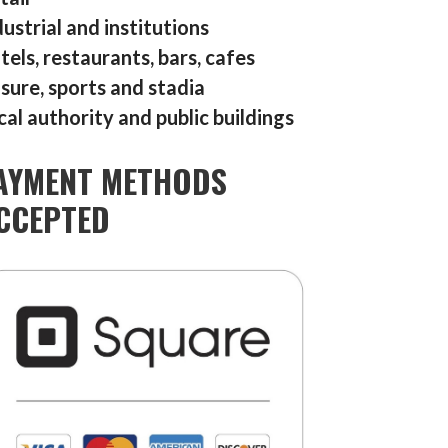
dustrial and institutions
tels, restaurants, bars, cafes
isure, sports and stadia
cal authority and public buildings
AYMENT METHODS
CCEPTED