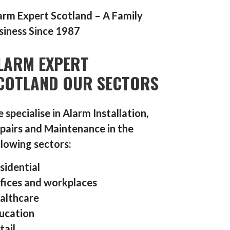
arm Expert Scotland – A Family
siness Since 1987
LARM EXPERT
COTLAND OUR SECTORS
 specialise in Alarm Installation,
pairs and Maintenance in the
llowing sectors:
sidential
fices and workplaces
althcare
ucation
tail