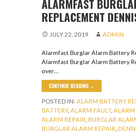
ALARMFAST BURGLA
REPLACEMENT DENN
JULY 22, 2019
ADMIN
Alarmfast Burglar Alarm Battery 
Alarmfast Burglar Alarm Battery R
over…
CONTINUE READING →
POSTED IN:
ALARM BATTERY R
BATTERY
,
ALARM FAULT
,
ALARM 
ALARM REPAIR
,
BURGLAR ALAR
BURGLAR ALARM REPAIR
,
DENN