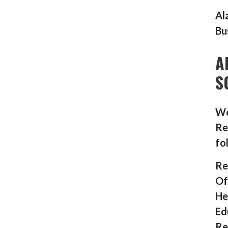
Al
Bu
A
S
We
Re
fo
Re
Of
He
Ed
Re