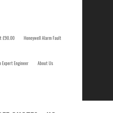
t £90.00
Honeywell Alarm Fault
m Expert Engineer
About Us