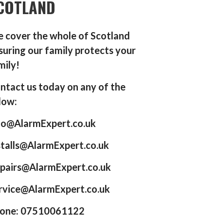
COTLAND
 cover the whole of Scotland
suring our family protects your
mily!
ntact us today on any of the
low:
fo@AlarmExpert.co.uk
stalls@AlarmExpert.co.uk
pairs@AlarmExpert.co.uk
rvice@AlarmExpert.co.uk
one: 07510061122