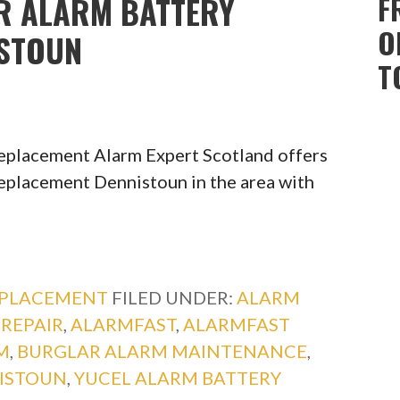
R ALARM BATTERY
F
O
ISTOUN
T
Replacement Alarm Expert Scotland offers
eplacement Dennistoun in the area with
EPLACEMENT
FILED UNDER:
ALARM
REPAIR
,
ALARMFAST
,
ALARMFAST
M
,
BURGLAR ALARM MAINTENANCE
,
ISTOUN
,
YUCEL ALARM BATTERY