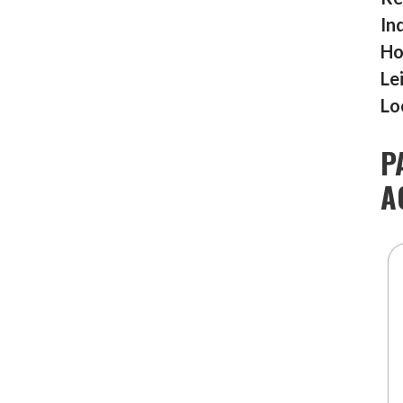
In
Ho
Le
Lo
P
A