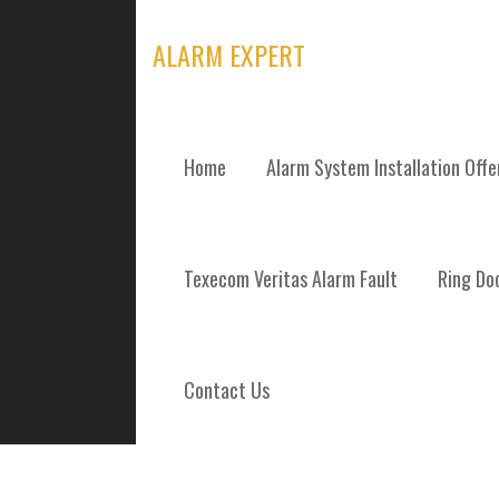
Skip
to
ALARM EXPERT
content
Home
Alarm System Installation Off
TAG: DENNIST
Texecom Veritas Alarm Fault
Ring Doo
Contact Us