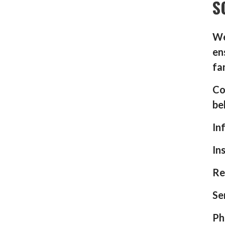
S
We
en
fa
Co
be
In
In
Re
Se
Ph