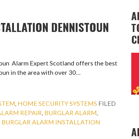
A
TALLATION DENNISTOUN
T
C
toun Alarm Expert Scotland offers the best
oun in the area with over 30…
YSTEM
,
HOME SECURITY SYSTEMS
FILED
ALARM REPAIR
,
BURGLAR ALARM
,
,
BURGLAR ALARM INSTALLATION
A