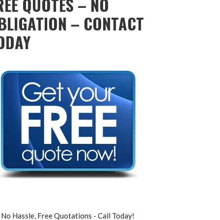
REE QUOTES – NO
BLIGATION – CONTACT
ODAY
No Hassle, Free Quotations - Call Today!