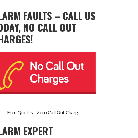
LARM FAULTS – CALL US
ODAY, NO CALL OUT
HARGES!
Free Quotes - Zero Call Out Charge
LARM EXPERT