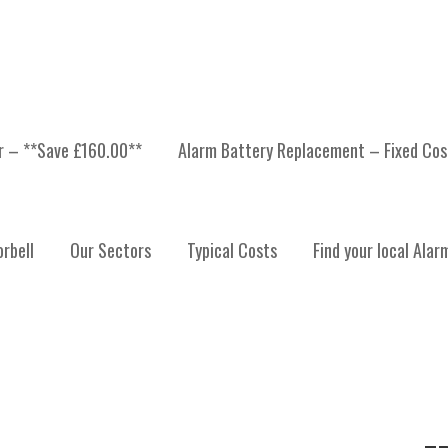
er – **Save £160.00**
Alarm Battery Replacement – Fixed Cos
OUN
rbell
Our Sectors
Typical Costs
Find your local Alar