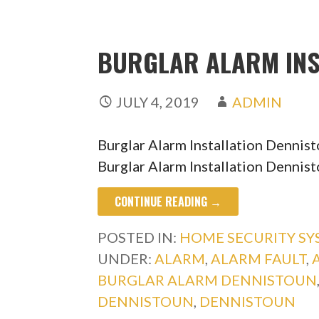
BURGLAR ALARM INS
JULY 4, 2019
ADMIN
Burglar Alarm Installation Dennis
Burglar Alarm Installation Dennist
CONTINUE READING →
POSTED IN:
HOME SECURITY S
UNDER:
ALARM
,
ALARM FAULT
,
BURGLAR ALARM DENNISTOUN
DENNISTOUN
,
DENNISTOUN