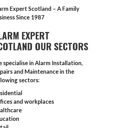
arm Expert Scotland – A Family
siness Since 1987
LARM EXPERT
COTLAND OUR SECTORS
 specialise in Alarm Installation,
pairs and Maintenance in the
llowing sectors:
sidential
fices and workplaces
althcare
ucation
tail