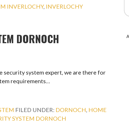
EM INVERLOCHY
,
INVERLOCHY
STEM DORNOCH
A
 security system expert, we are there for
ystem requirements…
YSTEM
FILED UNDER:
DORNOCH
,
HOME
RITY SYSTEM DORNOCH