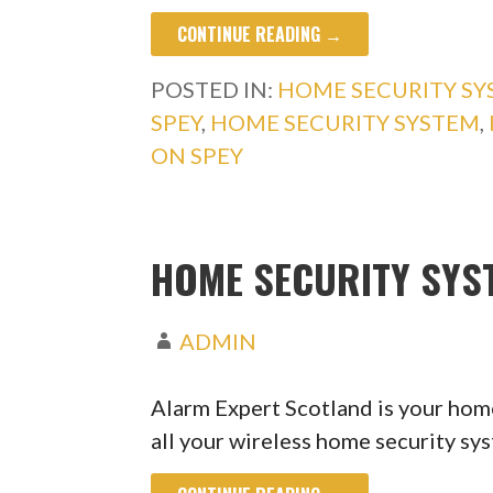
CONTINUE READING →
POSTED IN:
HOME SECURITY S
SPEY
,
HOME SECURITY SYSTEM
,
ON SPEY
HOME SECURITY SYS
ADMIN
Alarm Expert Scotland is your home
all your wireless home security s