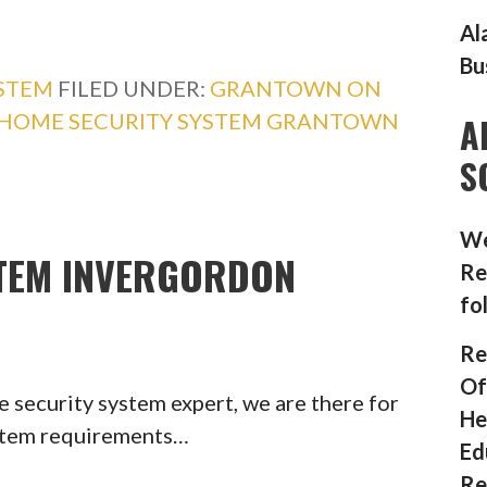
Al
Bu
YSTEM
FILED UNDER:
GRANTOWN ON
HOME SECURITY SYSTEM GRANTOWN
A
S
We
TEM INVERGORDON
Re
fo
Re
Of
 security system expert, we are there for
He
ystem requirements…
Ed
Re