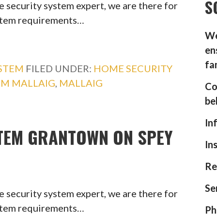
S
 security system expert, we are there for
ystem requirements…
We
en
fa
YSTEM
FILED UNDER:
HOME SECURITY
EM MALLAIG
,
MALLAIG
Co
be
In
TEM GRANTOWN ON SPEY
In
Re
Se
 security system expert, we are there for
ystem requirements…
Ph