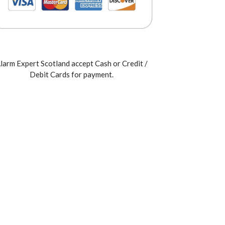
larm Expert Scotland accept Cash or Credit /
Debit Cards for payment.