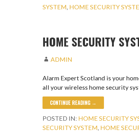
SYSTEM
,
HOME SECURITY SYST
HOME SECURITY SY
ADMIN
Alarm Expert Scotland is your home
all your wireless home security s
CONTINUE READING →
POSTED IN:
HOME SECURITY S
SECURITY SYSTEM
,
HOME SECU