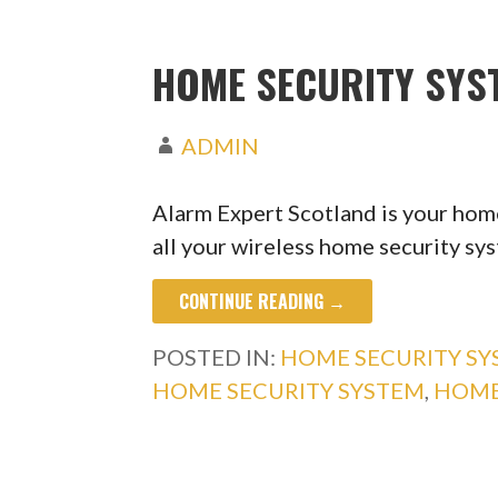
HOME SECURITY SYS
ADMIN
Alarm Expert Scotland is your home
all your wireless home security s
CONTINUE READING →
POSTED IN:
HOME SECURITY S
HOME SECURITY SYSTEM
,
HOME