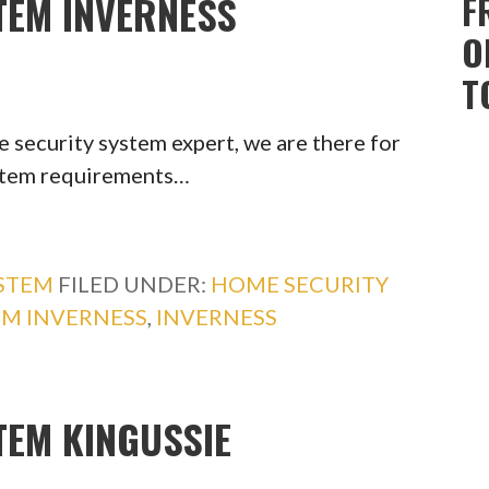
TEM INVERNESS
F
O
T
 security system expert, we are there for
ystem requirements…
YSTEM
FILED UNDER:
HOME SECURITY
EM INVERNESS
,
INVERNESS
TEM KINGUSSIE