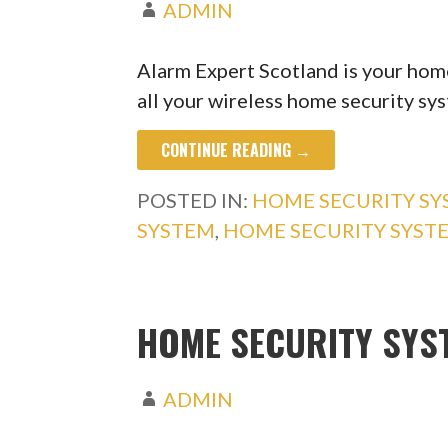
ADMIN
Alarm Expert Scotland is your home
all your wireless home security s
CONTINUE READING →
POSTED IN:
HOME SECURITY S
SYSTEM
,
HOME SECURITY SYST
HOME SECURITY SYS
ADMIN