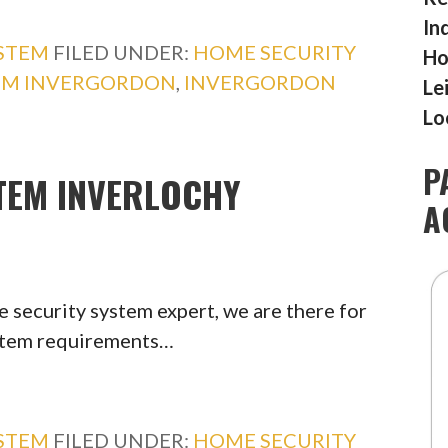
In
YSTEM
FILED UNDER:
HOME SECURITY
Ho
TEM INVERGORDON
,
INVERGORDON
Le
Lo
P
TEM INVERLOCHY
A
 security system expert, we are there for
ystem requirements…
YSTEM
FILED UNDER:
HOME SECURITY