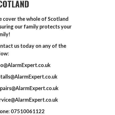
COTLAND
 cover the whole of Scotland
suring our family protects your
mily!
ntact us today on any of the
low:
fo@AlarmExpert.co.uk
stalls@AlarmExpert.co.uk
pairs@AlarmExpert.co.uk
rvice@AlarmExpert.co.uk
one: 07510061122