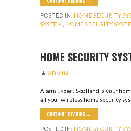
CONTINUE READING →
POSTED IN:
HOME SECURITY S
SYSTEM
,
HOME SECURITY SYS
HOME SECURITY SYS
ADMIN
Alarm Expert Scotland is your home
all your wireless home security s
CONTINUE READING →
POSTED IN:
HOME SECURITY S