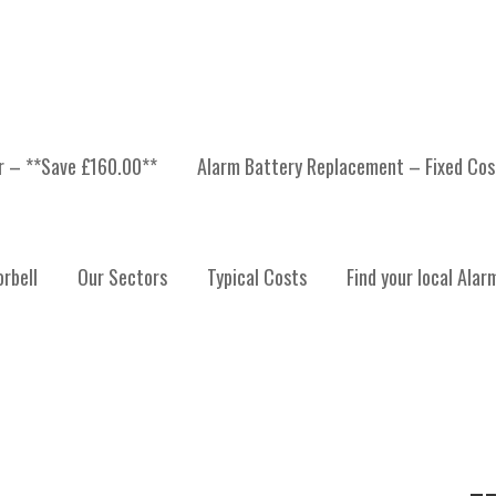
er – **Save £160.00**
Alarm Battery Replacement – Fixed Cos
CURITY SYSTEM
rbell
Our Sectors
Typical Costs
Find your local Alar