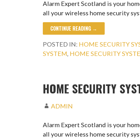
Alarm Expert Scotland is your home
all your wireless home security s
CONTINUE READING →
POSTED IN:
HOME SECURITY S
SYSTEM
,
HOME SECURITY SYST
HOME SECURITY SYS
ADMIN
Alarm Expert Scotland is your home
all your wireless home security s