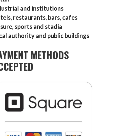
dustrial and institutions
tels, restaurants, bars, cafes
isure, sports and stadia
cal authority and public buildings
AYMENT METHODS
CCEPTED