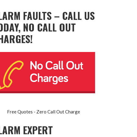
LARM FAULTS – CALL US
ODAY, NO CALL OUT
HARGES!
Free Quotes - Zero Call Out Charge
LARM EXPERT