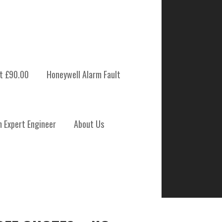
t £90.00
Honeywell Alarm Fault
m Expert Engineer
About Us