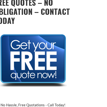
REE QUOTES – NO
BLIGATION – CONTACT
ODAY
No Hassle, Free Quotations - Call Today!