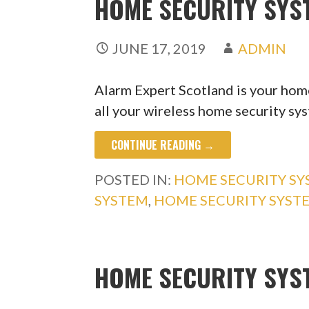
HOME SECURITY SYS
JUNE 17, 2019
ADMIN
Alarm Expert Scotland is your home
all your wireless home security s
CONTINUE READING →
POSTED IN:
HOME SECURITY S
SYSTEM
,
HOME SECURITY SYST
HOME SECURITY SYS