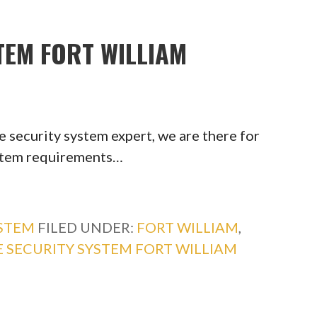
TEM FORT WILLIAM
 security system expert, we are there for
ystem requirements…
YSTEM
FILED UNDER:
FORT WILLIAM
,
 SECURITY SYSTEM FORT WILLIAM