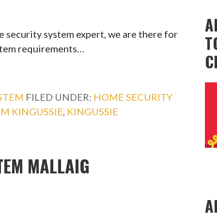
A
 security system expert, we are there for
T
ystem requirements…
C
YSTEM
FILED UNDER:
HOME SECURITY
EM KINGUSSIE
,
KINGUSSIE
TEM MALLAIG
A