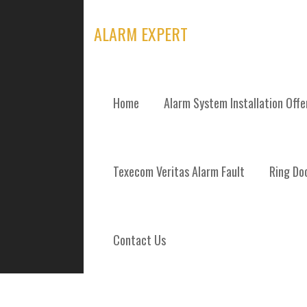
Skip
to
ALARM EXPERT
content
Home
Alarm System Installation Off
TAG: HOME SE
Texecom Veritas Alarm Fault
Ring Doo
Contact Us