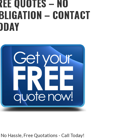
REE QUOTES – NO
BLIGATION – CONTACT
ODAY
No Hassle, Free Quotations - Call Today!