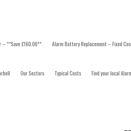
er – **Save £160.00**
Alarm Battery Replacement – Fixed Cos
H
rbell
Our Sectors
Typical Costs
Find your local Alar