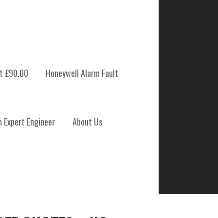
t £90.00
Honeywell Alarm Fault
m Expert Engineer
About Us