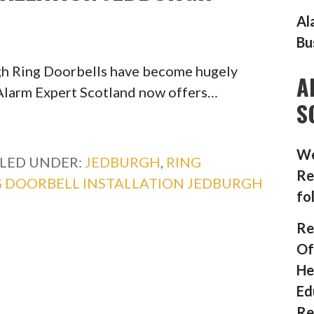
Al
Bu
rgh Ring Doorbells have become hugely
A
, Alarm Expert Scotland now offers…
S
We
ILED UNDER:
JEDBURGH
,
RING
Re
G DOORBELL INSTALLATION JEDBURGH
fo
Re
Of
He
Ed
Re