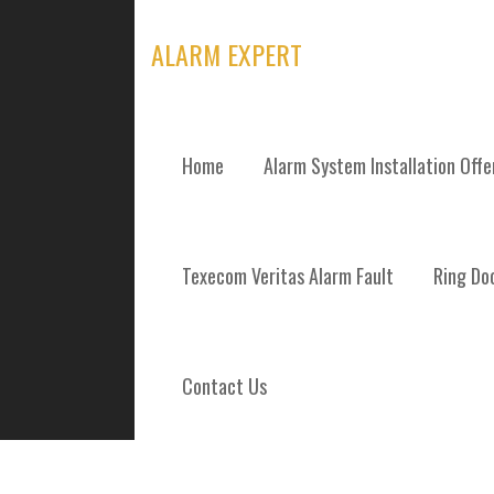
Skip
to
ALARM EXPERT
content
Home
Alarm System Installation Off
TAG: JEDBURG
Texecom Veritas Alarm Fault
Ring Doo
Contact Us