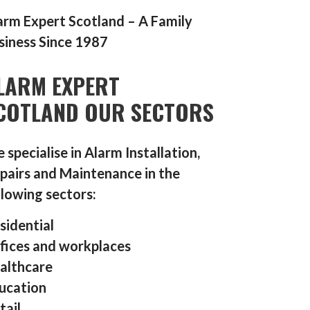
arm Expert Scotland – A Family
siness Since 1987
LARM EXPERT
COTLAND OUR SECTORS
 specialise in Alarm Installation,
pairs and Maintenance in the
llowing sectors:
sidential
fices and workplaces
althcare
ucation
tail