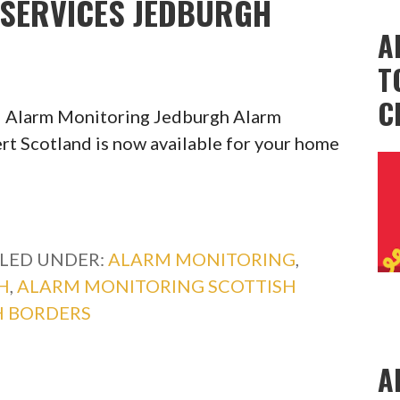
SERVICES JEDBURGH
A
T
C
l Alarm Monitoring Jedburgh Alarm
rt Scotland is now available for your home
ILED UNDER:
ALARM MONITORING
,
H
,
ALARM MONITORING SCOTTISH
H BORDERS
A