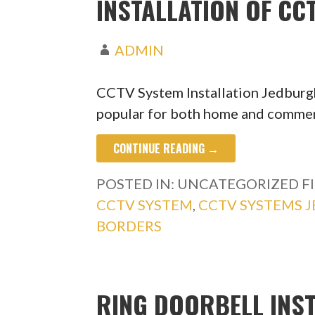
INSTALLATION OF C
ADMIN
CCTV System Installation Jedbur
popular for both home and commerc
CONTINUE READING →
POSTED IN: UNCATEGORIZED
F
CCTV SYSTEM
,
CCTV SYSTEMS 
BORDERS
RING DOORBELL INS