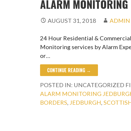
ALARM MONITORING 
AUGUST 31, 2018
ADMIN
24 Hour Residential & Commercia
Monitoring services by Alarm Expe
or…
CONTINUE READING →
POSTED IN: UNCATEGORIZED
F
ALARM MONITORING JEDBURG
BORDERS
,
JEDBURGH
,
SCOTTIS