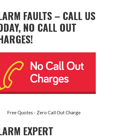
LARM FAULTS – CALL US
ODAY, NO CALL OUT
HARGES!
Free Quotes - Zero Call Out Charge
LARM EXPERT