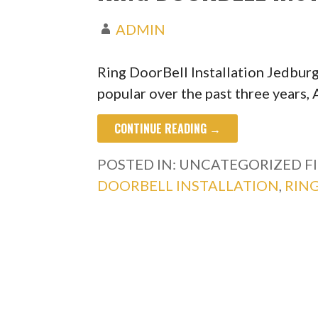
ADMIN
Ring DoorBell Installation Jedbu
popular over the past three years
CONTINUE READING →
POSTED IN: UNCATEGORIZED
F
DOORBELL INSTALLATION
,
RIN