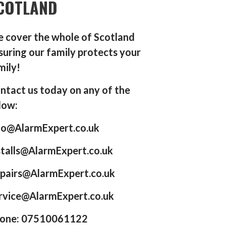
COTLAND
 cover the whole of Scotland
suring our family protects your
mily!
ntact us today on any of the
low:
fo@AlarmExpert.co.uk
stalls@AlarmExpert.co.uk
pairs@AlarmExpert.co.uk
rvice@AlarmExpert.co.uk
one: 07510061122