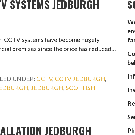
CTV SYSTEMS JEDBURGH
S
We
en
gh CCTV systems have become hugely
fa
ial premises since the price has reduced…
Co
be
In
ILED UNDER:
CCTV
,
CCTV JEDBURGH
,
JEDBURGH
,
JEDBURGH
,
SCOTTISH
In
Re
Se
TALLATION JEDBURGH
Ph