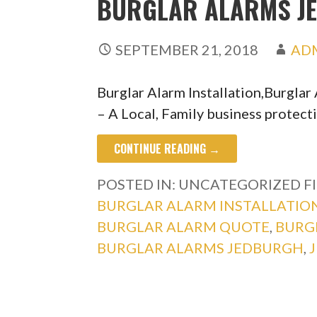
BURGLAR ALARMS J
SEPTEMBER 21, 2018
AD
Burglar Alarm Installation,Burgla
– A Local, Family business protect
CONTINUE READING →
POSTED IN: UNCATEGORIZED
F
BURGLAR ALARM INSTALLATIO
BURGLAR ALARM QUOTE
,
BURG
BURGLAR ALARMS JEDBURGH
,