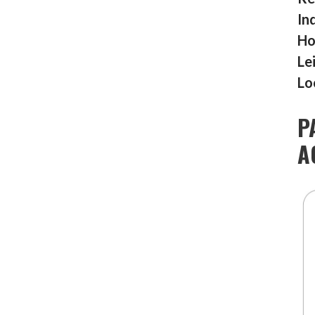
In
Ho
Le
Lo
P
A