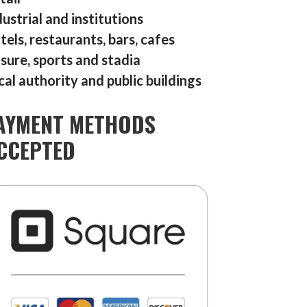
dustrial and institutions
tels, restaurants, bars, cafes
isure, sports and stadia
cal authority and public buildings
AYMENT METHODS
CCEPTED