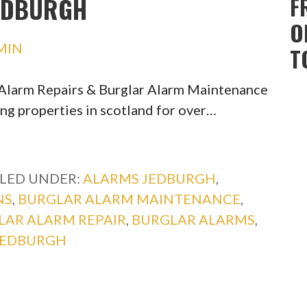
EDBURGH
F
O
MIN
T
r Alarm Repairs & Burglar Alarm Maintenance
ing properties in scotland for over…
ILED UNDER:
ALARMS JEDBURGH
,
NS
,
BURGLAR ALARM MAINTENANCE
,
LAR ALARM REPAIR
,
BURGLAR ALARMS
,
JEDBURGH