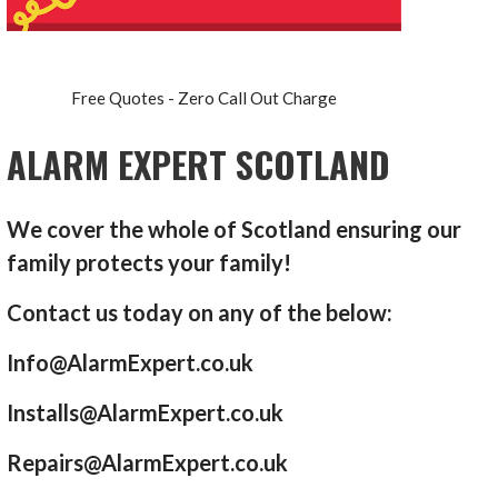
Free Quotes - Zero Call Out Charge
ALARM EXPERT SCOTLAND
We cover the whole of Scotland ensuring our
family protects your family!
Contact us today on any of the below:
Info@AlarmExpert.co.uk
Installs@AlarmExpert.co.uk
Repairs@AlarmExpert.co.uk