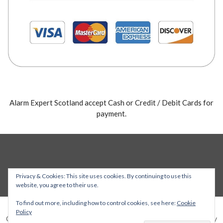
Alarm Expert Scotland accept Cash or Credit / Debit Cards for
payment.
Privacy & Cookies: This site uses cookies. By continuing to use this
website, you agree to their use.
To find out more, including how to control cookies, see here:
Cookie
Policy
Copyright © 2026 Alarm Expert — Stout WordPress theme by