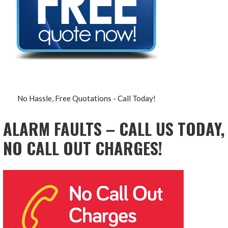
No Hassle, Free Quotations - Call Today!
ALARM FAULTS – CALL US TODAY,
NO CALL OUT CHARGES!