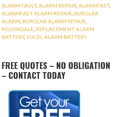
ALARM FAULT
,
ALARM REPAIR
,
ALARMFAST
,
ALARMFAST ALARM REPAIR
,
BURGLAR
ALARM
,
BURGLAR ALARM REPAIR
,
KELVINDALE
,
REPLACEMENT ALARM
BATTERY
,
YUCEL ALARM BATTERY
FREE QUOTES – NO OBLIGATION
– CONTACT TODAY