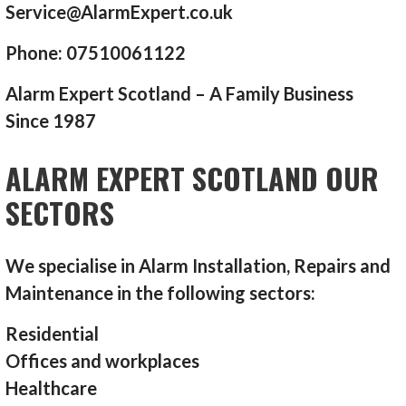
Service@AlarmExpert.co.uk
Phone: 07510061122
Alarm Expert Scotland – A Family Business
Since 1987
ALARM EXPERT SCOTLAND OUR
SECTORS
We specialise in Alarm Installation, Repairs and
Maintenance in the following sectors:
Residential
Offices and workplaces
Healthcare