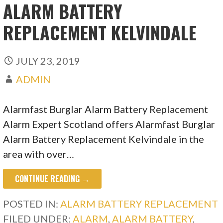
ALARM BATTERY
REPLACEMENT KELVINDALE
JULY 23, 2019
ADMIN
Alarmfast Burglar Alarm Battery Replacement
Alarm Expert Scotland offers Alarmfast Burglar
Alarm Battery Replacement Kelvindale in the
area with over…
CONTINUE READING →
POSTED IN:
ALARM BATTERY REPLACEMENT
FILED UNDER:
ALARM
,
ALARM BATTERY
,