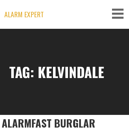
Skip
to
ALARM EXPERT
content
TAG: KELVINDALE
ALARMFAST BURGLAR