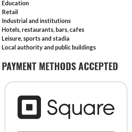
Education
Retail
Industrial and institutions
Hotels, restaurants, bars, cafes
Leisure, sports and stadia
Local authority and public buildings
PAYMENT METHODS ACCEPTED