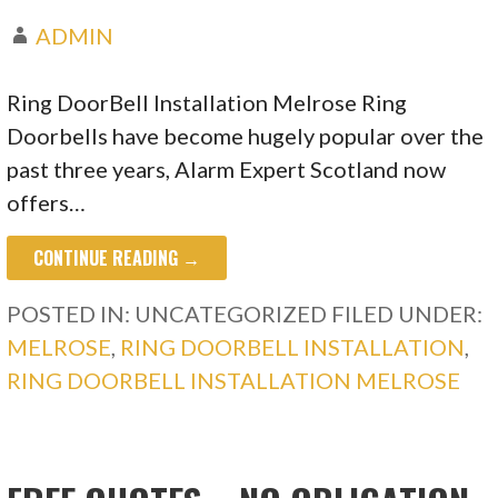
ADMIN
Ring DoorBell Installation Melrose Ring
Doorbells have become hugely popular over the
past three years, Alarm Expert Scotland now
offers…
CONTINUE READING →
POSTED IN: UNCATEGORIZED
FILED UNDER:
MELROSE
,
RING DOORBELL INSTALLATION
,
RING DOORBELL INSTALLATION MELROSE