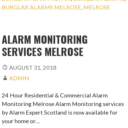
BURGLAR ALARMS MELROSE
,
MELROSE
ALARM MONITORING
SERVICES MELROSE
AUGUST 31, 2018
ADMIN
24 Hour Residential & Commercial Alarm
Monitoring Melrose Alarm Monitoring services
by Alarm Expert Scotland is now available for
your home or…