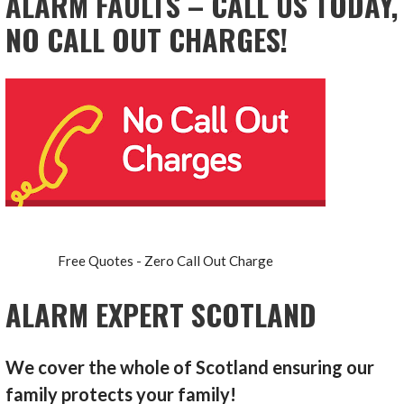
ALARM FAULTS – CALL US TODAY,
NO CALL OUT CHARGES!
Free Quotes - Zero Call Out Charge
ALARM EXPERT SCOTLAND
We cover the whole of Scotland ensuring our
family protects your family!