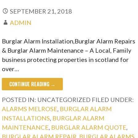
SEPTEMBER 21, 2018
ADMIN
Burglar Alarm Installation,Burglar Alarm Repairs
& Burglar Alarm Maintenance – A Local, Family
business protecting properties in scotland for
over…
CONTINUE READING →
POSTED IN: UNCATEGORIZED
FILED UNDER:
ALARMS MELROSE
,
BURGLAR ALARM
INSTALLATIONS
,
BURGLAR ALARM
MAINTENANCE
,
BURGLAR ALARM QUOTE
,
BURGLAR ALARM REPAIR
,
BURGLAR ALARMS
,