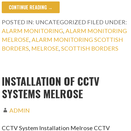
CONTINUE READING →
POSTED IN: UNCATEGORIZED
FILED UNDER:
ALARM MONITORING
,
ALARM MONITORING
MELROSE
,
ALARM MONITORING SCOTTISH
BORDERS
,
MELROSE
,
SCOTTISH BORDERS
INSTALLATION OF CCTV
SYSTEMS MELROSE
ADMIN
CCTV System Installation Melrose CCTV