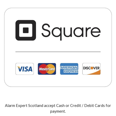
Alarm Expert Scotland accept Cash or Credit / Debit Cards for
payment.