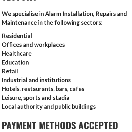
We specialise in Alarm Installation, Repairs and
Maintenance in the following sectors:
Residential
Offices and workplaces
Healthcare
Education
Retail
Industrial and institutions
Hotels, restaurants, bars, cafes
Leisure, sports and stadia
Local authority and public buildings
PAYMENT METHODS ACCEPTED