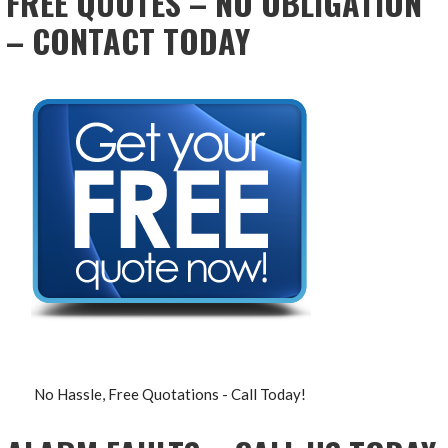
FREE QUOTES – NO OBLIGATION
– CONTACT TODAY
No Hassle, Free Quotations - Call Today!