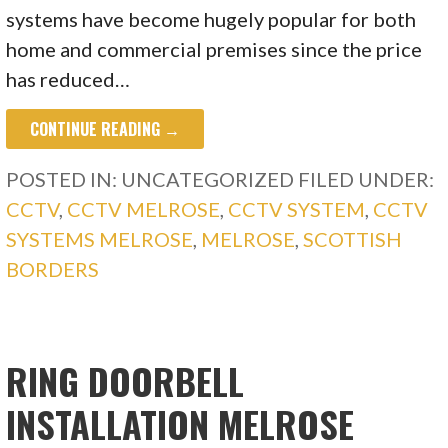
systems have become hugely popular for both
home and commercial premises since the price
has reduced…
CONTINUE READING →
POSTED IN: UNCATEGORIZED
FILED UNDER:
CCTV
,
CCTV MELROSE
,
CCTV SYSTEM
,
CCTV
SYSTEMS MELROSE
,
MELROSE
,
SCOTTISH
BORDERS
RING DOORBELL
INSTALLATION MELROSE