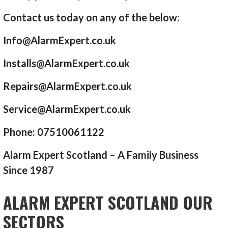
Contact us today on any of the below:
Info@AlarmExpert.co.uk
Installs@AlarmExpert.co.uk
Repairs@AlarmExpert.co.uk
Service@AlarmExpert.co.uk
Phone: 07510061122
Alarm Expert Scotland – A Family Business
Since 1987
ALARM EXPERT SCOTLAND OUR
SECTORS