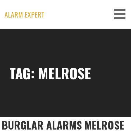
Skip
to
ALARM EXPERT
content
TAG: MELROSE
BURGLAR ALARMS MELROSE