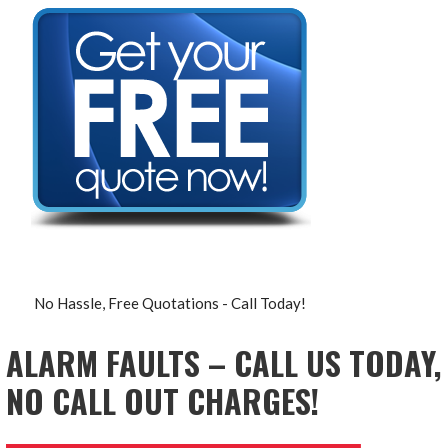
No Hassle, Free Quotations - Call Today!
ALARM FAULTS – CALL US TODAY,
NO CALL OUT CHARGES!