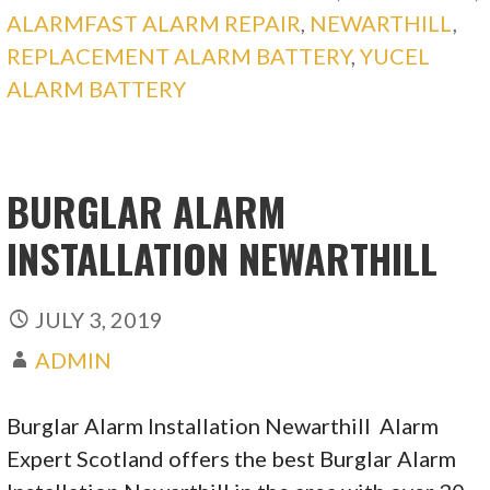
ALARMFAST ALARM REPAIR
,
NEWARTHILL
,
REPLACEMENT ALARM BATTERY
,
YUCEL
ALARM BATTERY
BURGLAR ALARM
INSTALLATION NEWARTHILL
JULY 3, 2019
ADMIN
Burglar Alarm Installation Newarthill Alarm
Expert Scotland offers the best Burglar Alarm