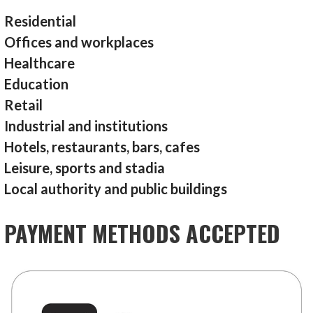
Residential
Offices and workplaces
Healthcare
Education
Retail
Industrial and institutions
Hotels, restaurants, bars, cafes
Leisure, sports and stadia
Local authority and public buildings
PAYMENT METHODS ACCEPTED