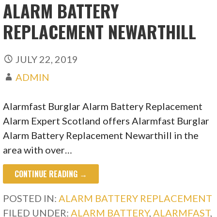
ALARM BATTERY
REPLACEMENT NEWARTHILL
JULY 22, 2019
ADMIN
Alarmfast Burglar Alarm Battery Replacement
Alarm Expert Scotland offers Alarmfast Burglar
Alarm Battery Replacement Newarthill in the
area with over…
CONTINUE READING →
POSTED IN:
ALARM BATTERY REPLACEMENT
FILED UNDER:
ALARM BATTERY
,
ALARMFAST
,