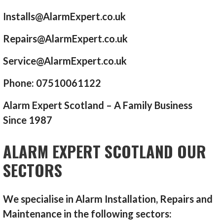
Installs@AlarmExpert.co.uk
Repairs@AlarmExpert.co.uk
Service@AlarmExpert.co.uk
Phone: 07510061122
Alarm Expert Scotland – A Family Business
Since 1987
ALARM EXPERT SCOTLAND OUR
SECTORS
We specialise in Alarm Installation, Repairs and
Maintenance in the following sectors: