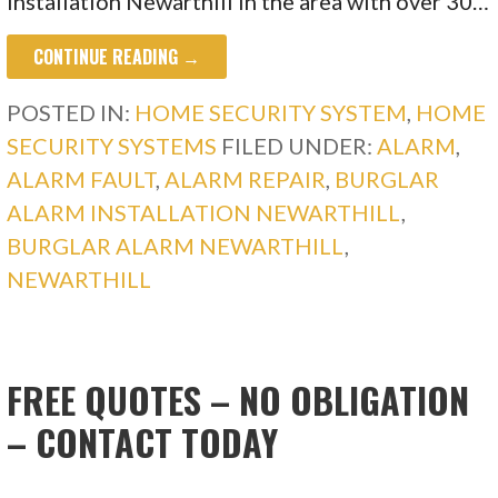
Installation Newarthill in the area with over 30…
CONTINUE READING →
POSTED IN:
HOME SECURITY SYSTEM
,
HOME
SECURITY SYSTEMS
FILED UNDER:
ALARM
,
ALARM FAULT
,
ALARM REPAIR
,
BURGLAR
ALARM INSTALLATION NEWARTHILL
,
BURGLAR ALARM NEWARTHILL
,
NEWARTHILL
FREE QUOTES – NO OBLIGATION
– CONTACT TODAY