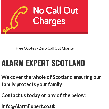
Free Quotes - Zero Call Out Charge
ALARM EXPERT SCOTLAND
We cover the whole of Scotland ensuring our
family protects your family!
Contact us today on any of the below:
Info@AlarmExpert.co.uk