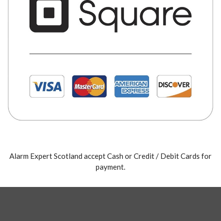
Alarm Expert Scotland accept Cash or Credit / Debit Cards for
payment.