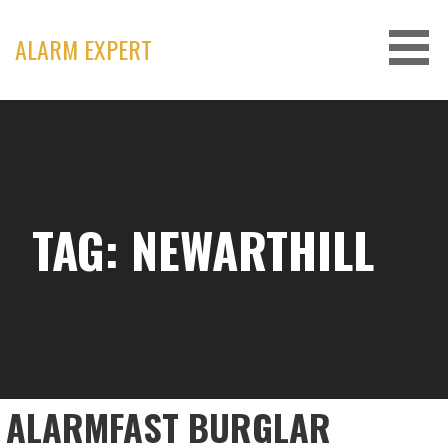
Skip
to
ALARM EXPERT
content
TAG: NEWARTHILL
ALARMFAST BURGLAR