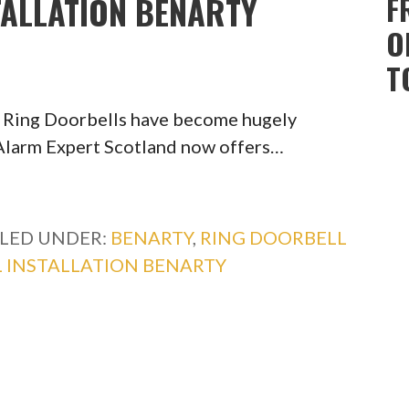
TALLATION BENARTY
F
O
T
y Ring Doorbells have become hugely
, Alarm Expert Scotland now offers…
ILED UNDER:
BENARTY
,
RING DOORBELL
 INSTALLATION BENARTY