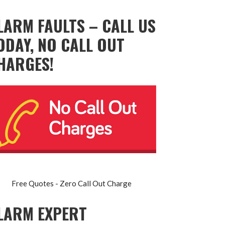
LARM FAULTS – CALL US
ODAY, NO CALL OUT
HARGES!
Free Quotes - Zero Call Out Charge
LARM EXPERT