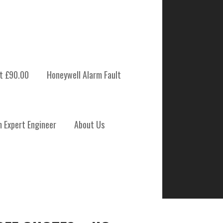
t £90.00
Honeywell Alarm Fault
BENARTY
m Expert Engineer
About Us