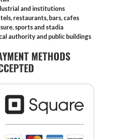
dustrial and institutions
tels, restaurants, bars, cafes
isure, sports and stadia
cal authority and public buildings
AYMENT METHODS
CCEPTED