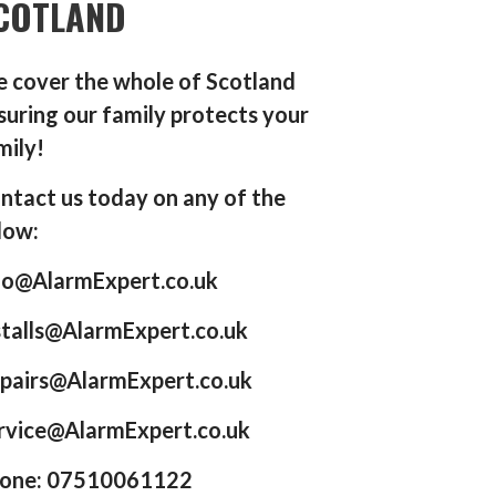
COTLAND
 cover the whole of Scotland
suring our family protects your
mily!
ntact us today on any of the
low:
fo@AlarmExpert.co.uk
stalls@AlarmExpert.co.uk
pairs@AlarmExpert.co.uk
rvice@AlarmExpert.co.uk
one: 07510061122