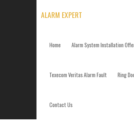
Skip
to
ALARM EXPERT
content
Home
Alarm System Installation Off
TAG: RING DO
Texecom Veritas Alarm Fault
Ring Doo
Contact Us