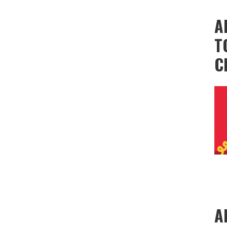
A
T
C
A