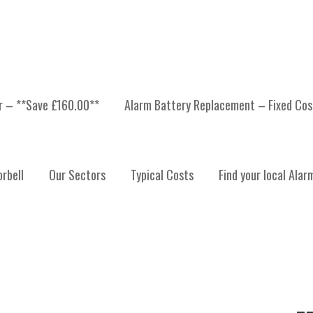
er – **Save £160.00**
Alarm Battery Replacement – Fixed Cos
ORBELL INSTALLATION 
rbell
Our Sectors
Typical Costs
Find your local Alar