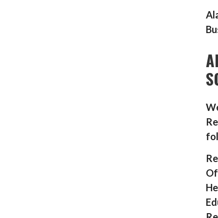
Al
Bu
A
S
We
Re
fo
Re
Of
He
Ed
Re