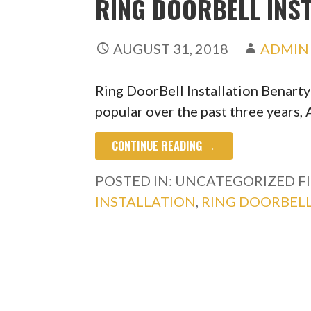
RING DOORBELL INS
AUGUST 31, 2018
ADMIN
Ring DoorBell Installation Benart
popular over the past three years
CONTINUE READING →
POSTED IN: UNCATEGORIZED
F
INSTALLATION
,
RING DOORBELL