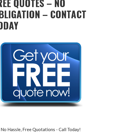
REE QUOTES – NO
BLIGATION – CONTACT
ODAY
No Hassle, Free Quotations - Call Today!