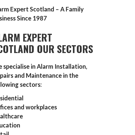
arm Expert Scotland – A Family
siness Since 1987
LARM EXPERT
COTLAND OUR SECTORS
 specialise in Alarm Installation,
pairs and Maintenance in the
llowing sectors:
sidential
fices and workplaces
althcare
ucation
tail