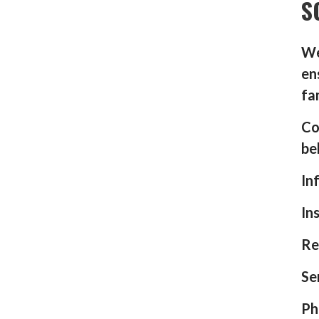
S
We
en
fa
Co
be
In
In
Re
Se
Ph