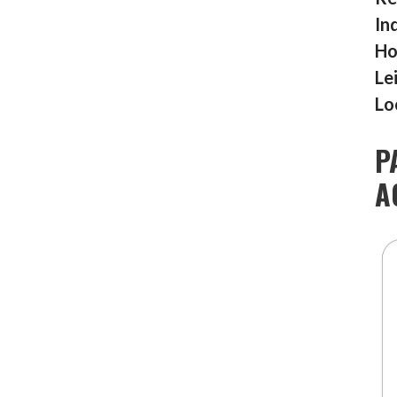
In
Ho
Le
Lo
P
A