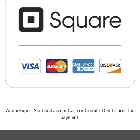
Alarm Expert Scotland accept Cash or Credit / Debit Cards for
payment.