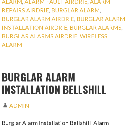
ALARM
,
ALARM FAULT AIRDRIE
,
ALARM
REPAIRS AIRDRIE
,
BURGLAR ALARM
,
BURGLAR ALARM AIRDRIE
,
BURGLAR ALARM
INSTALLATION AIRDRIE
,
BURGLAR ALARMS
,
BURGLAR ALARMS AIRDRIE
,
WIRELESS
ALARM
BURGLAR ALARM
INSTALLATION BELLSHILL
ADMIN
Burglar Alarm Installation Bellshill Alarm