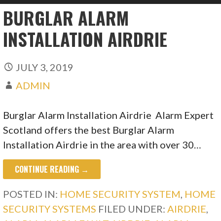
BURGLAR ALARM
INSTALLATION AIRDRIE
JULY 3, 2019
ADMIN
Burglar Alarm Installation Airdrie Alarm Expert
Scotland offers the best Burglar Alarm
Installation Airdrie in the area with over 30…
CONTINUE READING →
POSTED IN:
HOME SECURITY SYSTEM
,
HOME
SECURITY SYSTEMS
FILED UNDER:
AIRDRIE
,