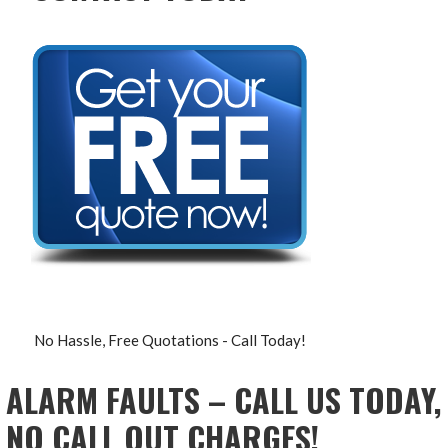
No Hassle, Free Quotations - Call Today!
ALARM FAULTS – CALL US TODAY,
NO CALL OUT CHARGES!