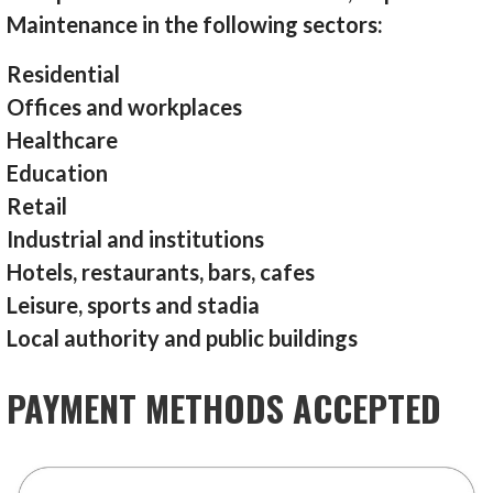
Maintenance in the following sectors:
Residential
Offices and workplaces
Healthcare
Education
Retail
Industrial and institutions
Hotels, restaurants, bars, cafes
Leisure, sports and stadia
Local authority and public buildings
PAYMENT METHODS ACCEPTED