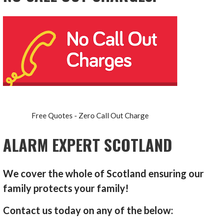
Free Quotes - Zero Call Out Charge
ALARM EXPERT SCOTLAND
We cover the whole of Scotland ensuring our
family protects your family!
Contact us today on any of the below: