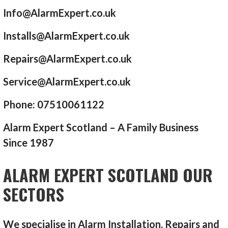
Info@AlarmExpert.co.uk
Installs@AlarmExpert.co.uk
Repairs@AlarmExpert.co.uk
Service@AlarmExpert.co.uk
Phone: 07510061122
Alarm Expert Scotland – A Family Business
Since 1987
ALARM EXPERT SCOTLAND OUR
SECTORS
We specialise in Alarm Installation, Repairs and