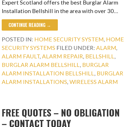
Expert Scotland offers the best Burglar Alarm
Installation Bellshill in the area with over 30…
CONTINUE READING →
POSTED IN:
HOME SECURITY SYSTEM
,
HOME
SECURITY SYSTEMS
FILED UNDER:
ALARM
,
ALARM FAULT
,
ALARM REPAIR
,
BELLSHILL
,
BURGLAR ALARM BELLSHILL
,
BURGLAR
ALARM INSTALLATION BELLSHILL
,
BURGLAR
ALARM INSTALLATIONS
,
WIRELESS ALARM
FREE QUOTES – NO OBLIGATION
– CONTACT TODAY