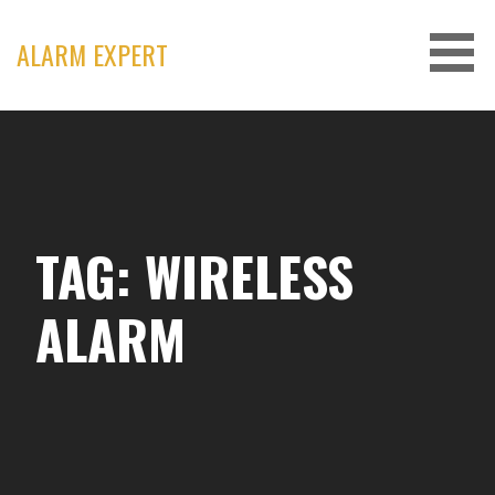
Skip
to
ALARM EXPERT
content
TAG: WIRELESS
ALARM