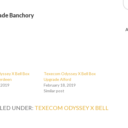
ade Banchory
A
ssey X Bell Box
Texecom Odyssey X Bell Box
erdeen
Upgrade Alford
, 2019
February 18, 2019
Similar post
ILED UNDER:
TEXECOM ODYSSEY X BELL