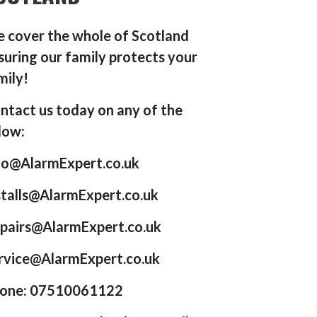
 cover the whole of Scotland
suring our family protects your
mily!
ntact us today on any of the
low:
fo@AlarmExpert.co.uk
stalls@AlarmExpert.co.uk
pairs@AlarmExpert.co.uk
rvice@AlarmExpert.co.uk
one: 07510061122