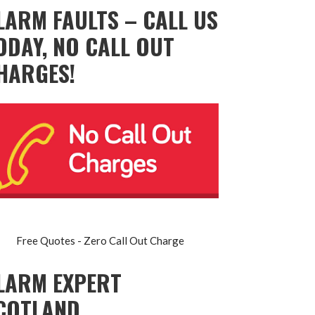
LARM FAULTS – CALL US
ODAY, NO CALL OUT
HARGES!
Free Quotes - Zero Call Out Charge
LARM EXPERT
COTLAND