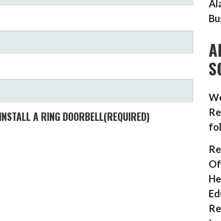
Al
Bu
A
S
We
Re
INSTALL A RING DOORBELL
(REQUIRED)
fo
Re
Of
He
Ed
Re