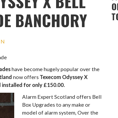
YSSEY X BELL
O
DE BANCHORY
T
IN
ade
rades
have become hugely popular over the
tland
now offers
Texecom Odyssey X
 installed for only £150.00.
Alarm Expert Scotland offers Bell
Box Upgrades to any make or
model of alarm system, Over the