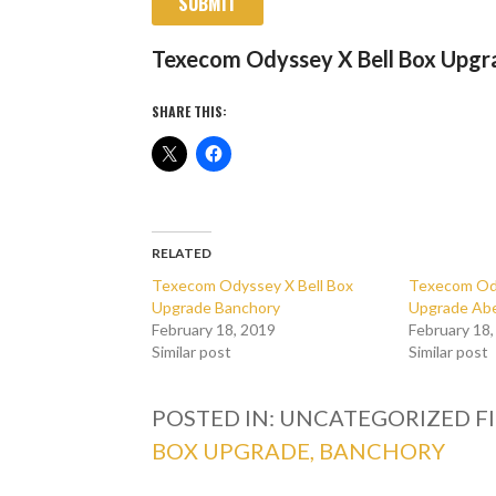
SUBMIT
Texecom Odyssey X Bell Box Upgr
SHARE THIS:
RELATED
Texecom Odyssey X Bell Box
Texecom Ody
Upgrade Banchory
Upgrade Ab
February 18, 2019
February 18
Similar post
Similar post
POSTED IN: UNCATEGORIZED
F
BOX UPGRADE, BANCHORY