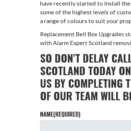
have recently started to Install t
some of the highest levels of custo
a range of colours to suit your pr
Replacement Bell Box Upgrades sta
with Alarm Expert Scotland removin
SO DON’T DELAY CAL
SCOTLAND TODAY ON
US BY COMPLETING 
OF OUR TEAM WILL B
NAME
(REQUIRED)