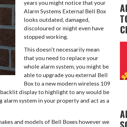
years you might notice that your
A
Alarm Systems External Bell Box
T
looks outdated, damaged,
C
discoloured or might even have
stopped working.
This doesn’t necessarily mean
that you need to replace your
whole alarm system, you might be
able to upgrade you external Bell
Box to a new modern wireless 109
backlit display to highlight to any would be
g alarm system in your property and act as a
A
S
l makes and models of Bell Boxes however we