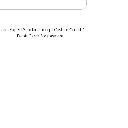
larm Expert Scotland accept Cash or Credit /
Debit Cards for payment.