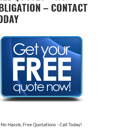
BLIGATION – CONTACT
ODAY
No Hassle, Free Quotations - Call Today!