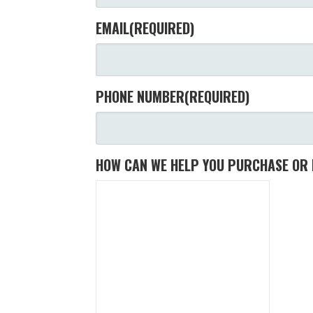
EMAIL
(REQUIRED)
PHONE NUMBER
(REQUIRED)
HOW CAN WE HELP YOU PURCHASE OR 