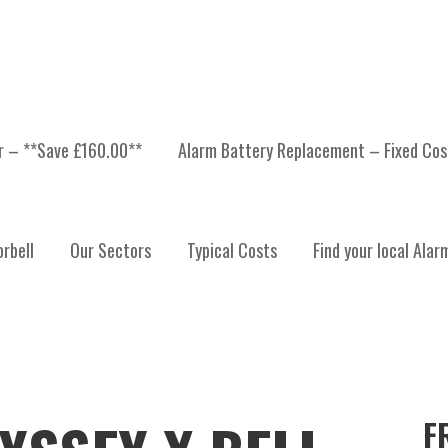
er – **Save £160.00**
Alarm Battery Replacement – Fixed Cos
rbell
Our Sectors
Typical Costs
Find your local Alar
F