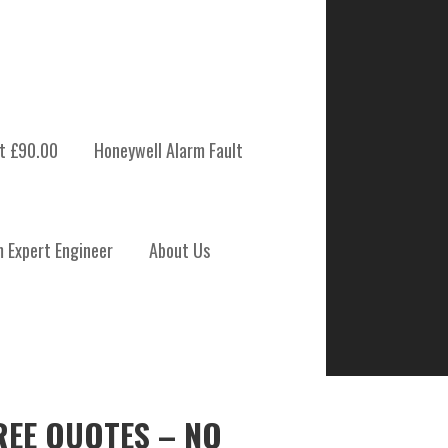
t £90.00
Honeywell Alarm Fault
m Expert Engineer
About Us
REE QUOTES – NO