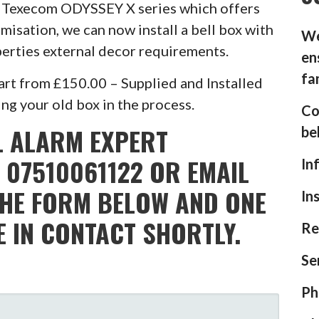
he Texecom ODYSSEY X series which offers
misation, we can now install a bell box with
We
operties external decor requirements.
en
fa
rt from £150.00 – Supplied and Installed
g your old box in the process.
Co
L ALARM EXPERT
be
 07510061122 OR EMAIL
In
THE FORM BELOW AND ONE
In
E IN CONTACT SHORTLY.
Re
Se
Ph