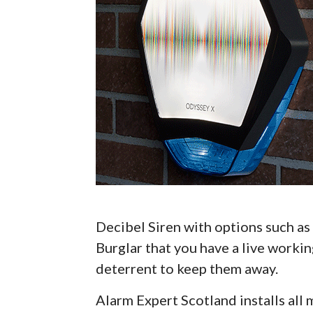
Decibel Siren with options such as 
Burglar that you have a live workin
deterrent to keep them away.
Alarm Expert Scotland installs al