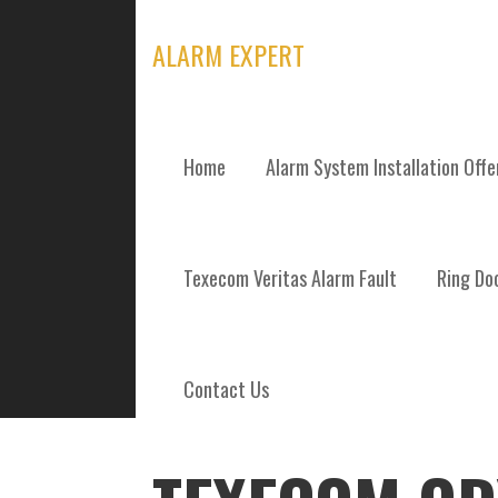
Skip
to
ALARM EXPERT
content
Home
Alarm System Installation Off
POSTS
Texecom Veritas Alarm Fault
Ring Doo
Contact Us