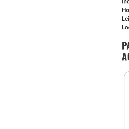
In
Ho
Le
Lo
P
A