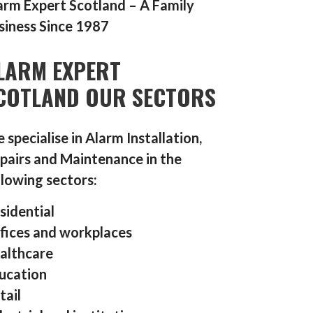
arm Expert Scotland – A Family
siness Since 1987
LARM EXPERT
COTLAND OUR SECTORS
 specialise in Alarm Installation,
pairs and Maintenance in the
llowing sectors:
sidential
fices and workplaces
althcare
ucation
tail