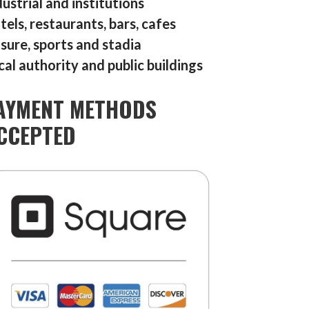
dustrial and institutions
tels, restaurants, bars, cafes
isure, sports and stadia
cal authority and public buildings
AYMENT METHODS
CCEPTED