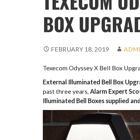
TEXECOM OD
BOX UPGRA
FEBRUARY 18, 2019
ADM
Texecom Odyssey X Bell Box Upgr
External Illuminated Bell Box Upg
past three years,
Alarm Expert Sco
Illuminated Bell Boxes supplied and