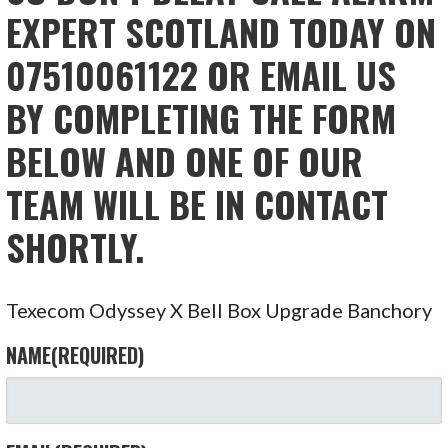
EXPERT SCOTLAND TODAY ON
07510061122 OR EMAIL US
BY COMPLETING THE FORM
BELOW AND ONE OF OUR
TEAM WILL BE IN CONTACT
SHORTLY.
Texecom Odyssey X Bell Box Upgrade Banchory
NAME
(REQUIRED)