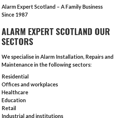
Alarm Expert Scotland – A Family Business
Since 1987
ALARM EXPERT SCOTLAND OUR
SECTORS
We specialise in Alarm Installation, Repairs and
Maintenance in the following sectors:
Residential
Offices and workplaces
Healthcare
Education
Retail
Industrial and institutions