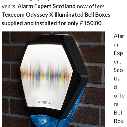
years,
Alarm Expert Scotland
now offers
Texecom Odyssey X Illuminated Bell Boxes
supplied and installed for only £150.00.
Alar
m
Exp
ert
Sco
tlan
d
offe
rs
Bell
Box