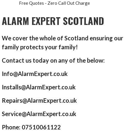
Free Quotes - Zero Call Out Charge
ALARM EXPERT SCOTLAND
We cover the whole of Scotland ensuring our
family protects your family!
Contact us today on any of the below:
Info@AlarmExpert.co.uk
Installs@AlarmExpert.co.uk
Repairs@AlarmExpert.co.uk
Service@AlarmExpert.co.uk
Phone: 07510061122