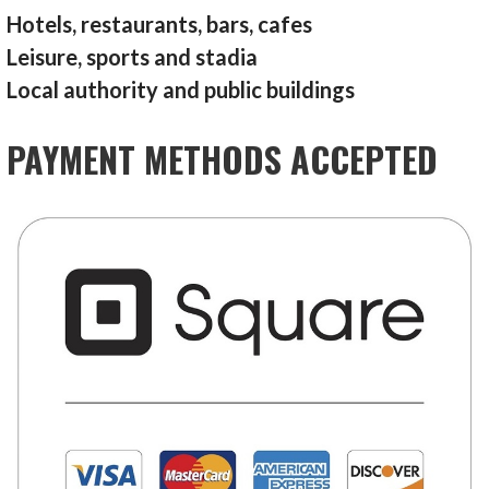
Hotels, restaurants, bars, cafes
Leisure, sports and stadia
Local authority and public buildings
PAYMENT METHODS ACCEPTED