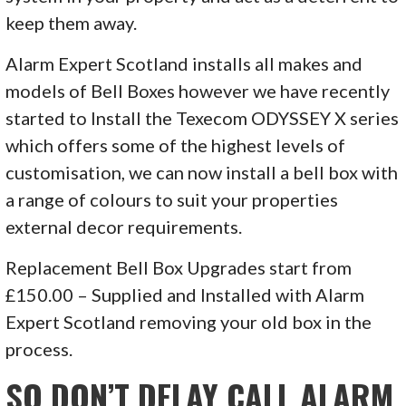
keep them away.
Alarm Expert Scotland installs all makes and
models of Bell Boxes however we have recently
started to Install the Texecom ODYSSEY X series
which offers some of the highest levels of
customisation, we can now install a bell box with
a range of colours to suit your properties
external decor requirements.
Replacement Bell Box Upgrades start from
£150.00 – Supplied and Installed with Alarm
Expert Scotland removing your old box in the
process.
SO DON’T DELAY CALL ALARM