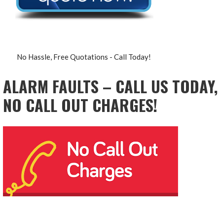
No Hassle, Free Quotations - Call Today!
ALARM FAULTS – CALL US TODAY,
NO CALL OUT CHARGES!