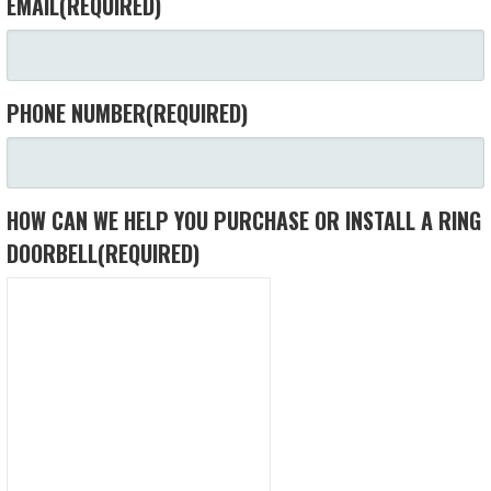
EMAIL
(REQUIRED)
PHONE NUMBER
(REQUIRED)
HOW CAN WE HELP YOU PURCHASE OR INSTALL A RING
DOORBELL
(REQUIRED)