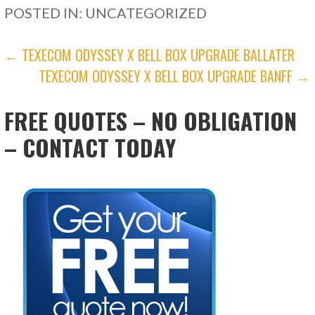
POSTED IN: UNCATEGORIZED
POST
← TEXECOM ODYSSEY X BELL BOX UPGRADE BALLATER
TEXECOM ODYSSEY X BELL BOX UPGRADE BANFF →
NAVIGATION
FREE QUOTES – NO OBLIGATION
– CONTACT TODAY