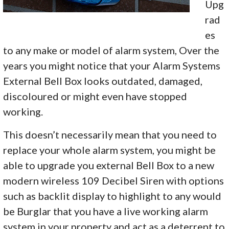
Upg
rad
es
to any make or model of alarm system, Over the
years you might notice that your Alarm Systems
External Bell Box looks outdated, damaged,
discoloured or might even have stopped
working.
This doesn’t necessarily mean that you need to
replace your whole alarm system, you might be
able to upgrade you external Bell Box to a new
modern wireless 109 Decibel Siren with options
such as backlit display to highlight to any would
be Burglar that you have a live working alarm
system in your property and act as a deterrent to