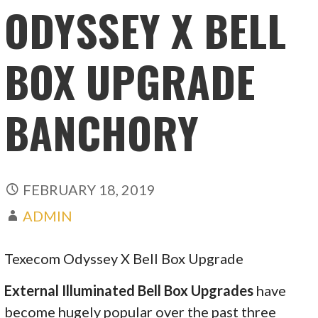
ODYSSEY X BELL
BOX UPGRADE
BANCHORY
FEBRUARY 18, 2019
ADMIN
Texecom Odyssey X Bell Box Upgrade
External Illuminated Bell Box Upgrades
have
become hugely popular over the past three