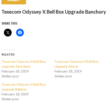
Texecom Odyssey X Bell Box Upgrade Banchory
SHARE THIS:
RELATED
Texecom Odyssey X Bell Box
Texecom Odyssey X Bell Box
Upgrade Aberdeen
Upgrade Alford
February 18, 2019
February 18, 2019
Similar post
Similar post
Texecom Odyssey X Bell Box
Upgrade Ballater
February 18, 2019
Similar post