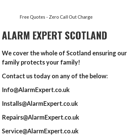
Free Quotes - Zero Call Out Charge
ALARM EXPERT SCOTLAND
We cover the whole of Scotland ensuring our
family protects your family!
Contact us today on any of the below:
Info@AlarmExpert.co.uk
Installs@AlarmExpert.co.uk
Repairs@AlarmExpert.co.uk
Service@AlarmExpert.co.uk