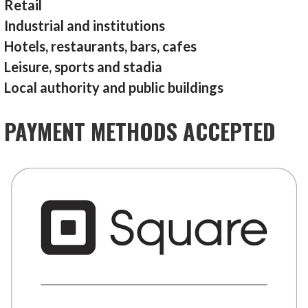
Retail
Industrial and institutions
Hotels, restaurants, bars, cafes
Leisure, sports and stadia
Local authority and public buildings
PAYMENT METHODS ACCEPTED