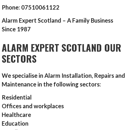
Phone: 07510061122
Alarm Expert Scotland – A Family Business
Since 1987
ALARM EXPERT SCOTLAND OUR
SECTORS
We specialise in Alarm Installation, Repairs and
Maintenance in the following sectors:
Residential
Offices and workplaces
Healthcare
Education