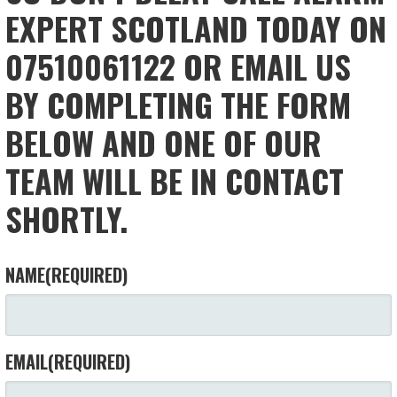
EXPERT SCOTLAND TODAY ON
07510061122 OR EMAIL US
BY COMPLETING THE FORM
BELOW AND ONE OF OUR
TEAM WILL BE IN CONTACT
SHORTLY.
NAME
(REQUIRED)
EMAIL
(REQUIRED)