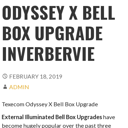
ODYSSEY X BELL
BOX UPGRADE
INVERBERVIE
FEBRUARY 18, 2019
ADMIN
Texecom Odyssey X Bell Box Upgrade
External Illuminated Bell Box Upgrades
have
become hugely popular over the past three