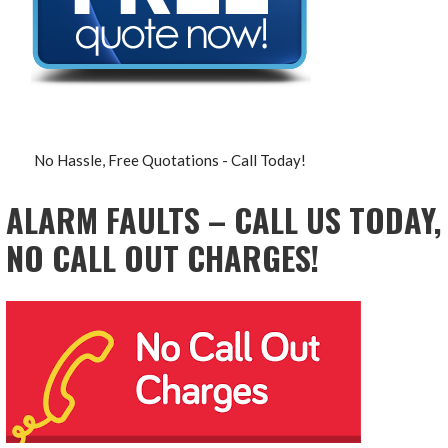
No Hassle, Free Quotations - Call Today!
ALARM FAULTS – CALL US TODAY,
NO CALL OUT CHARGES!