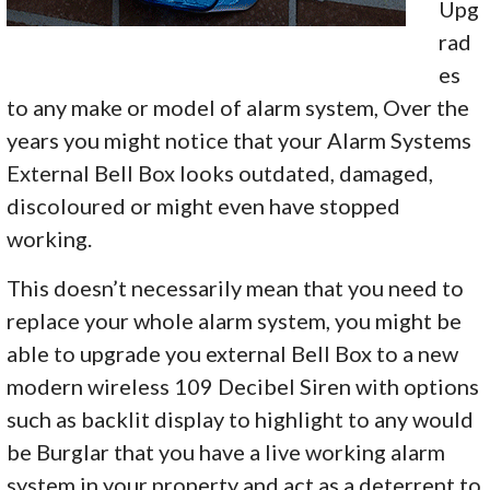
Upg
rad
es
to any make or model of alarm system, Over the
years you might notice that your Alarm Systems
External Bell Box looks outdated, damaged,
discoloured or might even have stopped
working.
This doesn’t necessarily mean that you need to
replace your whole alarm system, you might be
able to upgrade you external Bell Box to a new
modern wireless 109 Decibel Siren with options
such as backlit display to highlight to any would
be Burglar that you have a live working alarm
system in your property and act as a deterrent to