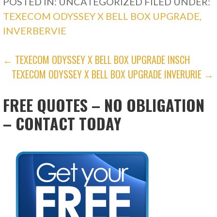
POSTED IN: UNCATEGORIZED
FILED UNDER:
TEXECOM ODYSSEY X BELL BOX UPGRADE,
INVERBERVIE
POST
← TEXECOM ODYSSEY X BELL BOX UPGRADE INSCH
TEXECOM ODYSSEY X BELL BOX UPGRADE INVERURIE →
NAVIGATION
FREE QUOTES – NO OBLIGATION
– CONTACT TODAY