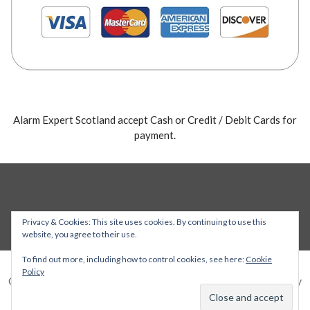
Alarm Expert Scotland accept Cash or Credit / Debit Cards for
payment.
Privacy & Cookies: This site uses cookies. By continuing to use this
website, you agree to their use.
To find out more, including how to control cookies, see here:
Cookie
Policy
Copyright © 2026 Alarm Expert — Stout WordPress theme by
GoDaddy