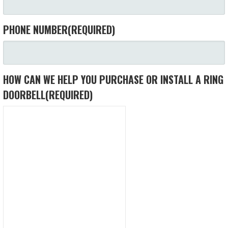
PHONE NUMBER
(REQUIRED)
HOW CAN WE HELP YOU PURCHASE OR INSTALL A RING
DOORBELL
(REQUIRED)