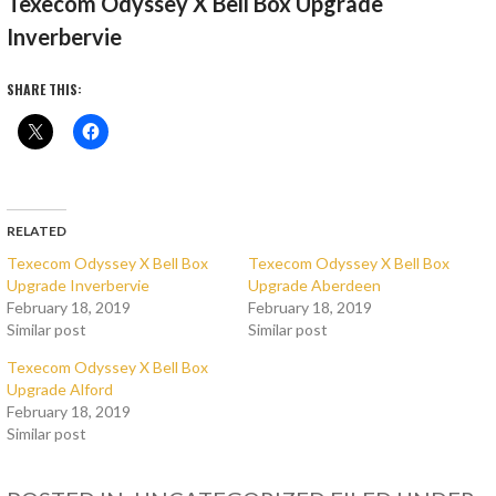
Texecom Odyssey X Bell Box Upgrade
Inverbervie
SHARE THIS:
RELATED
Texecom Odyssey X Bell Box
Texecom Odyssey X Bell Box
Upgrade Inverbervie
Upgrade Aberdeen
February 18, 2019
February 18, 2019
Similar post
Similar post
Texecom Odyssey X Bell Box
Upgrade Alford
February 18, 2019
Similar post