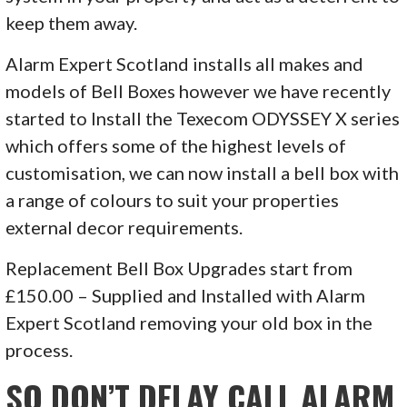
keep them away.
Alarm Expert Scotland installs all makes and
models of Bell Boxes however we have recently
started to Install the Texecom ODYSSEY X series
which offers some of the highest levels of
customisation, we can now install a bell box with
a range of colours to suit your properties
external decor requirements.
Replacement Bell Box Upgrades start from
£150.00 – Supplied and Installed with Alarm
Expert Scotland removing your old box in the
process.
SO DON’T DELAY CALL ALARM