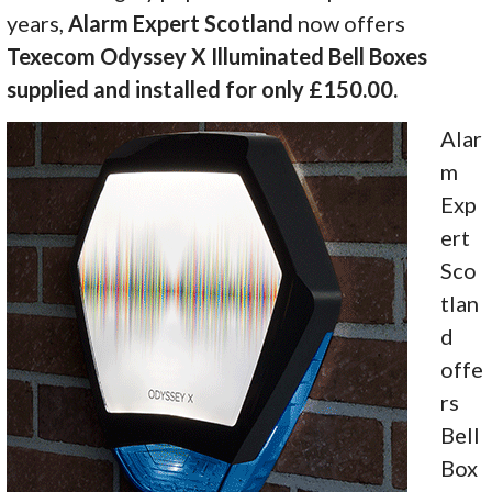
years,
Alarm Expert Scotland
now offers
Texecom Odyssey X Illuminated Bell Boxes
supplied and installed for only £150.00.
Alar
m
Exp
ert
Sco
tlan
d
offe
rs
Bell
Box