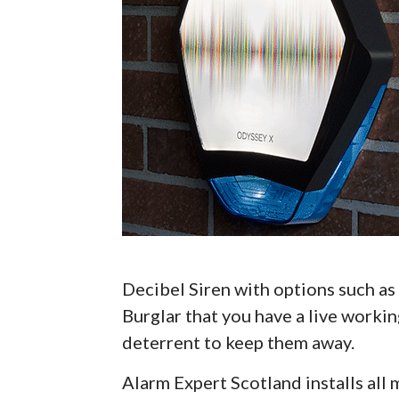
Decibel Siren with options such as 
Burglar that you have a live workin
deterrent to keep them away.
Alarm Expert Scotland installs al