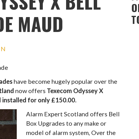
YSSEY X BELL
O
DE MAUD
T
IN
ade
rades
have become hugely popular over the
tland
now offers
Texecom Odyssey X
 installed for only £150.00.
Alarm Expert Scotland offers Bell
Box Upgrades to any make or
model of alarm system, Over the