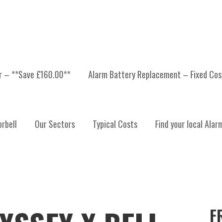
er – **Save £160.00**
Alarm Battery Replacement – Fixed Cos
rbell
Our Sectors
Typical Costs
Find your local Alar
F