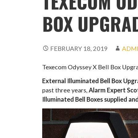
TEXECOM OD
BOX UPGRA
FEBRUARY 18, 2019
ADM
Texecom Odyssey X Bell Box Upgr
External Illuminated Bell Box Upg
past three years,
Alarm Expert Sco
Illuminated Bell Boxes supplied and