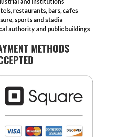
dustrial and institutions
tels, restaurants, bars, cafes
isure, sports and stadia
cal authority and public buildings
AYMENT METHODS
CCEPTED