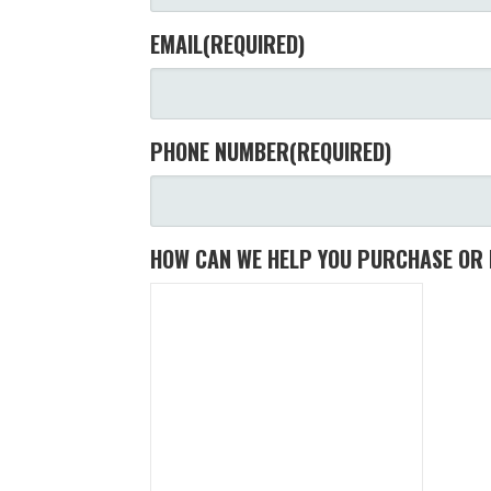
EMAIL
(REQUIRED)
PHONE NUMBER
(REQUIRED)
HOW CAN WE HELP YOU PURCHASE OR 