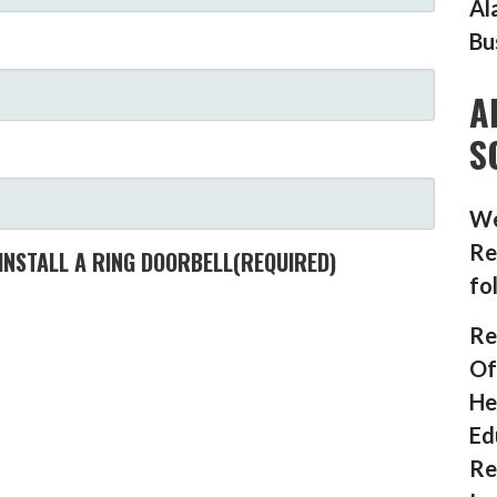
Al
Bu
A
S
We
Re
INSTALL A RING DOORBELL
(REQUIRED)
fo
Re
Of
He
Ed
Re