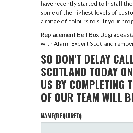
have recently started to Install t
some of the highest levels of custo
a range of colours to suit your pr
Replacement Bell Box Upgrades sta
with Alarm Expert Scotland removin
SO DON’T DELAY CAL
SCOTLAND TODAY ON
US BY COMPLETING 
OF OUR TEAM WILL B
NAME
(REQUIRED)