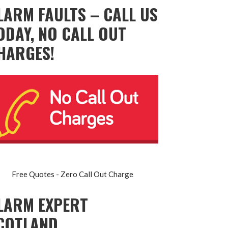
LARM FAULTS – CALL US
ODAY, NO CALL OUT
HARGES!
Free Quotes - Zero Call Out Charge
LARM EXPERT
COTLAND