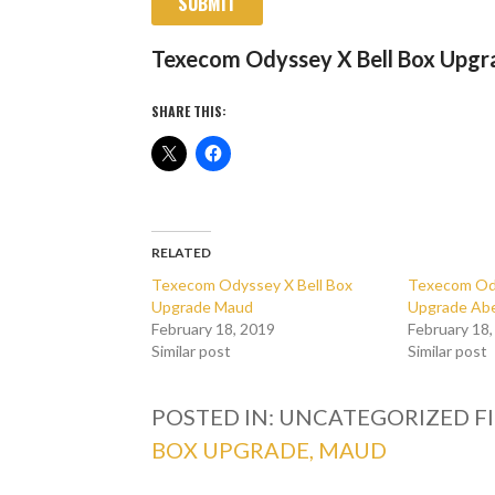
SUBMIT
Texecom Odyssey X Bell Box Upg
SHARE THIS:
RELATED
Texecom Odyssey X Bell Box
Texecom Ody
Upgrade Maud
Upgrade Ab
February 18, 2019
February 18
Similar post
Similar post
POSTED IN: UNCATEGORIZED
F
BOX UPGRADE, MAUD