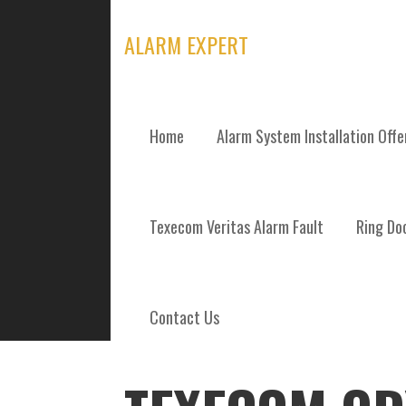
Skip
to
ALARM EXPERT
content
Home
Alarm System Installation Off
POSTS
Texecom Veritas Alarm Fault
Ring Doo
Contact Us