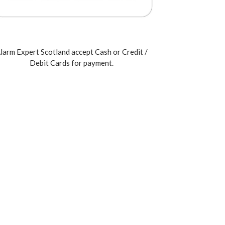
larm Expert Scotland accept Cash or Credit /
Debit Cards for payment.