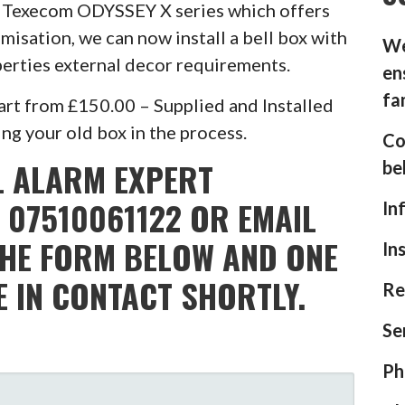
he Texecom ODYSSEY X series which offers
misation, we can now install a bell box with
We
operties external decor requirements.
en
fa
rt from £150.00 – Supplied and Installed
g your old box in the process.
Co
L ALARM EXPERT
be
 07510061122 OR EMAIL
In
THE FORM BELOW AND ONE
In
E IN CONTACT SHORTLY.
Re
Se
Ph