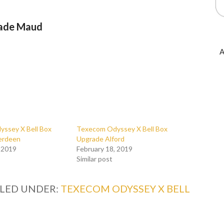
rade Maud
A
ssey X Bell Box
Texecom Odyssey X Bell Box
erdeen
Upgrade Alford
, 2019
February 18, 2019
Similar post
ILED UNDER:
TEXECOM ODYSSEY X BELL