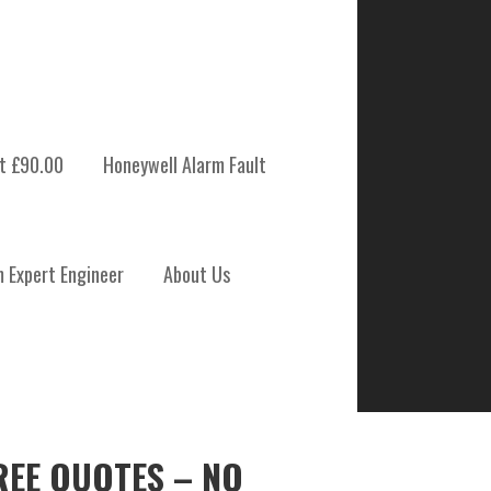
t £90.00
Honeywell Alarm Fault
m Expert Engineer
About Us
REE QUOTES – NO