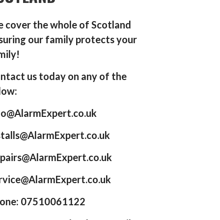
 cover the whole of Scotland
suring our family protects your
mily!
ntact us today on any of the
low:
fo@AlarmExpert.co.uk
stalls@AlarmExpert.co.uk
pairs@AlarmExpert.co.uk
rvice@AlarmExpert.co.uk
one: 07510061122