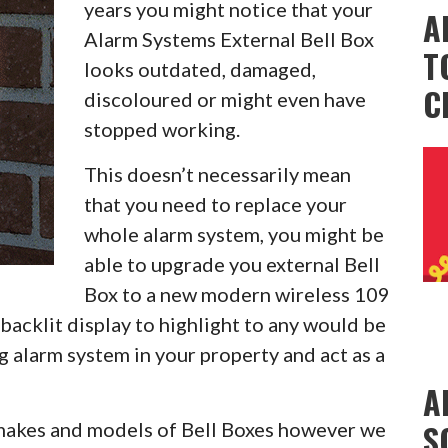
years you might notice that your
A
Alarm Systems External Bell Box
T
looks outdated, damaged,
C
discoloured or might even have
stopped working.
This doesn’t necessarily mean
that you need to replace your
whole alarm system, you might be
able to upgrade you external Bell
Box to a new modern wireless 109
backlit display to highlight to any would be
g alarm system in your property and act as a
A
S
l makes and models of Bell Boxes however we