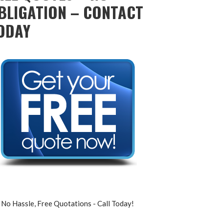
BLIGATION – CONTACT
ODAY
No Hassle, Free Quotations - Call Today!