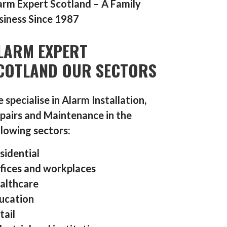
arm Expert Scotland – A Family
siness Since 1987
LARM EXPERT
COTLAND OUR SECTORS
 specialise in Alarm Installation,
pairs and Maintenance in the
llowing sectors:
sidential
fices and workplaces
althcare
ucation
tail