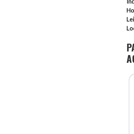
In
Ho
Le
Lo
P
A