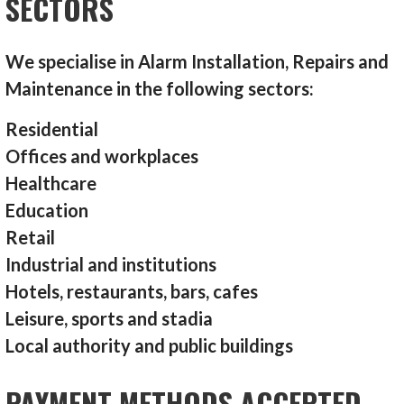
SECTORS
We specialise in Alarm Installation, Repairs and
Maintenance in the following sectors:
Residential
Offices and workplaces
Healthcare
Education
Retail
Industrial and institutions
Hotels, restaurants, bars, cafes
Leisure, sports and stadia
Local authority and public buildings
PAYMENT METHODS ACCEPTED