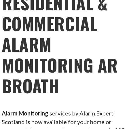
RESIDENTIAL &
COMMERCIAL
ALARM
MONITORING AR
BROATH
Alarm Monitoring
services by Alarm Expert
Scotland is now available for your home or