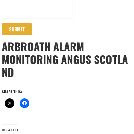
SUBMIT
ARBROATH ALARM
MONITORING ANGUS SCOTLA
ND
SHARE THIS:
RELATED