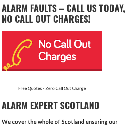
ALARM FAULTS – CALL US TODAY,
NO CALL OUT CHARGES!
Free Quotes - Zero Call Out Charge
ALARM EXPERT SCOTLAND
We cover the whole of Scotland ensuring our