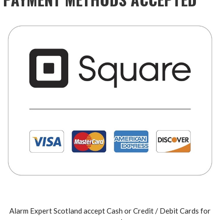
Alarm Expert Scotland accept Cash or Credit / Debit Cards for