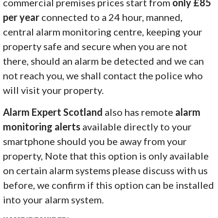
commercial premises prices start from
only £85
per year
connected to a 24 hour, manned,
central alarm monitoring centre, keeping your
property safe and secure when you are not
there, should an alarm be detected and we can
not reach you, we shall contact the police who
will visit your property.
Alarm Expert Scotland
also has remote
alarm
monitoring alerts
available directly to your
smartphone should you be away from your
property, Note that this option is only available
on certain alarm systems please discuss with us
before, we confirm if this option can be installed
into your alarm system.