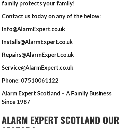
family protects your family!
Contact us today on any of the below:
Info@AlarmExpert.co.uk
Installs@AlarmExpert.co.uk
Repairs@AlarmExpert.co.uk
Service@AlarmExpert.co.uk
Phone: 07510061122
Alarm Expert Scotland – A Family Business
Since 1987
ALARM EXPERT SCOTLAND OUR