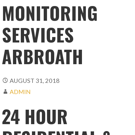
MONITORING
SERVICES
ARBROATH
AUGUST 31, 2018
ADMIN
24 HOUR