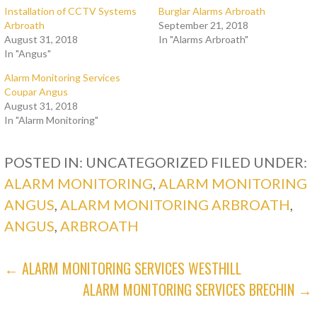
Installation of CCTV Systems
Burglar Alarms Arbroath
Arbroath
September 21, 2018
August 31, 2018
In "Alarms Arbroath"
In "Angus"
Alarm Monitoring Services
Coupar Angus
August 31, 2018
In "Alarm Monitoring"
POSTED IN: UNCATEGORIZED
FILED UNDER:
ALARM MONITORING
,
ALARM MONITORING
ANGUS
,
ALARM MONITORING ARBROATH
,
ANGUS
,
ARBROATH
POST
← ALARM MONITORING SERVICES WESTHILL
ALARM MONITORING SERVICES BRECHIN →
NAVIGATION