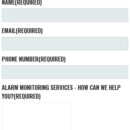
NAME
(REQUIRED)
EMAIL
(REQUIRED)
PHONE NUMBER
(REQUIRED)
ALARM MONITORING SERVICES - HOW CAN WE HELP
YOU?
(REQUIRED)