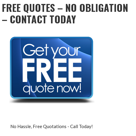
FREE QUOTES – NO OBLIGATION
– CONTACT TODAY
No Hassle, Free Quotations - Call Today!