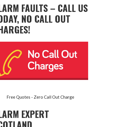
LARM FAULTS – CALL US
ODAY, NO CALL OUT
HARGES!
Free Quotes - Zero Call Out Charge
LARM EXPERT
COTLAND