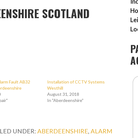
In
ENSHIRE SCOTLAND
Ho
Le
Lo
P
A
larm Fault AB32
Installation of CCTV Systems
erdeenshire
Westhill
0
August 31, 2018
pair"
In "Aberdeenshire"
ILED UNDER:
ABERDEENSHIRE
,
ALARM