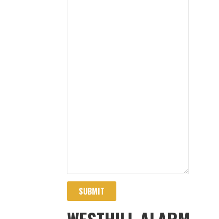
SUBMIT
WESTHILL ALARM