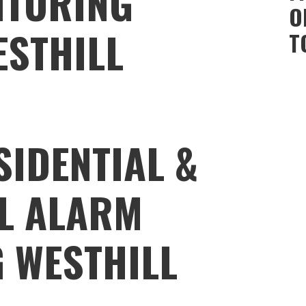
ITORING
O
ESTHILL
T
SIDENTIAL &
L ALARM
 WESTHILL