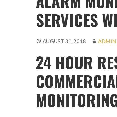
ALARM MON
SERVICES W
AUGUST 31, 2018
ADMIN
24 HOUR RE
COMMERCIA
MONITORING