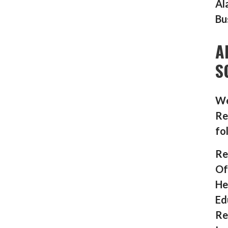
Al
Bu
A
S
We
Re
fo
Re
Of
He
Ed
Re