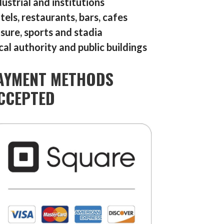
dustrial and institutions
tels, restaurants, bars, cafes
isure, sports and stadia
cal authority and public buildings
AYMENT METHODS
CCEPTED