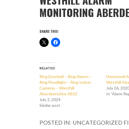
MONITORING ABERDE
SHARE THIS:
RELATED
Ring Doorbell – Ring Alarms –
Honeywell A
Ring Floodlight – Ring Indoor
Westhill Ab
Cameras – Westhill
July 26, 202
Aberdeenshire AB32
In "Alarm Re
July 2, 2024
Similar post
POSTED IN: UNCATEGORIZED
F