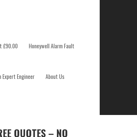
t £90.00
Honeywell Alarm Fault
m Expert Engineer
About Us
REE QUOTES – NO