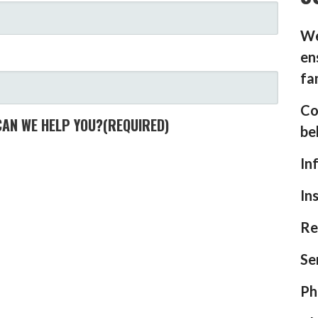
We
en
fa
Co
CAN WE HELP YOU?
(REQUIRED)
be
In
In
Re
Se
Ph