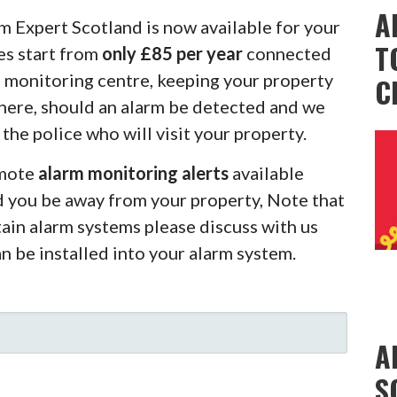
A
m Expert Scotland is now available for your
T
es start from
only £85 per year
connected
m monitoring centre, keeping your property
C
there, should an alarm be detected and we
 the police who will visit your property.
emote
alarm monitoring alerts
available
d you be away from your property, Note that
rtain alarm systems please discuss with us
an be installed into your alarm system.
A
S