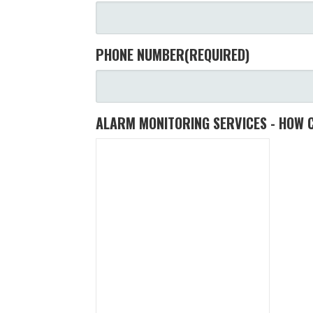
PHONE NUMBER
(REQUIRED)
ALARM MONITORING SERVICES - HOW 