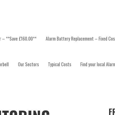
er – **Save £160.00**
Alarm Battery Replacement – Fixed Cos
rbell
Our Sectors
Typical Costs
Find your local Alar
F