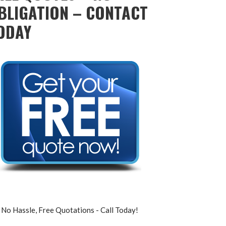
BLIGATION – CONTACT
ODAY
No Hassle, Free Quotations - Call Today!