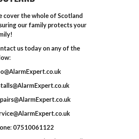
 cover the whole of Scotland
suring our family protects your
mily!
ntact us today on any of the
low:
fo@AlarmExpert.co.uk
stalls@AlarmExpert.co.uk
pairs@AlarmExpert.co.uk
rvice@AlarmExpert.co.uk
one: 07510061122