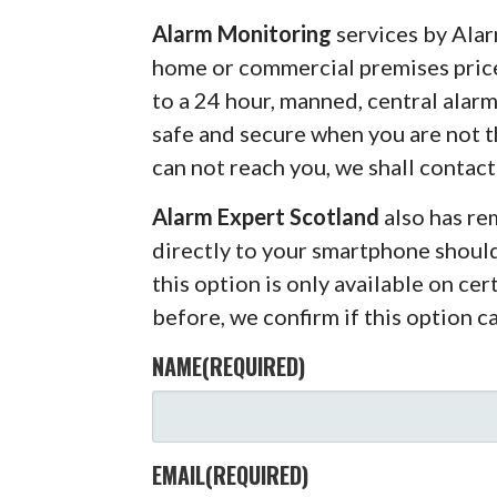
Alarm Monitoring
services by Alar
home or commercial premises pric
to a 24 hour, manned, central alar
safe and secure when you are not 
can not reach you, we shall contact
Alarm Expert Scotland
also has r
directly to your smartphone shoul
this option is only available on ce
before, we confirm if this option c
NAME
(REQUIRED)
EMAIL
(REQUIRED)