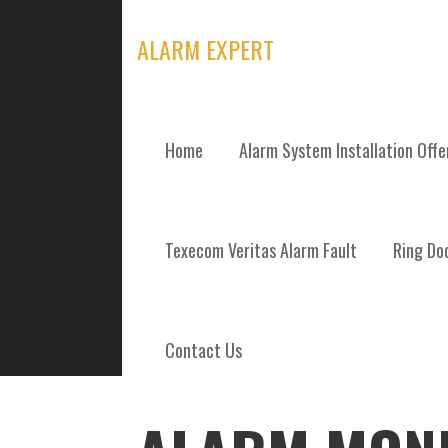
Skip
to
ALARM EXPERT
content
Home
Alarm System Installation Off
POSTS
Texecom Veritas Alarm Fault
Ring Doo
Contact Us