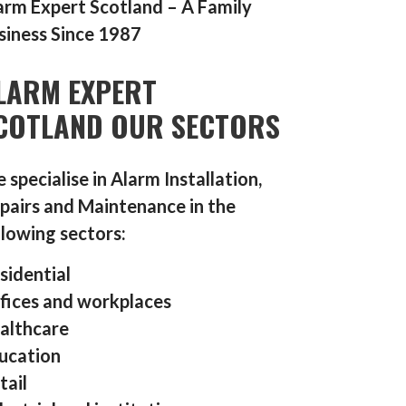
arm Expert Scotland – A Family
siness Since 1987
LARM EXPERT
COTLAND OUR SECTORS
 specialise in Alarm Installation,
pairs and Maintenance in the
llowing sectors:
sidential
fices and workplaces
althcare
ucation
tail