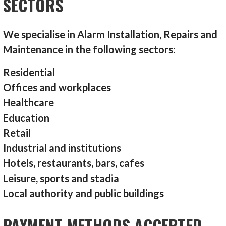
SECTORS
We specialise in Alarm Installation, Repairs and
Maintenance in the following sectors:
Residential
Offices and workplaces
Healthcare
Education
Retail
Industrial and institutions
Hotels, restaurants, bars, cafes
Leisure, sports and stadia
Local authority and public buildings
PAYMENT METHODS ACCEPTED