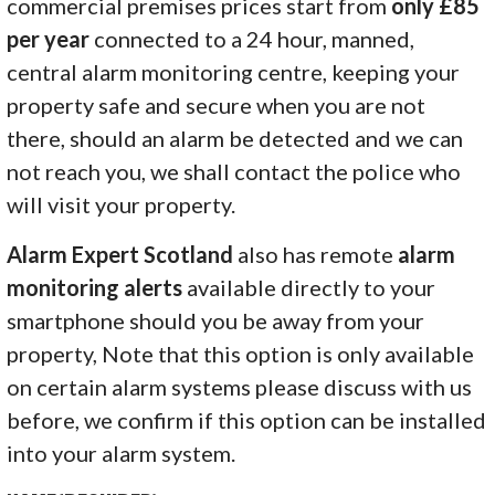
commercial premises prices start from
only £85
per year
connected to a 24 hour, manned,
central alarm monitoring centre, keeping your
property safe and secure when you are not
there, should an alarm be detected and we can
not reach you, we shall contact the police who
will visit your property.
Alarm Expert Scotland
also has remote
alarm
monitoring alerts
available directly to your
smartphone should you be away from your
property, Note that this option is only available
on certain alarm systems please discuss with us
before, we confirm if this option can be installed
into your alarm system.