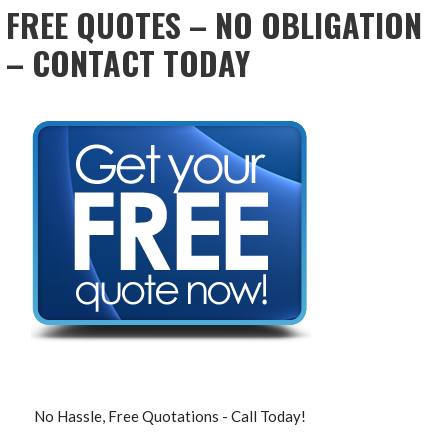
FREE QUOTES – NO OBLIGATION
– CONTACT TODAY
No Hassle, Free Quotations - Call Today!