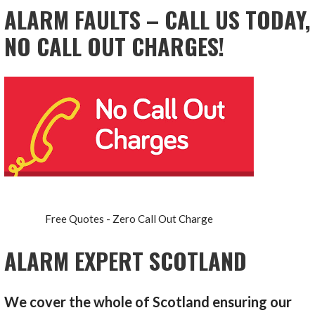
ALARM FAULTS – CALL US TODAY,
NO CALL OUT CHARGES!
Free Quotes - Zero Call Out Charge
ALARM EXPERT SCOTLAND
We cover the whole of Scotland ensuring our