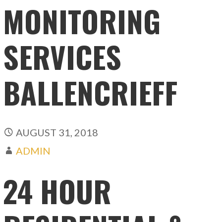
MONITORING
SERVICES
BALLENCRIEFF
AUGUST 31, 2018
ADMIN
24 HOUR