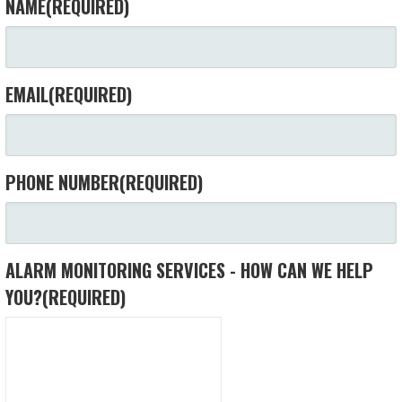
NAME
(REQUIRED)
EMAIL
(REQUIRED)
PHONE NUMBER
(REQUIRED)
ALARM MONITORING SERVICES - HOW CAN WE HELP
YOU?
(REQUIRED)