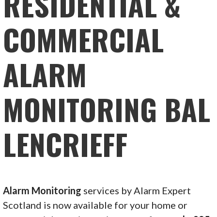
RESIDENTIAL &
COMMERCIAL
ALARM
MONITORING BAL
LENCRIEFF
Alarm Monitoring
services by Alarm Expert
Scotland is now available for your home or