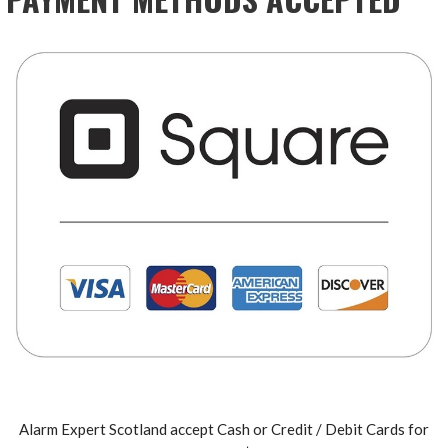
Alarm Expert Scotland accept Cash or Credit / Debit Cards for