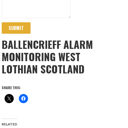
SUBMIT
BALLENCRIEFF ALARM
MONITORING WEST
LOTHIAN SCOTLAND
SHARE THIS:
RELATED