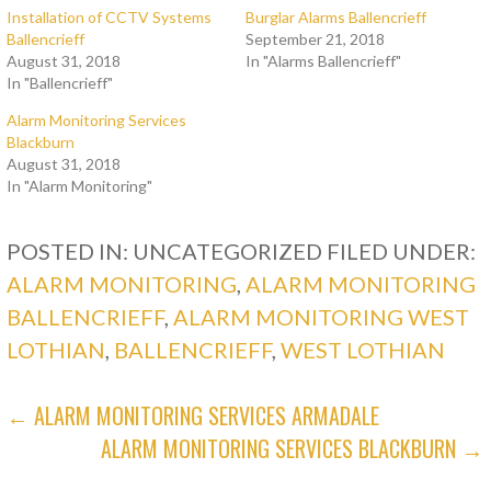
Installation of CCTV Systems
Burglar Alarms Ballencrieff
Ballencrieff
September 21, 2018
August 31, 2018
In "Alarms Ballencrieff"
In "Ballencrieff"
Alarm Monitoring Services
Blackburn
August 31, 2018
In "Alarm Monitoring"
POSTED IN: UNCATEGORIZED
FILED UNDER:
ALARM MONITORING
,
ALARM MONITORING
BALLENCRIEFF
,
ALARM MONITORING WEST
LOTHIAN
,
BALLENCRIEFF
,
WEST LOTHIAN
POST
← ALARM MONITORING SERVICES ARMADALE
ALARM MONITORING SERVICES BLACKBURN →
NAVIGATION