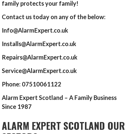
family protects your family!
Contact us today on any of the below:
Info@AlarmExpert.co.uk
Installs@AlarmExpert.co.uk
Repairs@AlarmExpert.co.uk
Service@AlarmExpert.co.uk
Phone: 07510061122
Alarm Expert Scotland – A Family Business
Since 1987
ALARM EXPERT SCOTLAND OUR