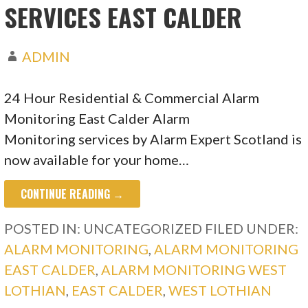
SERVICES EAST CALDER
ADMIN
24 Hour Residential & Commercial Alarm
Monitoring East Calder Alarm
Monitoring services by Alarm Expert Scotland is
now available for your home…
CONTINUE READING →
POSTED IN: UNCATEGORIZED
FILED UNDER:
ALARM MONITORING
,
ALARM MONITORING
EAST CALDER
,
ALARM MONITORING WEST
LOTHIAN
,
EAST CALDER
,
WEST LOTHIAN