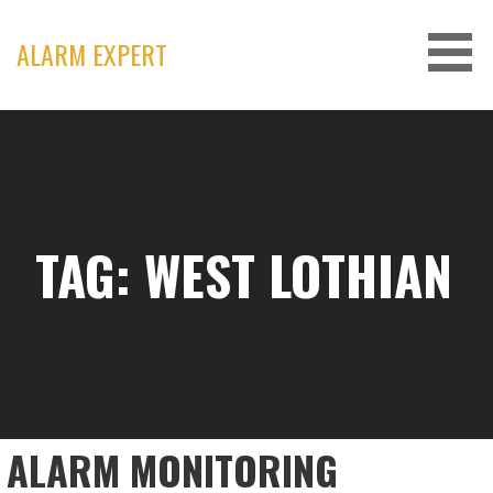
Skip
to
ALARM EXPERT
content
TAG: WEST LOTHIAN
ALARM MONITORING