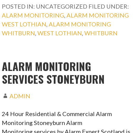
POSTED IN: UNCATEGORIZED
FILED UNDER:
ALARM MONITORING
,
ALARM MONITORING
WEST LOTHIAN
,
ALARM MONITORING
WHITBURN
,
WEST LOTHIAN
,
WHITBURN
ALARM MONITORING
SERVICES STONEYBURN
ADMIN
24 Hour Residential & Commercial Alarm
Monitoring Stoneyburn Alarm
Monitoring services by Alarm Expert Scotland is