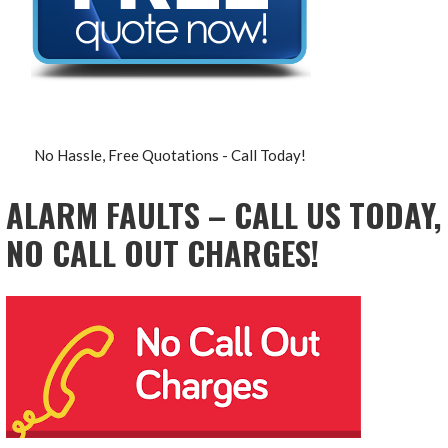
No Hassle, Free Quotations - Call Today!
ALARM FAULTS – CALL US TODAY,
NO CALL OUT CHARGES!