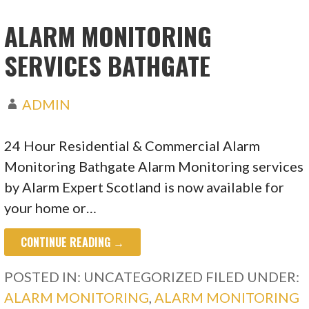
ALARM MONITORING
SERVICES BATHGATE
ADMIN
24 Hour Residential & Commercial Alarm
Monitoring Bathgate Alarm Monitoring services
by Alarm Expert Scotland is now available for
your home or…
CONTINUE READING →
POSTED IN: UNCATEGORIZED
FILED UNDER:
ALARM MONITORING
,
ALARM MONITORING