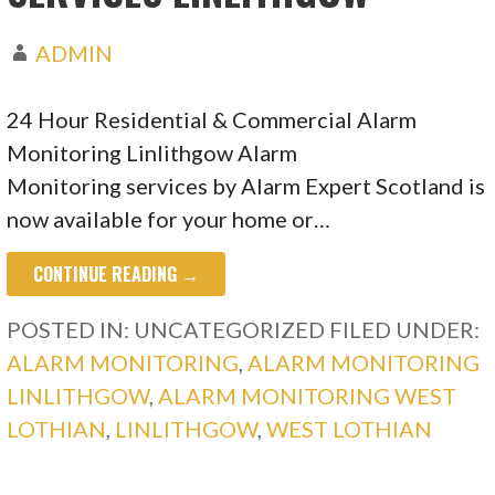
ADMIN
24 Hour Residential & Commercial Alarm
Monitoring Linlithgow Alarm
Monitoring services by Alarm Expert Scotland is
now available for your home or…
CONTINUE READING →
POSTED IN: UNCATEGORIZED
FILED UNDER:
ALARM MONITORING
,
ALARM MONITORING
LINLITHGOW
,
ALARM MONITORING WEST
LOTHIAN
,
LINLITHGOW
,
WEST LOTHIAN