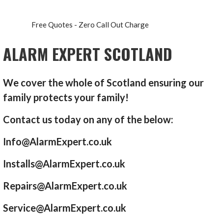
Free Quotes - Zero Call Out Charge
ALARM EXPERT SCOTLAND
We cover the whole of Scotland ensuring our
family protects your family!
Contact us today on any of the below:
Info@AlarmExpert.co.uk
Installs@AlarmExpert.co.uk
Repairs@AlarmExpert.co.uk
Service@AlarmExpert.co.uk