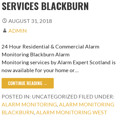
SERVICES BLACKBURN
AUGUST 31, 2018
ADMIN
24 Hour Residential & Commercial Alarm
Monitoring Blackburn Alarm
Monitoring services by Alarm Expert Scotland is
now available for your home or…
CONTINUE READING →
POSTED IN: UNCATEGORIZED
FILED UNDER:
ALARM MONITORING
,
ALARM MONITORING
BLACKBURN
,
ALARM MONITORING WEST