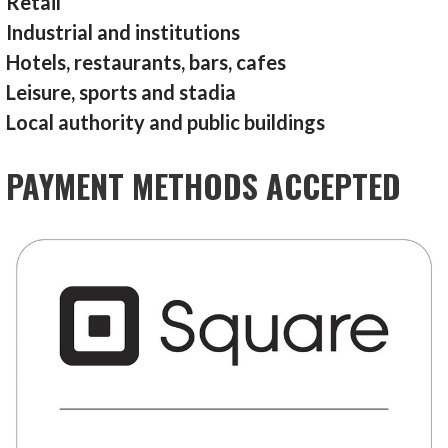
Retail
Industrial and institutions
Hotels, restaurants, bars, cafes
Leisure, sports and stadia
Local authority and public buildings
PAYMENT METHODS ACCEPTED