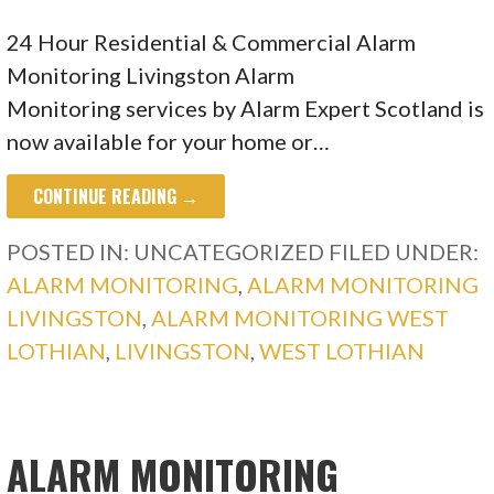
24 Hour Residential & Commercial Alarm
Monitoring Livingston Alarm
Monitoring services by Alarm Expert Scotland is
now available for your home or…
CONTINUE READING →
POSTED IN: UNCATEGORIZED
FILED UNDER:
ALARM MONITORING
,
ALARM MONITORING
LIVINGSTON
,
ALARM MONITORING WEST
LOTHIAN
,
LIVINGSTON
,
WEST LOTHIAN
ALARM MONITORING