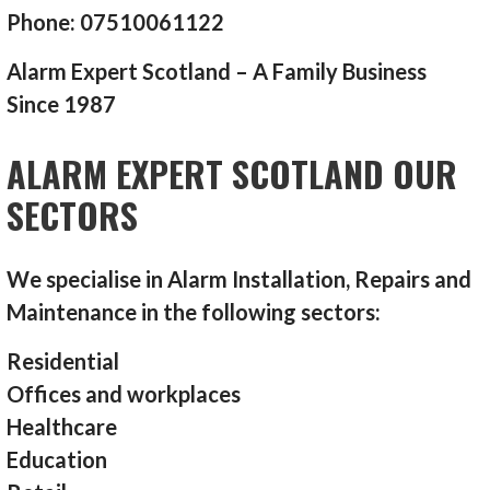
Phone: 07510061122
Alarm Expert Scotland – A Family Business
Since 1987
ALARM EXPERT SCOTLAND OUR
SECTORS
We specialise in Alarm Installation, Repairs and
Maintenance in the following sectors:
Residential
Offices and workplaces
Healthcare
Education