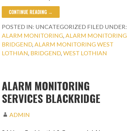
CONTINUE READING →
POSTED IN: UNCATEGORIZED
FILED UNDER:
ALARM MONITORING
,
ALARM MONITORING
BRIDGEND
,
ALARM MONITORING WEST
LOTHIAN
,
BRIDGEND
,
WEST LOTHIAN
ALARM MONITORING
SERVICES BLACKRIDGE
ADMIN