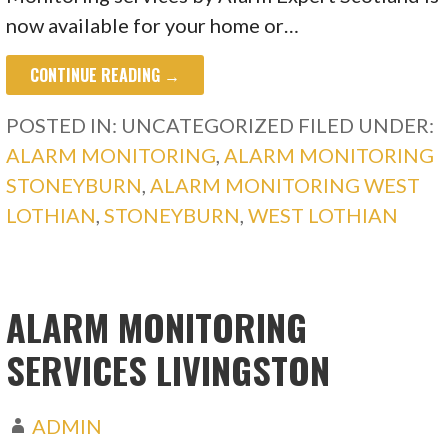
now available for your home or…
CONTINUE READING →
POSTED IN: UNCATEGORIZED
FILED UNDER:
ALARM MONITORING
,
ALARM MONITORING
STONEYBURN
,
ALARM MONITORING WEST
LOTHIAN
,
STONEYBURN
,
WEST LOTHIAN
ALARM MONITORING
SERVICES LIVINGSTON
ADMIN