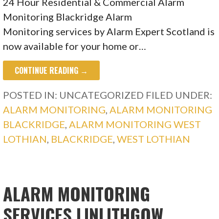
24 Hour Residential & Commercial Alarm
Monitoring Blackridge Alarm
Monitoring services by Alarm Expert Scotland is
now available for your home or…
CONTINUE READING →
POSTED IN: UNCATEGORIZED
FILED UNDER:
ALARM MONITORING
,
ALARM MONITORING
BLACKRIDGE
,
ALARM MONITORING WEST
LOTHIAN
,
BLACKRIDGE
,
WEST LOTHIAN
ALARM MONITORING
SERVICES LINLITHGOW