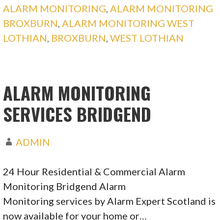
ALARM MONITORING
,
ALARM MONITORING
BROXBURN
,
ALARM MONITORING WEST
LOTHIAN
,
BROXBURN
,
WEST LOTHIAN
ALARM MONITORING
SERVICES BRIDGEND
ADMIN
24 Hour Residential & Commercial Alarm
Monitoring Bridgend Alarm
Monitoring services by Alarm Expert Scotland is
now available for your home or…