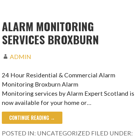
ALARM MONITORING
SERVICES BROXBURN
ADMIN
24 Hour Residential & Commercial Alarm
Monitoring Broxburn Alarm
Monitoring services by Alarm Expert Scotland is
now available for your home or…
CONTINUE READING →
POSTED IN: UNCATEGORIZED
FILED UNDER: