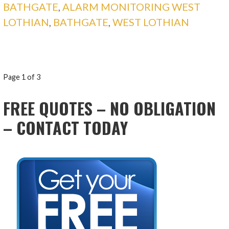
BATHGATE
,
ALARM MONITORING WEST
LOTHIAN
,
BATHGATE
,
WEST LOTHIAN
POST
Page 1 of 3
NAVIGATION
FREE QUOTES – NO OBLIGATION
– CONTACT TODAY