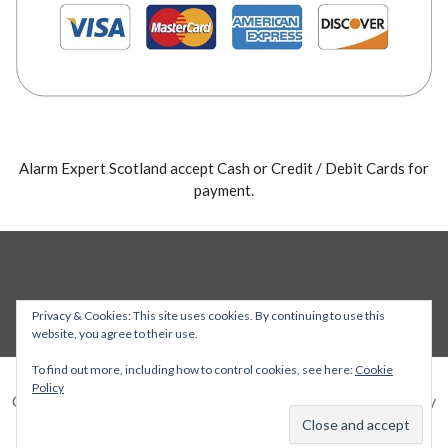
Alarm Expert Scotland accept Cash or Credit / Debit Cards for
payment.
Privacy & Cookies: This site uses cookies. By continuing to use this
website, you agree to their use.
To find out more, including how to control cookies, see here:
Cookie
Policy
Copyright © 2026 Alarm Expert — Stout WordPress theme by
GoDaddy