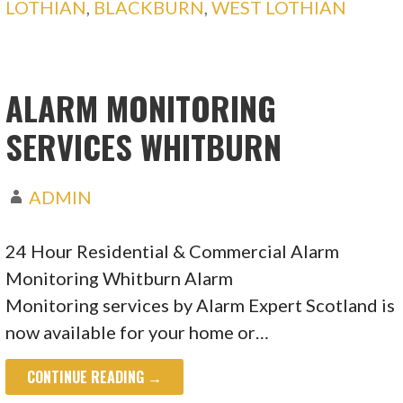
LOTHIAN
,
BLACKBURN
,
WEST LOTHIAN
ALARM MONITORING
SERVICES WHITBURN
ADMIN
24 Hour Residential & Commercial Alarm
Monitoring Whitburn Alarm
Monitoring services by Alarm Expert Scotland is
now available for your home or…
CONTINUE READING →