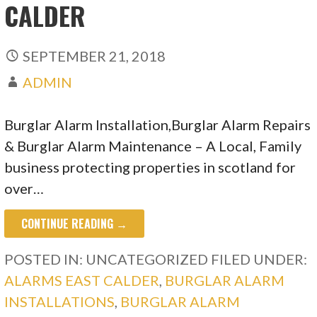
CALDER
SEPTEMBER 21, 2018
ADMIN
Burglar Alarm Installation,Burglar Alarm Repairs
& Burglar Alarm Maintenance – A Local, Family
business protecting properties in scotland for
over…
CONTINUE READING →
POSTED IN: UNCATEGORIZED
FILED UNDER:
ALARMS EAST CALDER
,
BURGLAR ALARM
INSTALLATIONS
,
BURGLAR ALARM