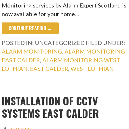
Monitoring services by Alarm Expert Scotland is
now available for your home…
CONTINUE READING →
POSTED IN: UNCATEGORIZED
FILED UNDER:
ALARM MONITORING
,
ALARM MONITORING
EAST CALDER
,
ALARM MONITORING WEST
LOTHIAN
,
EAST CALDER
,
WEST LOTHIAN
INSTALLATION OF CCTV
SYSTEMS EAST CALDER