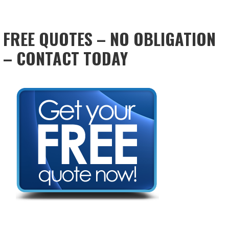
FREE QUOTES – NO OBLIGATION
– CONTACT TODAY