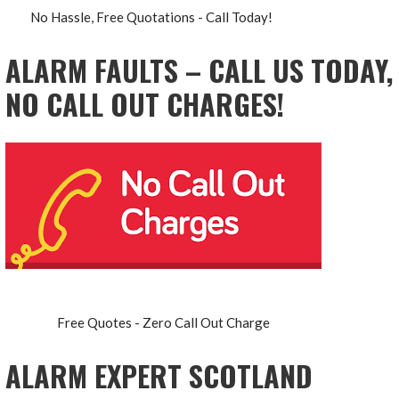
No Hassle, Free Quotations - Call Today!
ALARM FAULTS – CALL US TODAY,
NO CALL OUT CHARGES!
Free Quotes - Zero Call Out Charge
ALARM EXPERT SCOTLAND