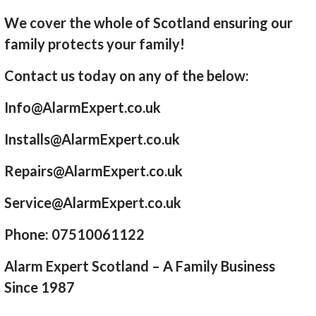
We cover the whole of Scotland ensuring our
family protects your family!
Contact us today on any of the below:
Info@AlarmExpert.co.uk
Installs@AlarmExpert.co.uk
Repairs@AlarmExpert.co.uk
Service@AlarmExpert.co.uk
Phone: 07510061122
Alarm Expert Scotland – A Family Business
Since 1987