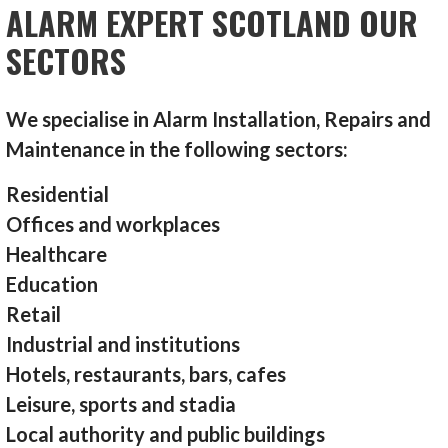
ALARM EXPERT SCOTLAND OUR
SECTORS
We specialise in Alarm Installation, Repairs and
Maintenance in the following sectors:
Residential
Offices and workplaces
Healthcare
Education
Retail
Industrial and institutions
Hotels, restaurants, bars, cafes
Leisure, sports and stadia
Local authority and public buildings