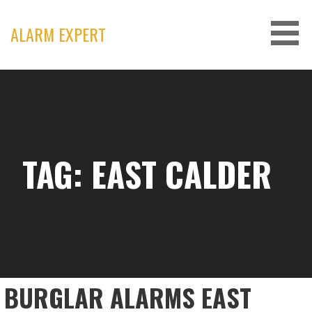
Skip
to
ALARM EXPERT
content
TAG: EAST CALDER
BURGLAR ALARMS EAST