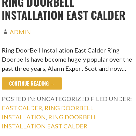
RING DOORBELL
INSTALLATION EAST CALDER
ADMIN
Ring DoorBell Installation East Calder Ring
Doorbells have become hugely popular over the
past three years, Alarm Expert Scotland now…
CONTINUE READING →
POSTED IN: UNCATEGORIZED
FILED UNDER:
EAST CALDER
,
RING DOORBELL
INSTALLATION
,
RING DOORBELL
INSTALLATION EAST CALDER