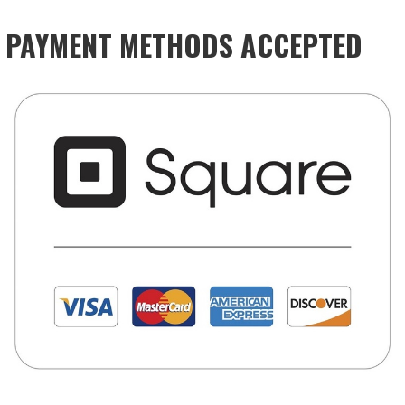
PAYMENT METHODS ACCEPTED