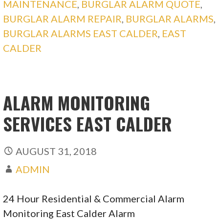
MAINTENANCE
,
BURGLAR ALARM QUOTE
,
BURGLAR ALARM REPAIR
,
BURGLAR ALARMS
,
BURGLAR ALARMS EAST CALDER
,
EAST
CALDER
ALARM MONITORING
SERVICES EAST CALDER
AUGUST 31, 2018
ADMIN
24 Hour Residential & Commercial Alarm
Monitoring East Calder Alarm