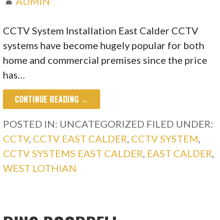
ADMIN
CCTV System Installation East Calder CCTV
systems have become hugely popular for both
home and commercial premises since the price
has…
CONTINUE READING →
POSTED IN: UNCATEGORIZED
FILED UNDER:
CCTV
,
CCTV EAST CALDER
,
CCTV SYSTEM
,
CCTV SYSTEMS EAST CALDER
,
EAST CALDER
,
WEST LOTHIAN