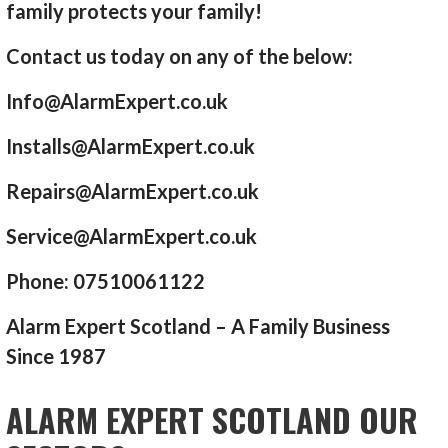
family protects your family!
Contact us today on any of the below:
Info@AlarmExpert.co.uk
Installs@AlarmExpert.co.uk
Repairs@AlarmExpert.co.uk
Service@AlarmExpert.co.uk
Phone: 07510061122
Alarm Expert Scotland – A Family Business
Since 1987
ALARM EXPERT SCOTLAND OUR