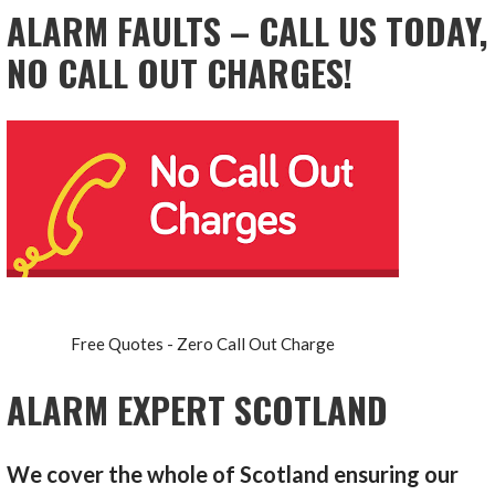
ALARM FAULTS – CALL US TODAY,
NO CALL OUT CHARGES!
Free Quotes - Zero Call Out Charge
ALARM EXPERT SCOTLAND
We cover the whole of Scotland ensuring our