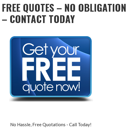
FREE QUOTES – NO OBLIGATION
– CONTACT TODAY
No Hassle, Free Quotations - Call Today!