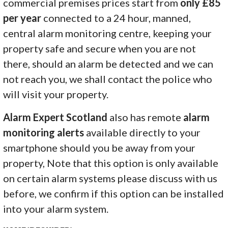
commercial premises prices start from
only £85
per year
connected to a 24 hour, manned,
central alarm monitoring centre, keeping your
property safe and secure when you are not
there, should an alarm be detected and we can
not reach you, we shall contact the police who
will visit your property.
Alarm Expert Scotland
also has remote
alarm
monitoring alerts
available directly to your
smartphone should you be away from your
property, Note that this option is only available
on certain alarm systems please discuss with us
before, we confirm if this option can be installed
into your alarm system.