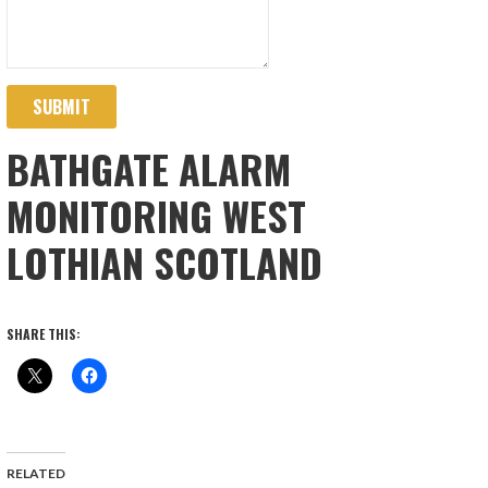
SUBMIT
BATHGATE ALARM
MONITORING WEST
LOTHIAN SCOTLAND
SHARE THIS:
RELATED