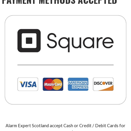
Alarm Expert Scotland accept Cash or Credit / Debit Cards for