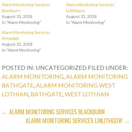
Alarm Monitoring Services
Alarm Monitoring Services
Blackburn
Linlithgow
August 31, 2018
August 31, 2018
In "Alarm Monitoring"
In "Alarm Monitoring"
Alarm Monitoring Services
Armadale
August 31, 2018
In "Alarm Monitoring"
POSTED IN: UNCATEGORIZED
FILED UNDER:
ALARM MONITORING
,
ALARM MONITORING
BATHGATE
,
ALARM MONITORING WEST
LOTHIAN
,
BATHGATE
,
WEST LOTHIAN
POST
← ALARM MONITORING SERVICES BLACKBURN
ALARM MONITORING SERVICES LINLITHGOW →
NAVIGATION