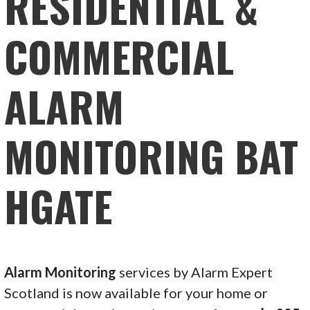
RESIDENTIAL &
COMMERCIAL
ALARM
MONITORING BAT
HGATE
Alarm Monitoring
services by Alarm Expert
Scotland is now available for your home or