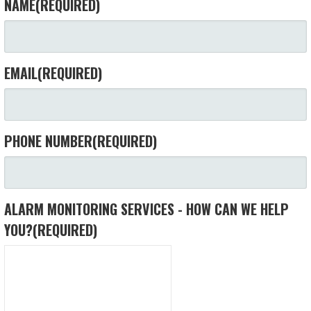
NAME
(REQUIRED)
EMAIL
(REQUIRED)
PHONE NUMBER
(REQUIRED)
ALARM MONITORING SERVICES - HOW CAN WE HELP
YOU?
(REQUIRED)