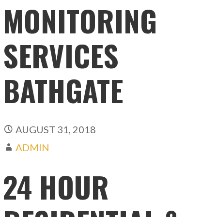
MONITORING
SERVICES
BATHGATE
AUGUST 31, 2018
ADMIN
24 HOUR