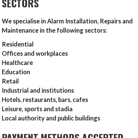
SECTORS
We specialise in Alarm Installation, Repairs and
Maintenance in the following sectors:
Residential
Offices and workplaces
Healthcare
Education
Retail
Industrial and institutions
Hotels, restaurants, bars, cafes
Leisure, sports and stadia
Local authority and public buildings
PAYMENT METHODS ACCEPTED