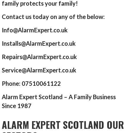
family protects your family!
Contact us today on any of the below:
Info@AlarmExpert.co.uk
Installs@AlarmExpert.co.uk
Repairs@AlarmExpert.co.uk
Service@AlarmExpert.co.uk
Phone: 07510061122
Alarm Expert Scotland – A Family Business
Since 1987
ALARM EXPERT SCOTLAND OUR