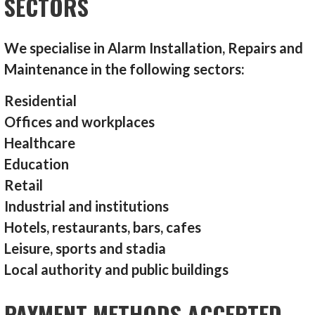
SECTORS
We specialise in Alarm Installation, Repairs and
Maintenance in the following sectors:
Residential
Offices and workplaces
Healthcare
Education
Retail
Industrial and institutions
Hotels, restaurants, bars, cafes
Leisure, sports and stadia
Local authority and public buildings
PAYMENT METHODS ACCEPTED