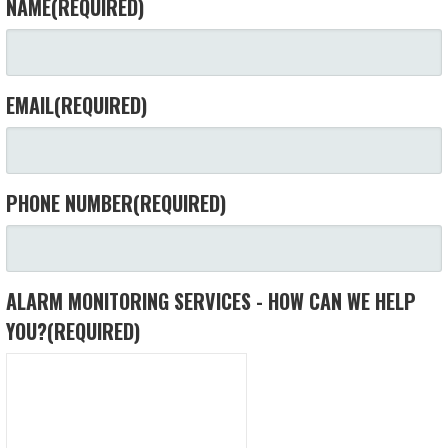
NAME
(REQUIRED)
EMAIL
(REQUIRED)
PHONE NUMBER
(REQUIRED)
ALARM MONITORING SERVICES - HOW CAN WE HELP
YOU?
(REQUIRED)