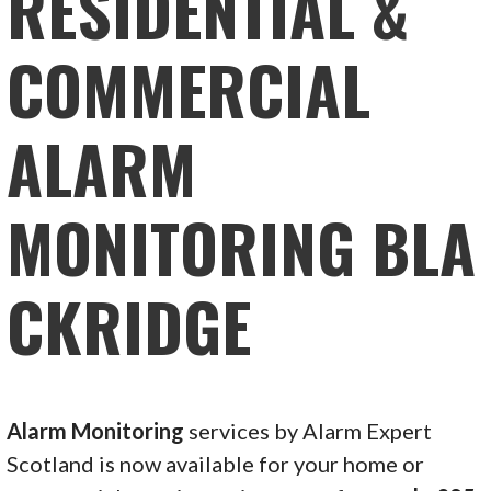
RESIDENTIAL &
COMMERCIAL
ALARM
MONITORING BLA
CKRIDGE
Alarm Monitoring
services by Alarm Expert
Scotland is now available for your home or