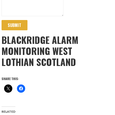
SUBMIT
BLACKRIDGE ALARM
MONITORING WEST
LOTHIAN SCOTLAND
SHARE THIS:
RELATED