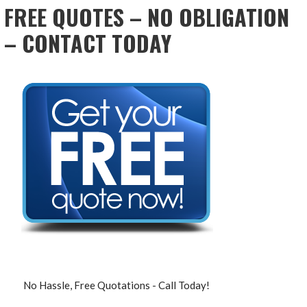
FREE QUOTES – NO OBLIGATION
– CONTACT TODAY
No Hassle, Free Quotations - Call Today!