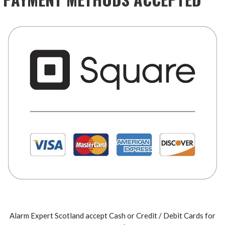
Alarm Expert Scotland accept Cash or Credit / Debit Cards for