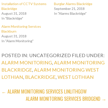
Installation of CCTV Systems
Burglar Alarms Blackridge
Blackridge
September 21, 2018
August 31, 2018
In "Alarms Blackridge"
In "Blackridge"
Alarm Monitoring Services
Blackburn
August 31, 2018
In "Alarm Monitoring"
POSTED IN: UNCATEGORIZED
FILED UNDER:
ALARM MONITORING
,
ALARM MONITORING
BLACKRIDGE
,
ALARM MONITORING WEST
LOTHIAN
,
BLACKRIDGE
,
WEST LOTHIAN
POST
← ALARM MONITORING SERVICES LINLITHGOW
ALARM MONITORING SERVICES BRIDGEND →
NAVIGATION