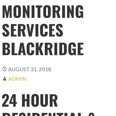
MONITORING
SERVICES
BLACKRIDGE
AUGUST 31, 2018
ADMIN
24 HOUR