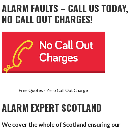
ALARM FAULTS – CALL US TODAY,
NO CALL OUT CHARGES!
Free Quotes - Zero Call Out Charge
ALARM EXPERT SCOTLAND
We cover the whole of Scotland ensuring our