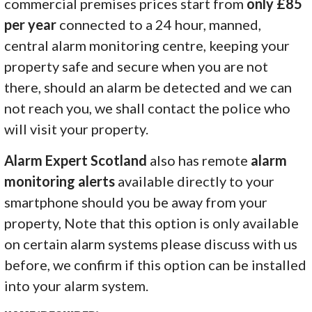
commercial premises prices start from
only £85
per year
connected to a 24 hour, manned,
central alarm monitoring centre, keeping your
property safe and secure when you are not
there, should an alarm be detected and we can
not reach you, we shall contact the police who
will visit your property.
Alarm Expert Scotland
also has remote
alarm
monitoring alerts
available directly to your
smartphone should you be away from your
property, Note that this option is only available
on certain alarm systems please discuss with us
before, we confirm if this option can be installed
into your alarm system.