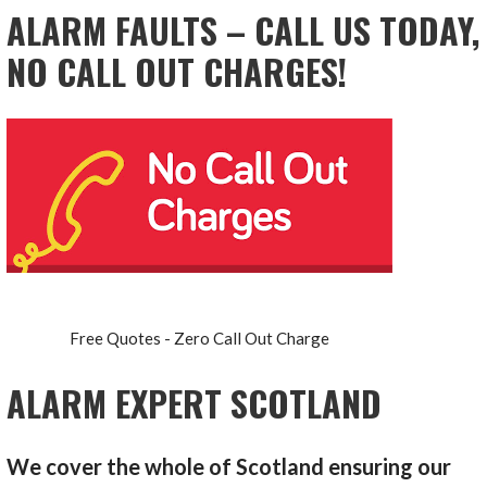
ALARM FAULTS – CALL US TODAY,
NO CALL OUT CHARGES!
Free Quotes - Zero Call Out Charge
ALARM EXPERT SCOTLAND
We cover the whole of Scotland ensuring our