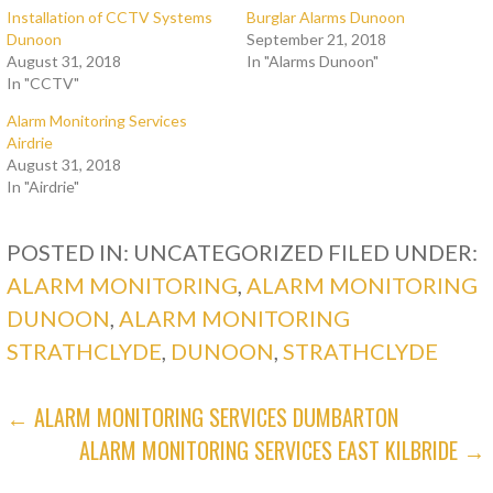
Installation of CCTV Systems
Burglar Alarms Dunoon
Dunoon
September 21, 2018
August 31, 2018
In "Alarms Dunoon"
In "CCTV"
Alarm Monitoring Services
Airdrie
August 31, 2018
In "Airdrie"
POSTED IN: UNCATEGORIZED
FILED UNDER:
ALARM MONITORING
,
ALARM MONITORING
DUNOON
,
ALARM MONITORING
STRATHCLYDE
,
DUNOON
,
STRATHCLYDE
POST
← ALARM MONITORING SERVICES DUMBARTON
ALARM MONITORING SERVICES EAST KILBRIDE →
NAVIGATION