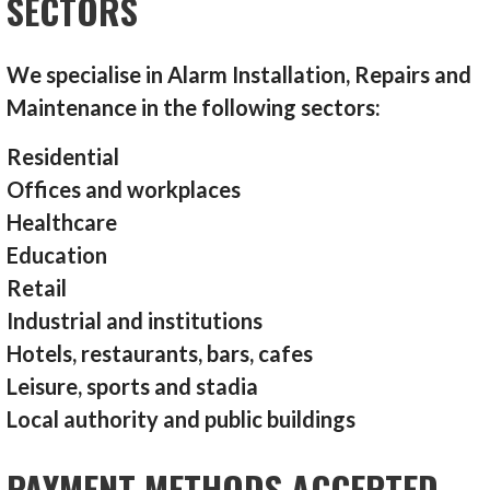
SECTORS
We specialise in Alarm Installation, Repairs and
Maintenance in the following sectors:
Residential
Offices and workplaces
Healthcare
Education
Retail
Industrial and institutions
Hotels, restaurants, bars, cafes
Leisure, sports and stadia
Local authority and public buildings
PAYMENT METHODS ACCEPTED