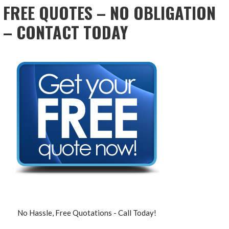
FREE QUOTES – NO OBLIGATION
– CONTACT TODAY
No Hassle, Free Quotations - Call Today!