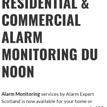
RESIDENTIAL &
COMMERCIAL
ALARM
MONITORING DU
NOON
Alarm Monitoring
services by Alarm Expert
Scotland is now available for your home or