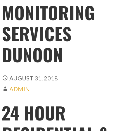
MONITORING
SERVICES
DUNOON
AUGUST 31, 2018
ADMIN
24 HOUR