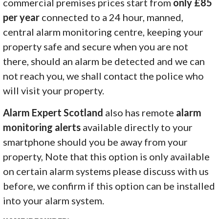
commercial premises prices start from
only £85
per year
connected to a 24 hour, manned,
central alarm monitoring centre, keeping your
property safe and secure when you are not
there, should an alarm be detected and we can
not reach you, we shall contact the police who
will visit your property.
Alarm Expert Scotland
also has remote
alarm
monitoring alerts
available directly to your
smartphone should you be away from your
property, Note that this option is only available
on certain alarm systems please discuss with us
before, we confirm if this option can be installed
into your alarm system.