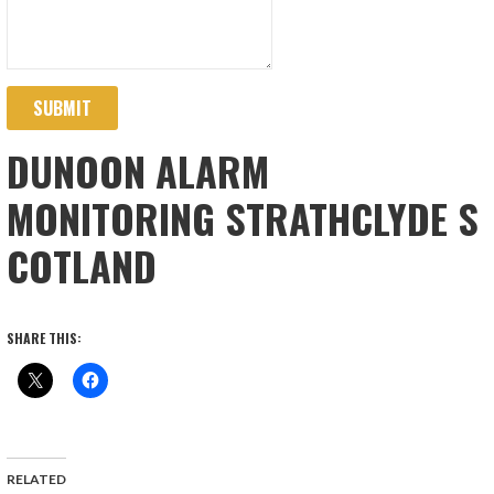
SUBMIT
DUNOON ALARM
MONITORING STRATHCLYDE S
COTLAND
SHARE THIS:
RELATED