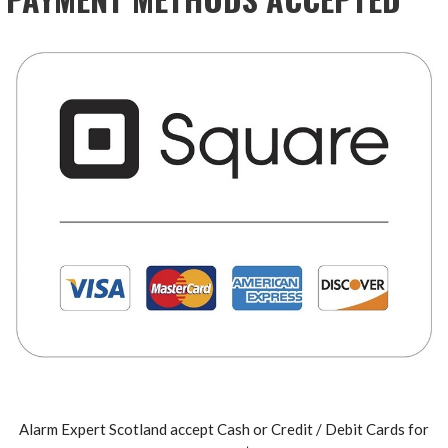
Alarm Expert Scotland accept Cash or Credit / Debit Cards for