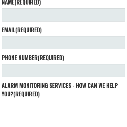
NAME
(REQUIRED)
EMAIL
(REQUIRED)
PHONE NUMBER
(REQUIRED)
ALARM MONITORING SERVICES - HOW CAN WE HELP
YOU?
(REQUIRED)