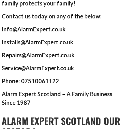
family protects your family!
Contact us today on any of the below:
Info@AlarmExpert.co.uk
Installs@AlarmExpert.co.uk
Repairs@AlarmExpert.co.uk
Service@AlarmExpert.co.uk
Phone: 07510061122
Alarm Expert Scotland – A Family Business
Since 1987
ALARM EXPERT SCOTLAND OUR