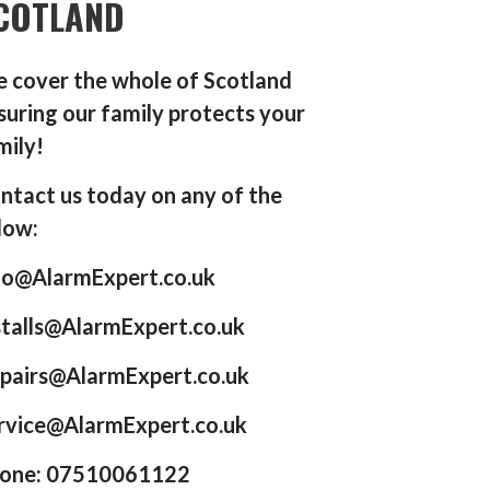
COTLAND
 cover the whole of Scotland
suring our family protects your
mily!
ntact us today on any of the
low:
fo@AlarmExpert.co.uk
stalls@AlarmExpert.co.uk
pairs@AlarmExpert.co.uk
rvice@AlarmExpert.co.uk
one: 07510061122