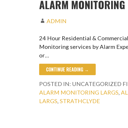
ALARM MONITORING 
ADMIN
24 Hour Residential & Commercial
Monitoring services by Alarm Expe
or…
CONTINUE READING →
POSTED IN: UNCATEGORIZED
F
ALARM MONITORING LARGS
,
A
LARGS
,
STRATHCLYDE