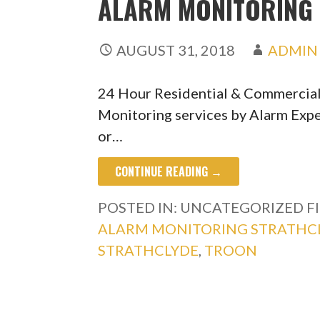
ALARM MONITORING 
AUGUST 31, 2018
ADMIN
24 Hour Residential & Commercia
Monitoring services by Alarm Expe
or…
CONTINUE READING →
POSTED IN: UNCATEGORIZED
F
ALARM MONITORING STRATHC
STRATHCLYDE
,
TROON