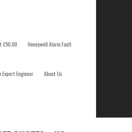
t £90.00
Honeywell Alarm Fault
m Expert Engineer
About Us