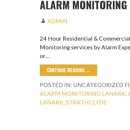
ALARM MONITORING 
ADMIN
24 Hour Residential & Commercial
Monitoring services by Alarm Expe
or…
CONTINUE READING →
POSTED IN: UNCATEGORIZED
F
ALARM MONITORING LANARK
,
LANARK
,
STRATHCLYDE