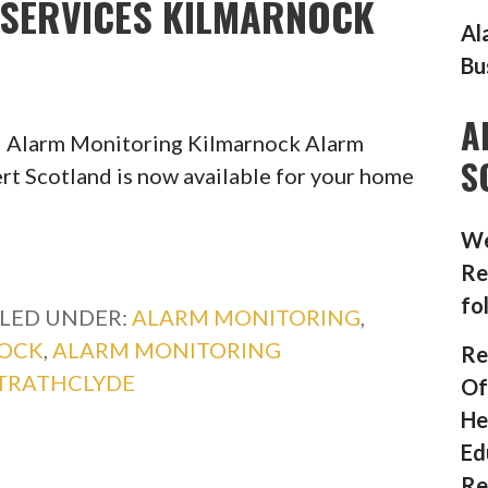
SERVICES KILMARNOCK
Al
Bu
A
l Alarm Monitoring Kilmarnock Alarm
S
rt Scotland is now available for your home
We
Re
fo
ILED UNDER:
ALARM MONITORING
,
NOCK
,
ALARM MONITORING
Re
TRATHCLYDE
Of
He
Ed
Re