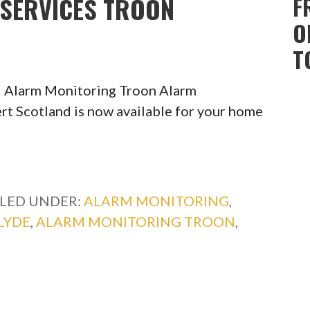
SERVICES TROON
F
O
T
l Alarm Monitoring Troon Alarm
rt Scotland is now available for your home
ILED UNDER:
ALARM MONITORING
,
LYDE
,
ALARM MONITORING TROON
,