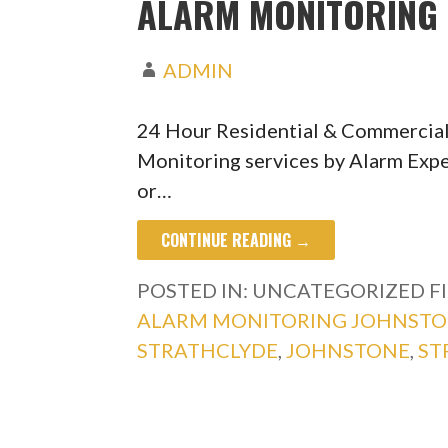
ALARM MONITORING 
ADMIN
24 Hour Residential & Commercia
Monitoring services by Alarm Expe
or…
CONTINUE READING →
POSTED IN: UNCATEGORIZED
F
ALARM MONITORING JOHNST
STRATHCLYDE
,
JOHNSTONE
,
ST