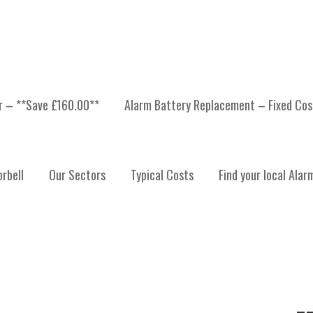
er – **Save £160.00**
Alarm Battery Replacement – Fixed Cos
LYDE
rbell
Our Sectors
Typical Costs
Find your local Alar