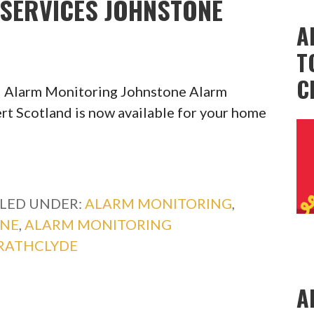
SERVICES JOHNSTONE
A
T
C
l Alarm Monitoring Johnstone Alarm
rt Scotland is now available for your home
ILED UNDER:
ALARM MONITORING
,
ONE
,
ALARM MONITORING
RATHCLYDE
A