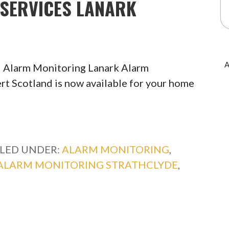
SERVICES LANARK
A
 Alarm Monitoring Lanark Alarm
rt Scotland is now available for your home
ILED UNDER:
ALARM MONITORING
,
ALARM MONITORING STRATHCLYDE
,