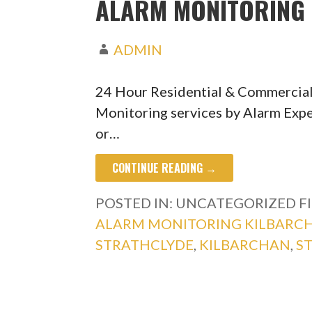
ALARM MONITORING 
ADMIN
24 Hour Residential & Commercial
Monitoring services by Alarm Expe
or…
CONTINUE READING →
POSTED IN: UNCATEGORIZED
F
ALARM MONITORING KILBARC
STRATHCLYDE
,
KILBARCHAN
,
S