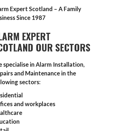
arm Expert Scotland – A Family
siness Since 1987
LARM EXPERT
COTLAND OUR SECTORS
 specialise in Alarm Installation,
pairs and Maintenance in the
llowing sectors:
sidential
fices and workplaces
althcare
ucation
tail