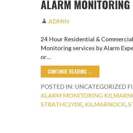
ALARM MONITORING 
ADMIN
24 Hour Residential & Commercia
Monitoring services by Alarm Expe
or…
CONTINUE READING →
POSTED IN: UNCATEGORIZED
F
ALARM MONITORING KILMAR
STRATHCLYDE
,
KILMARNOCK
,
S