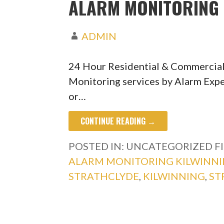
ALARM MONITORING 
ADMIN
24 Hour Residential & Commercial
Monitoring services by Alarm Expe
or…
CONTINUE READING →
POSTED IN: UNCATEGORIZED
F
ALARM MONITORING KILWINN
STRATHCLYDE
,
KILWINNING
,
ST