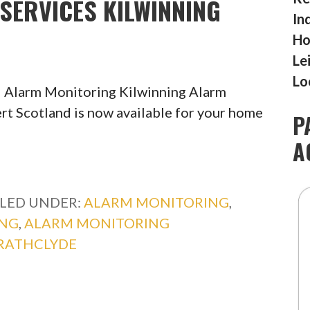
SERVICES KILWINNING
In
Ho
Le
Lo
 Alarm Monitoring Kilwinning Alarm
rt Scotland is now available for your home
P
A
ILED UNDER:
ALARM MONITORING
,
ING
,
ALARM MONITORING
RATHCLYDE