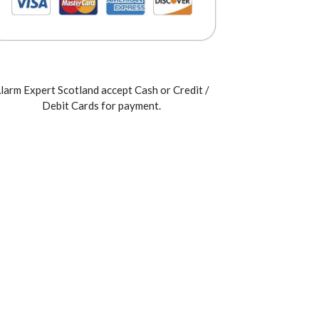
larm Expert Scotland accept Cash or Credit /
Debit Cards for payment.