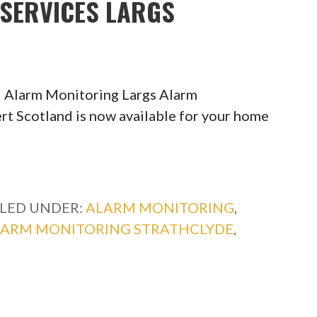
SERVICES LARGS
 Alarm Monitoring Largs Alarm
rt Scotland is now available for your home
ILED UNDER:
ALARM MONITORING
,
LARM MONITORING STRATHCLYDE
,