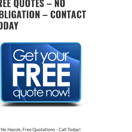
REE QUOTES – NO
BLIGATION – CONTACT
ODAY
No Hassle, Free Quotations - Call Today!