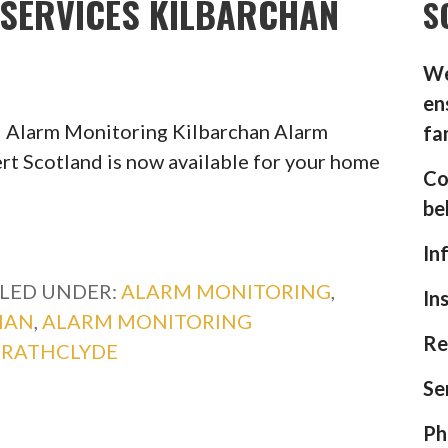
SERVICES KILBARCHAN
S
We
en
 Alarm Monitoring Kilbarchan Alarm
fa
rt Scotland is now available for your home
Co
be
In
ILED UNDER:
ALARM MONITORING
,
In
HAN
,
ALARM MONITORING
Re
TRATHCLYDE
Se
Ph