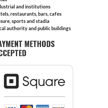
dustrial and institutions
tels, restaurants, bars, cafes
isure, sports and stadia
cal authority and public buildings
AYMENT METHODS
CCEPTED