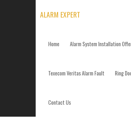
Skip
to
ALARM EXPERT
content
Home
Alarm System Installation Off
TAG: STRATHC
Texecom Veritas Alarm Fault
Ring Doo
Contact Us