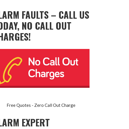
LARM FAULTS – CALL US
ODAY, NO CALL OUT
HARGES!
Free Quotes - Zero Call Out Charge
LARM EXPERT