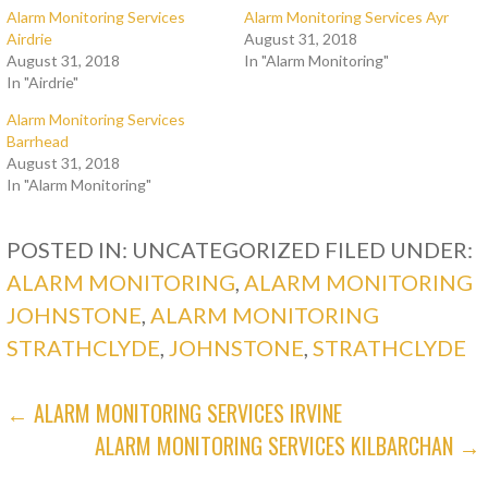
Alarm Monitoring Services
Alarm Monitoring Services Ayr
Airdrie
August 31, 2018
August 31, 2018
In "Alarm Monitoring"
In "Airdrie"
Alarm Monitoring Services
Barrhead
August 31, 2018
In "Alarm Monitoring"
POSTED IN: UNCATEGORIZED
FILED UNDER:
ALARM MONITORING
,
ALARM MONITORING
JOHNSTONE
,
ALARM MONITORING
STRATHCLYDE
,
JOHNSTONE
,
STRATHCLYDE
POST
← ALARM MONITORING SERVICES IRVINE
ALARM MONITORING SERVICES KILBARCHAN →
NAVIGATION