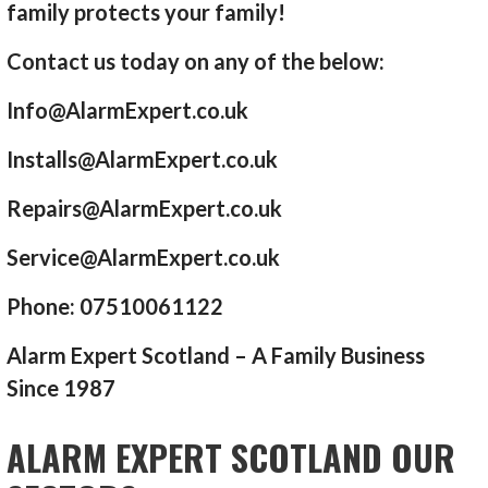
family protects your family!
Contact us today on any of the below:
Info@AlarmExpert.co.uk
Installs@AlarmExpert.co.uk
Repairs@AlarmExpert.co.uk
Service@AlarmExpert.co.uk
Phone: 07510061122
Alarm Expert Scotland – A Family Business
Since 1987
ALARM EXPERT SCOTLAND OUR