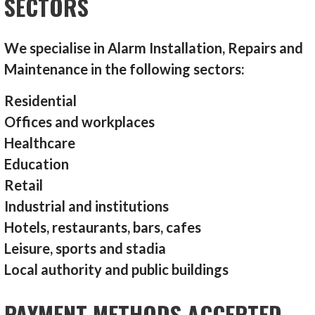
SECTORS
We specialise in Alarm Installation, Repairs and
Maintenance in the following sectors:
Residential
Offices and workplaces
Healthcare
Education
Retail
Industrial and institutions
Hotels, restaurants, bars, cafes
Leisure, sports and stadia
Local authority and public buildings
PAYMENT METHODS ACCEPTED