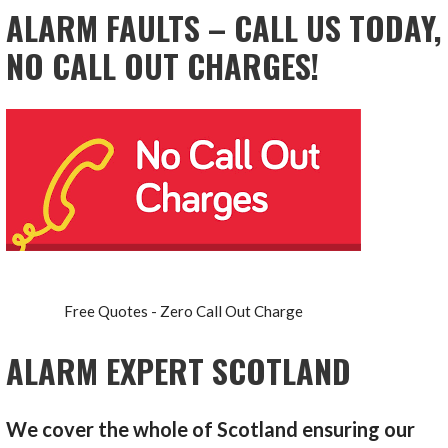
ALARM FAULTS – CALL US TODAY,
NO CALL OUT CHARGES!
Free Quotes - Zero Call Out Charge
ALARM EXPERT SCOTLAND
We cover the whole of Scotland ensuring our