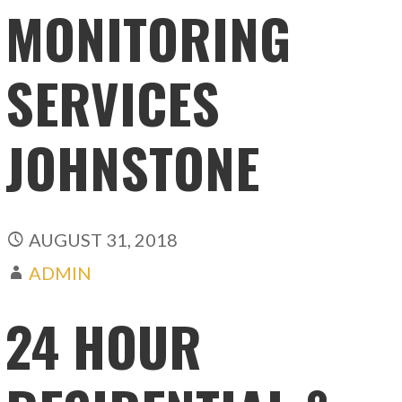
MONITORING
SERVICES
JOHNSTONE
AUGUST 31, 2018
ADMIN
24 HOUR