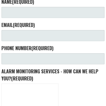
NAME
(REQUIRED)
EMAIL
(REQUIRED)
PHONE NUMBER
(REQUIRED)
ALARM MONITORING SERVICES - HOW CAN WE HELP
YOU?
(REQUIRED)