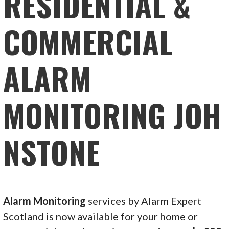
RESIDENTIAL &
COMMERCIAL
ALARM
MONITORING JOH
NSTONE
Alarm Monitoring
services by Alarm Expert
Scotland is now available for your home or