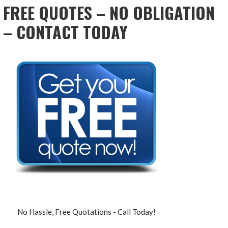
FREE QUOTES – NO OBLIGATION
– CONTACT TODAY
No Hassle, Free Quotations - Call Today!