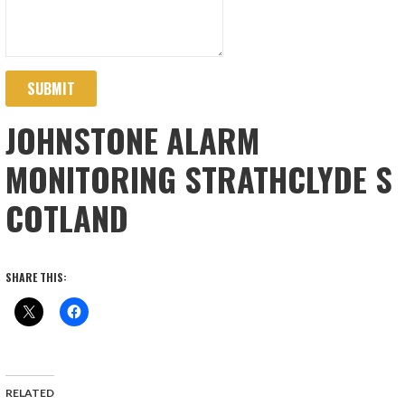
SUBMIT
JOHNSTONE ALARM
MONITORING STRATHCLYDE S
COTLAND
SHARE THIS:
RELATED