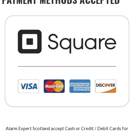
Alarm Expert Scotland accept Cash or Credit / Debit Cards for