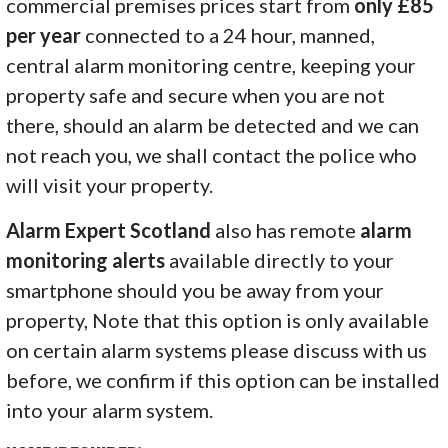
commercial premises prices start from
only £85
per year
connected to a 24 hour, manned,
central alarm monitoring centre, keeping your
property safe and secure when you are not
there, should an alarm be detected and we can
not reach you, we shall contact the police who
will visit your property.
Alarm Expert Scotland
also has remote
alarm
monitoring alerts
available directly to your
smartphone should you be away from your
property, Note that this option is only available
on certain alarm systems please discuss with us
before, we confirm if this option can be installed
into your alarm system.