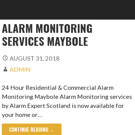
ALARM MONITORING
SERVICES MAYBOLE
AUGUST 31, 2018
ADMIN
24 Hour Residential & Commercial Alarm
Monitoring Maybole Alarm Monitoring services
by Alarm Expert Scotland is now available for
your home or…
CONTINUE READING →