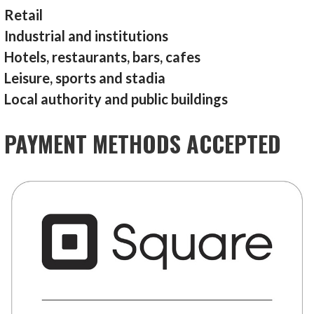
Retail
Industrial and institutions
Hotels, restaurants, bars, cafes
Leisure, sports and stadia
Local authority and public buildings
PAYMENT METHODS ACCEPTED