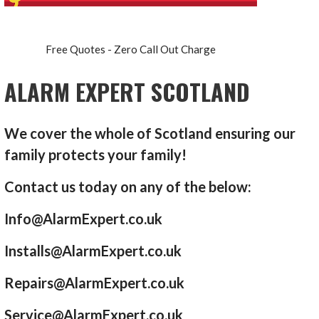
Free Quotes - Zero Call Out Charge
ALARM EXPERT SCOTLAND
We cover the whole of Scotland ensuring our
family protects your family!
Contact us today on any of the below:
Info@AlarmExpert.co.uk
Installs@AlarmExpert.co.uk
Repairs@AlarmExpert.co.uk
Service@AlarmExpert.co.uk