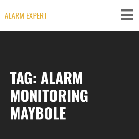
Skip
to
ALARM EXPERT
content
TAG: ALARM
MONITORING
MAYBOLE