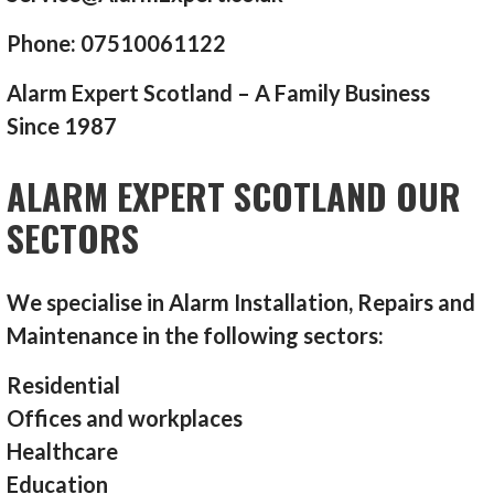
Phone: 07510061122
Alarm Expert Scotland – A Family Business
Since 1987
ALARM EXPERT SCOTLAND OUR
SECTORS
We specialise in Alarm Installation, Repairs and
Maintenance in the following sectors:
Residential
Offices and workplaces
Healthcare
Education