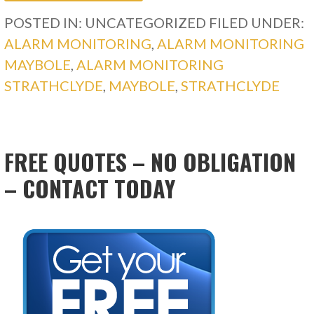
POSTED IN: UNCATEGORIZED
FILED UNDER:
ALARM MONITORING
,
ALARM MONITORING
MAYBOLE
,
ALARM MONITORING
STRATHCLYDE
,
MAYBOLE
,
STRATHCLYDE
FREE QUOTES – NO OBLIGATION
– CONTACT TODAY