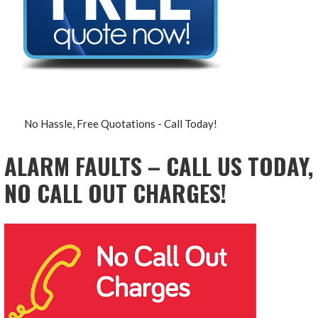
No Hassle, Free Quotations - Call Today!
ALARM FAULTS – CALL US TODAY,
NO CALL OUT CHARGES!