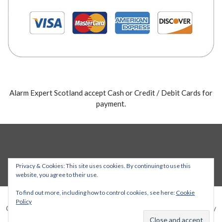
Alarm Expert Scotland accept Cash or Credit / Debit Cards for
payment.
Privacy & Cookies: This site uses cookies. By continuing to use this
website, you agree to their use.
To find out more, including how to control cookies, see here:
Cookie
Policy
Copyright © 2026 Alarm Expert — Stout WordPress theme by
GoDaddy