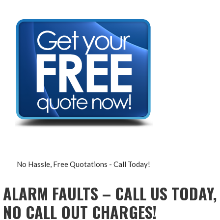
No Hassle, Free Quotations - Call Today!
ALARM FAULTS – CALL US TODAY,
NO CALL OUT CHARGES!