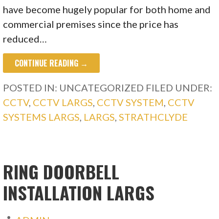
have become hugely popular for both home and
commercial premises since the price has
reduced…
CONTINUE READING →
POSTED IN: UNCATEGORIZED
FILED UNDER:
CCTV
,
CCTV LARGS
,
CCTV SYSTEM
,
CCTV
SYSTEMS LARGS
,
LARGS
,
STRATHCLYDE
RING DOORBELL
INSTALLATION LARGS