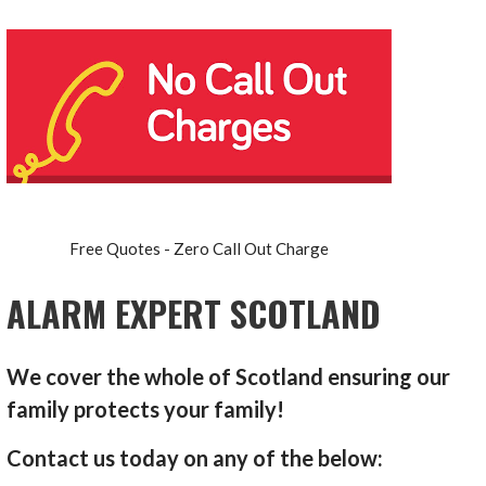
Free Quotes - Zero Call Out Charge
ALARM EXPERT SCOTLAND
We cover the whole of Scotland ensuring our
family protects your family!
Contact us today on any of the below: