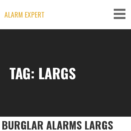
Skip
to
ALARM EXPERT
content
TAG: LARGS
BURGLAR ALARMS LARGS