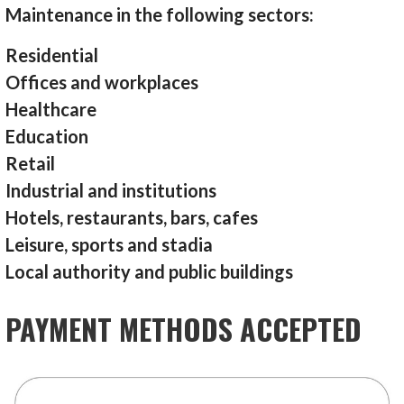
Maintenance in the following sectors:
Residential
Offices and workplaces
Healthcare
Education
Retail
Industrial and institutions
Hotels, restaurants, bars, cafes
Leisure, sports and stadia
Local authority and public buildings
PAYMENT METHODS ACCEPTED