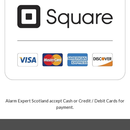
Alarm Expert Scotland accept Cash or Credit / Debit Cards for
payment.