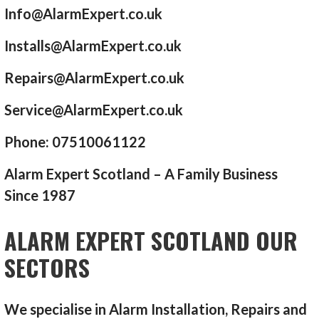
Info@AlarmExpert.co.uk
Installs@AlarmExpert.co.uk
Repairs@AlarmExpert.co.uk
Service@AlarmExpert.co.uk
Phone: 07510061122
Alarm Expert Scotland – A Family Business
Since 1987
ALARM EXPERT SCOTLAND OUR
SECTORS
We specialise in Alarm Installation, Repairs and