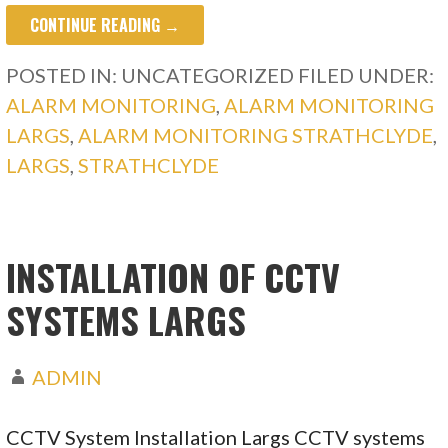
CONTINUE READING →
POSTED IN: UNCATEGORIZED
FILED UNDER:
ALARM MONITORING
,
ALARM MONITORING
LARGS
,
ALARM MONITORING STRATHCLYDE
,
LARGS
,
STRATHCLYDE
INSTALLATION OF CCTV
SYSTEMS LARGS
ADMIN
CCTV System Installation Largs CCTV systems