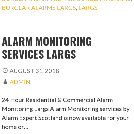
BURGLAR ALARMS LARGS
,
LARGS
ALARM MONITORING
SERVICES LARGS
AUGUST 31, 2018
ADMIN
24 Hour Residential & Commercial Alarm
Monitoring Largs Alarm Monitoring services by
Alarm Expert Scotland is now available for your
home or…