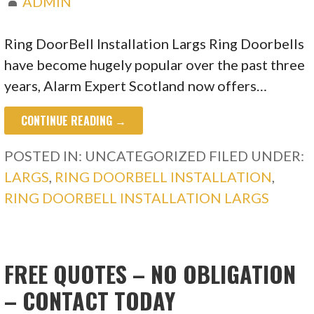
ADMIN
Ring DoorBell Installation Largs Ring Doorbells
have become hugely popular over the past three
years, Alarm Expert Scotland now offers…
CONTINUE READING →
POSTED IN: UNCATEGORIZED
FILED UNDER:
LARGS
,
RING DOORBELL INSTALLATION
,
RING DOORBELL INSTALLATION LARGS
FREE QUOTES – NO OBLIGATION
– CONTACT TODAY