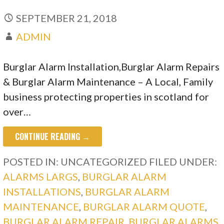
SEPTEMBER 21, 2018
ADMIN
Burglar Alarm Installation,Burglar Alarm Repairs
& Burglar Alarm Maintenance – A Local, Family
business protecting properties in scotland for
over…
CONTINUE READING →
POSTED IN: UNCATEGORIZED
FILED UNDER:
ALARMS LARGS
,
BURGLAR ALARM
INSTALLATIONS
,
BURGLAR ALARM
MAINTENANCE
,
BURGLAR ALARM QUOTE
,
BURGLAR ALARM REPAIR
,
BURGLAR ALARMS
,