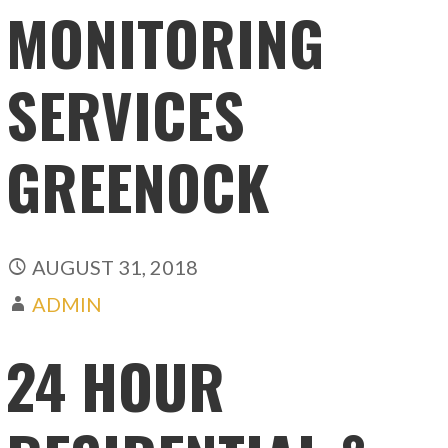
MONITORING
SERVICES
GREENOCK
AUGUST 31, 2018
ADMIN
24 HOUR