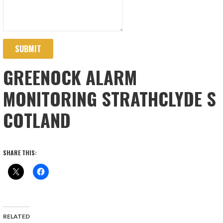
SUBMIT
GREENOCK ALARM
MONITORING STRATHCLYDE S
COTLAND
SHARE THIS:
RELATED