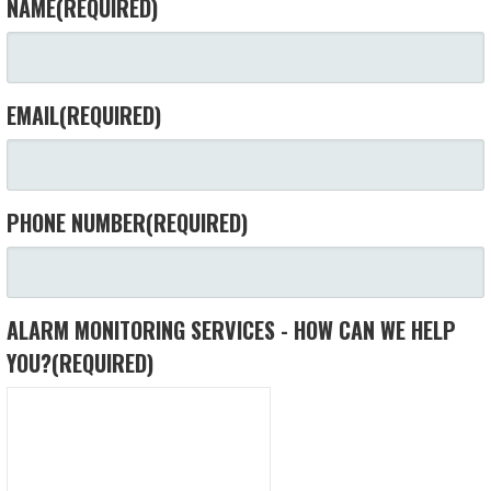
NAME
(REQUIRED)
EMAIL
(REQUIRED)
PHONE NUMBER
(REQUIRED)
ALARM MONITORING SERVICES - HOW CAN WE HELP
YOU?
(REQUIRED)