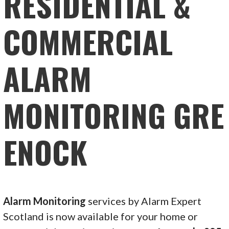
RESIDENTIAL &
COMMERCIAL
ALARM
MONITORING GRE
ENOCK
Alarm Monitoring
services by Alarm Expert
Scotland is now available for your home or