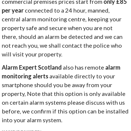
commercial premises prices start from
only £85
per year
connected to a 24 hour, manned,
central alarm monitoring centre, keeping your
property safe and secure when you are not
there, should an alarm be detected and we can
not reach you, we shall contact the police who
will visit your property.
Alarm Expert Scotland
also has remote
alarm
monitoring alerts
available directly to your
smartphone should you be away from your
property, Note that this option is only available
on certain alarm systems please discuss with us
before, we confirm if this option can be installed
into your alarm system.