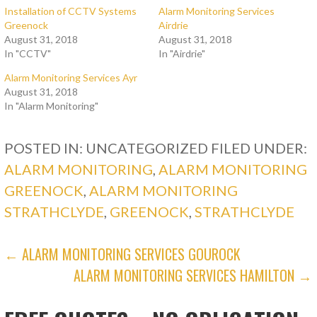
Installation of CCTV Systems
Alarm Monitoring Services
Greenock
Airdrie
August 31, 2018
August 31, 2018
In "CCTV"
In "Airdrie"
Alarm Monitoring Services Ayr
August 31, 2018
In "Alarm Monitoring"
POSTED IN: UNCATEGORIZED
FILED UNDER:
ALARM MONITORING
,
ALARM MONITORING
GREENOCK
,
ALARM MONITORING
STRATHCLYDE
,
GREENOCK
,
STRATHCLYDE
POST
← ALARM MONITORING SERVICES GOUROCK
ALARM MONITORING SERVICES HAMILTON →
NAVIGATION