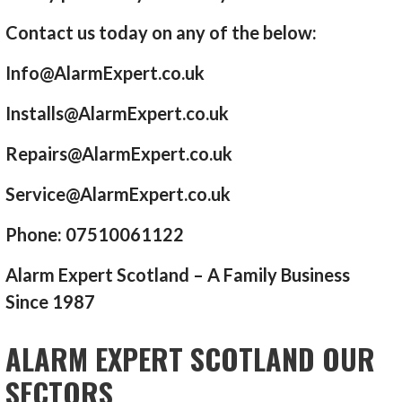
Contact us today on any of the below:
Info@AlarmExpert.co.uk
Installs@AlarmExpert.co.uk
Repairs@AlarmExpert.co.uk
Service@AlarmExpert.co.uk
Phone: 07510061122
Alarm Expert Scotland – A Family Business
Since 1987
ALARM EXPERT SCOTLAND OUR
SECTORS