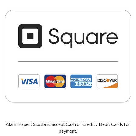
Alarm Expert Scotland accept Cash or Credit / Debit Cards for
payment.