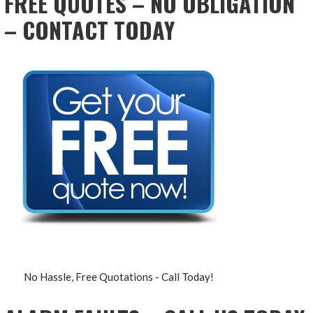
FREE QUOTES – NO OBLIGATION
– CONTACT TODAY
No Hassle, Free Quotations - Call Today!