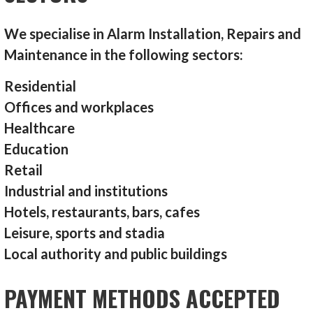
We specialise in Alarm Installation, Repairs and
Maintenance in the following sectors:
Residential
Offices and workplaces
Healthcare
Education
Retail
Industrial and institutions
Hotels, restaurants, bars, cafes
Leisure, sports and stadia
Local authority and public buildings
PAYMENT METHODS ACCEPTED