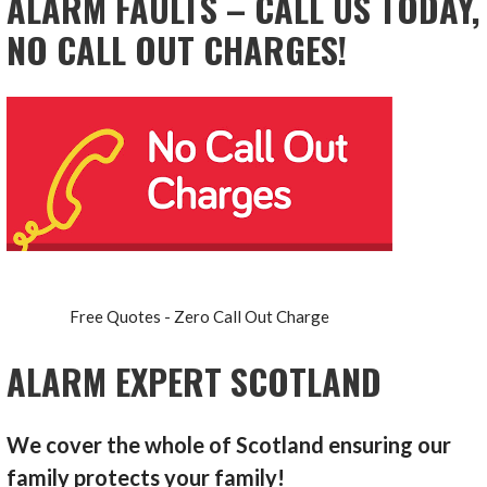
ALARM FAULTS – CALL US TODAY,
NO CALL OUT CHARGES!
Free Quotes - Zero Call Out Charge
ALARM EXPERT SCOTLAND
We cover the whole of Scotland ensuring our
family protects your family!