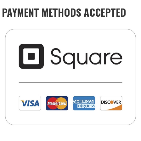
PAYMENT METHODS ACCEPTED