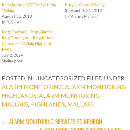
Installation of CCTV Systems
Burglar Alarms Mallaig
Mallaig
September 21, 2018
August 31, 2018
In "Alarms Mallaig"
In "CCTV"
Ring Doorbell – Ring Alarms –
Ring Floodlight – Ring Indoor
Cameras – Mallaig Highland
PH41
July 2, 2024
Similar post
POSTED IN: UNCATEGORIZED
FILED UNDER:
ALARM MONITORING
,
ALARM MONITORING
HIGHLANDS
,
ALARM MONITORING
MALLAIG
,
HIGHLANDS
,
MALLAIG
POST
← ALARM MONITORING SERVICES EDINBURGH