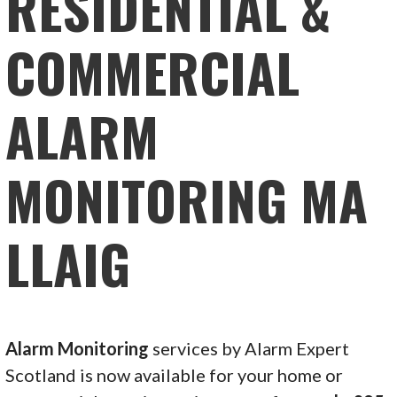
RESIDENTIAL &
COMMERCIAL
ALARM
MONITORING MA
LLAIG
Alarm Monitoring
services by Alarm Expert
Scotland is now available for your home or