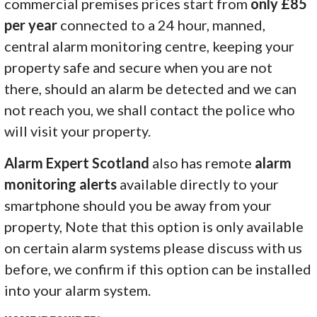
commercial premises prices start from
only £85
per year
connected to a 24 hour, manned,
central alarm monitoring centre, keeping your
property safe and secure when you are not
there, should an alarm be detected and we can
not reach you, we shall contact the police who
will visit your property.
Alarm Expert Scotland
also has remote
alarm
monitoring alerts
available directly to your
smartphone should you be away from your
property, Note that this option is only available
on certain alarm systems please discuss with us
before, we confirm if this option can be installed
into your alarm system.