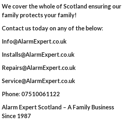
We cover the whole of Scotland ensuring our
family protects your family!
Contact us today on any of the below:
Info@AlarmExpert.co.uk
Installs@AlarmExpert.co.uk
Repairs@AlarmExpert.co.uk
Service@AlarmExpert.co.uk
Phone: 07510061122
Alarm Expert Scotland – A Family Business
Since 1987