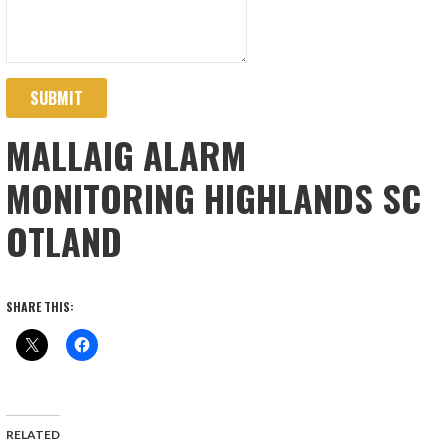
SUBMIT
MALLAIG ALARM
MONITORING HIGHLANDS SC
OTLAND
SHARE THIS:
RELATED