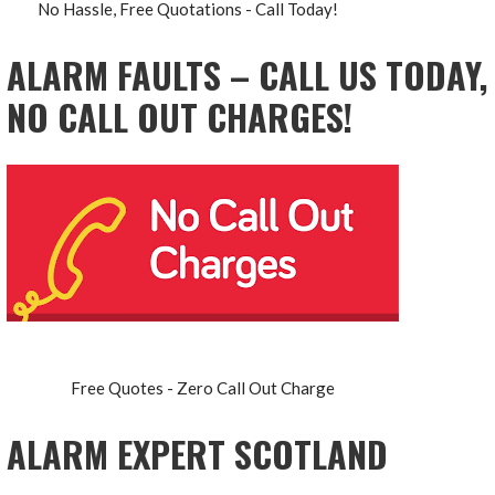
No Hassle, Free Quotations - Call Today!
ALARM FAULTS – CALL US TODAY,
NO CALL OUT CHARGES!
Free Quotes - Zero Call Out Charge
ALARM EXPERT SCOTLAND