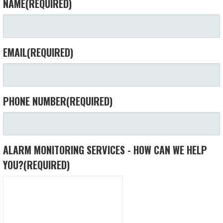
NAME
(REQUIRED)
EMAIL
(REQUIRED)
PHONE NUMBER
(REQUIRED)
ALARM MONITORING SERVICES - HOW CAN WE HELP
YOU?
(REQUIRED)