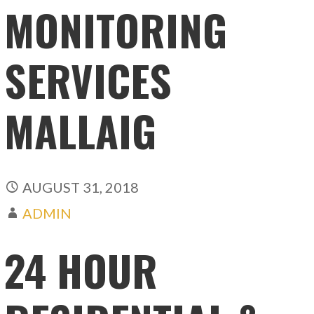
MONITORING
SERVICES
MALLAIG
AUGUST 31, 2018
ADMIN
24 HOUR