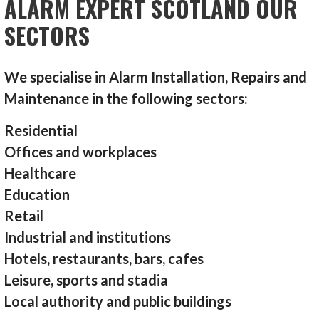
ALARM EXPERT SCOTLAND OUR
SECTORS
We specialise in Alarm Installation, Repairs and
Maintenance in the following sectors:
Residential
Offices and workplaces
Healthcare
Education
Retail
Industrial and institutions
Hotels, restaurants, bars, cafes
Leisure, sports and stadia
Local authority and public buildings