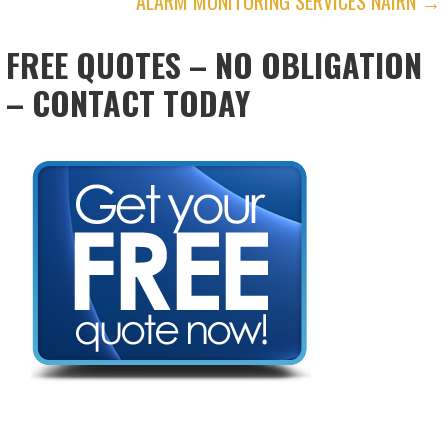
ALARM MONITORING SERVICES NAIRN →
NAVIGATION
FREE QUOTES – NO OBLIGATION
– CONTACT TODAY