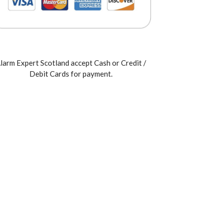
larm Expert Scotland accept Cash or Credit /
Debit Cards for payment.