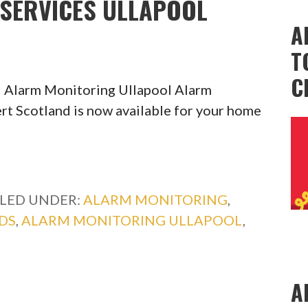
SERVICES ULLAPOOL
A
T
C
 Alarm Monitoring Ullapool Alarm
rt Scotland is now available for your home
ILED UNDER:
ALARM MONITORING
,
DS
,
ALARM MONITORING ULLAPOOL
,
A