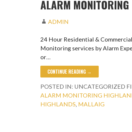
ALARM MONITORING 
ADMIN
24 Hour Residential & Commercial
Monitoring services by Alarm Expe
or…
CONTINUE READING →
POSTED IN: UNCATEGORIZED
F
ALARM MONITORING HIGHLAN
HIGHLANDS
,
MALLAIG