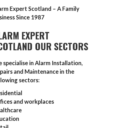
arm Expert Scotland – A Family
siness Since 1987
LARM EXPERT
COTLAND OUR SECTORS
 specialise in Alarm Installation,
pairs and Maintenance in the
llowing sectors:
sidential
fices and workplaces
althcare
ucation
tail