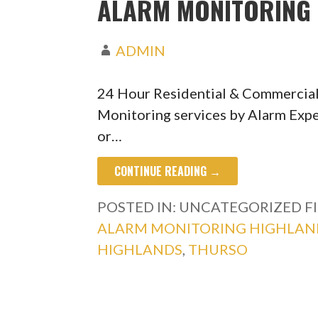
ALARM MONITORING 
ADMIN
24 Hour Residential & Commercia
Monitoring services by Alarm Expe
or…
CONTINUE READING →
POSTED IN: UNCATEGORIZED
F
ALARM MONITORING HIGHLAN
HIGHLANDS
,
THURSO