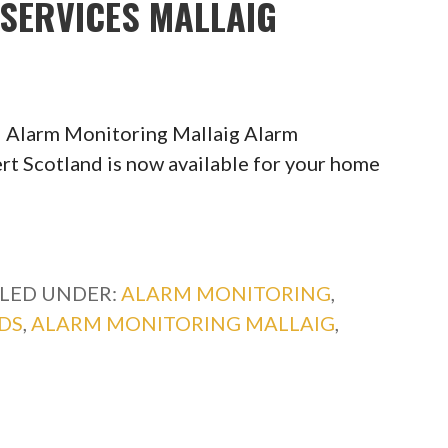
SERVICES MALLAIG
 Alarm Monitoring Mallaig Alarm
rt Scotland is now available for your home
ILED UNDER:
ALARM MONITORING
,
DS
,
ALARM MONITORING MALLAIG
,