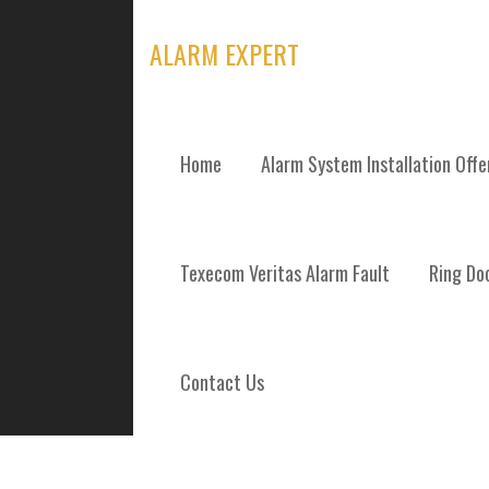
Skip
to
ALARM EXPERT
content
Home
Alarm System Installation Off
TAG: ALARM M
Texecom Veritas Alarm Fault
Ring Doo
Contact Us