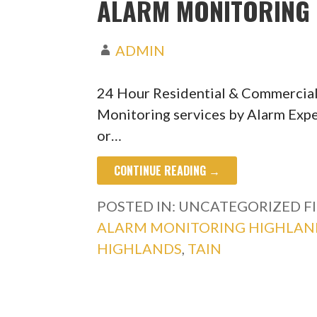
ALARM MONITORING 
ADMIN
24 Hour Residential & Commercial
Monitoring services by Alarm Expe
or…
CONTINUE READING →
POSTED IN: UNCATEGORIZED
F
ALARM MONITORING HIGHLAN
HIGHLANDS
,
TAIN