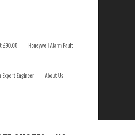
t £90.00
Honeywell Alarm Fault
m Expert Engineer
About Us