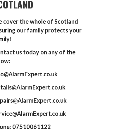
COTLAND
 cover the whole of Scotland
suring our family protects your
mily!
ntact us today on any of the
low:
fo@AlarmExpert.co.uk
stalls@AlarmExpert.co.uk
pairs@AlarmExpert.co.uk
rvice@AlarmExpert.co.uk
one: 07510061122