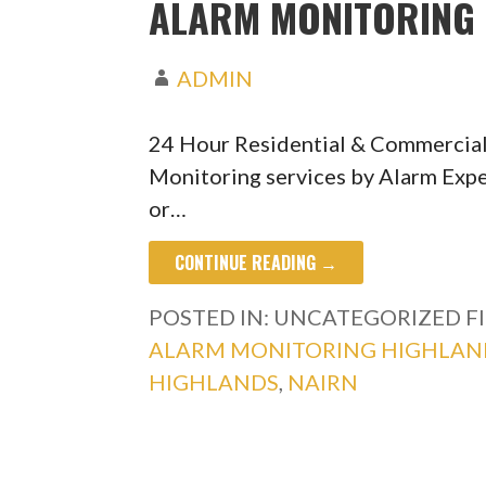
ALARM MONITORING 
ADMIN
24 Hour Residential & Commercial
Monitoring services by Alarm Expe
or…
CONTINUE READING →
POSTED IN: UNCATEGORIZED
F
ALARM MONITORING HIGHLAN
HIGHLANDS
,
NAIRN