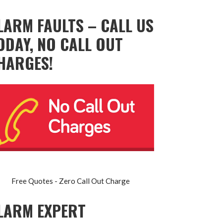
LARM FAULTS – CALL US
ODAY, NO CALL OUT
HARGES!
Free Quotes - Zero Call Out Charge
LARM EXPERT