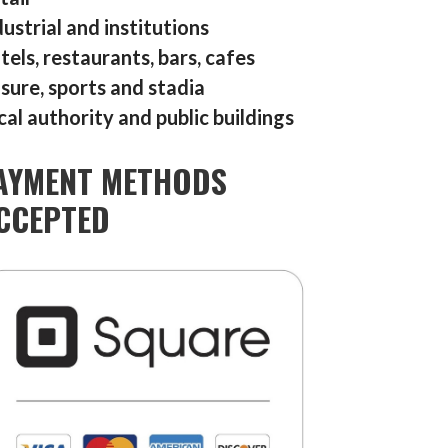
dustrial and institutions
tels, restaurants, bars, cafes
isure, sports and stadia
cal authority and public buildings
AYMENT METHODS
CCEPTED