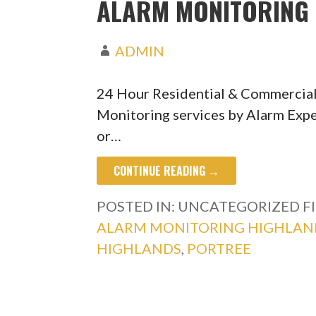
ALARM MONITORING 
ADMIN
24 Hour Residential & Commercia
Monitoring services by Alarm Expe
or…
CONTINUE READING →
POSTED IN: UNCATEGORIZED
F
ALARM MONITORING HIGHLAN
HIGHLANDS
,
PORTREE