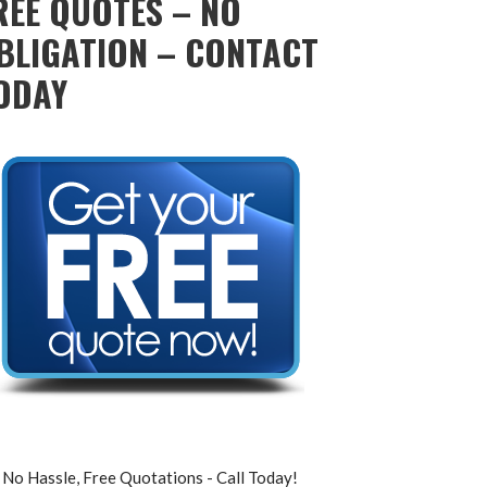
REE QUOTES – NO
BLIGATION – CONTACT
ODAY
No Hassle, Free Quotations - Call Today!