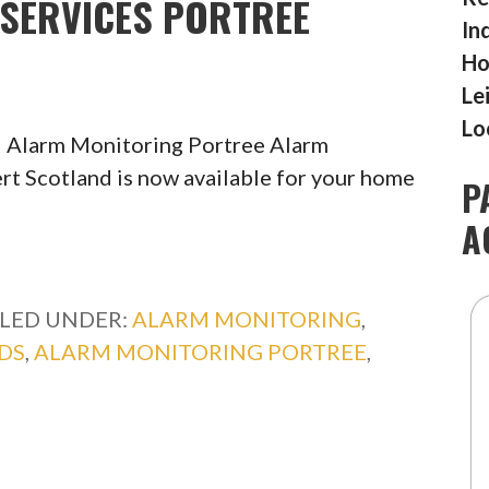
SERVICES PORTREE
In
Ho
Le
Lo
l Alarm Monitoring Portree Alarm
rt Scotland is now available for your home
P
A
ILED UNDER:
ALARM MONITORING
,
DS
,
ALARM MONITORING PORTREE
,