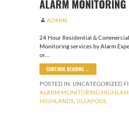
ALARM MONITORING 
ADMIN
24 Hour Residential & Commercial
Monitoring services by Alarm Expe
or…
CONTINUE READING →
POSTED IN: UNCATEGORIZED
F
ALARM MONITORING HIGHLAN
HIGHLANDS
,
ULLAPOOL