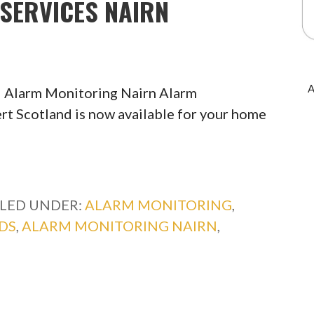
SERVICES NAIRN
A
 Alarm Monitoring Nairn Alarm
rt Scotland is now available for your home
ILED UNDER:
ALARM MONITORING
,
DS
,
ALARM MONITORING NAIRN
,