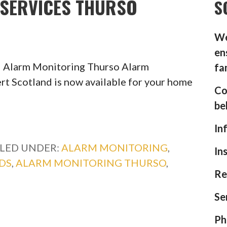
SERVICES THURSO
S
We
en
l Alarm Monitoring Thurso Alarm
fa
rt Scotland is now available for your home
Co
be
In
ILED UNDER:
ALARM MONITORING
,
In
DS
,
ALARM MONITORING THURSO
,
Re
Se
Ph