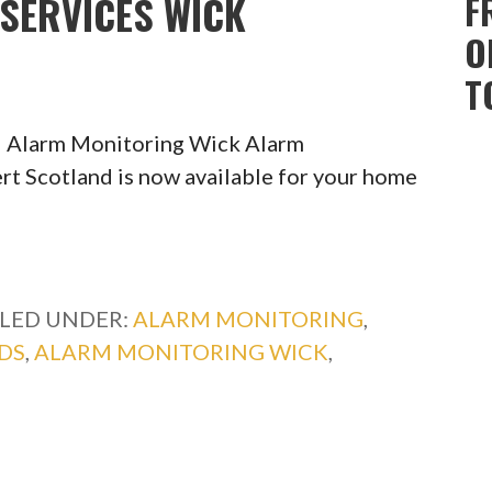
SERVICES WICK
F
O
T
l Alarm Monitoring Wick Alarm
rt Scotland is now available for your home
ILED UNDER:
ALARM MONITORING
,
DS
,
ALARM MONITORING WICK
,