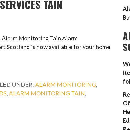
SERVICES TAIN
Al
Bu
A
 Alarm Monitoring Tain Alarm
S
rt Scotland is now available for your home
We
Re
fo
ILED UNDER:
ALARM MONITORING
,
DS
,
ALARM MONITORING TAIN
,
Re
Of
He
Ed
Re