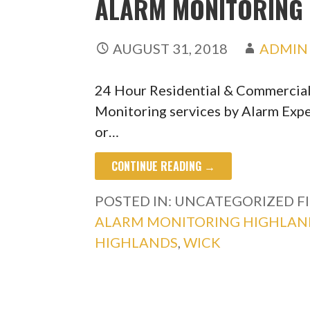
ALARM MONITORING 
AUGUST 31, 2018
ADMIN
24 Hour Residential & Commercia
Monitoring services by Alarm Expe
or…
CONTINUE READING →
POSTED IN: UNCATEGORIZED
F
ALARM MONITORING HIGHLAN
HIGHLANDS
,
WICK