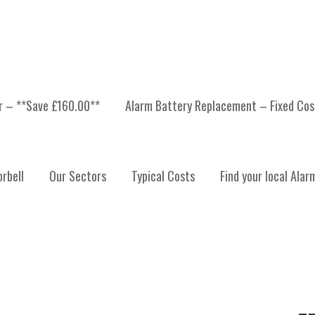
er – **Save £160.00**
Alarm Battery Replacement – Fixed Cos
ONITORING HIGHLANDS
rbell
Our Sectors
Typical Costs
Find your local Alar