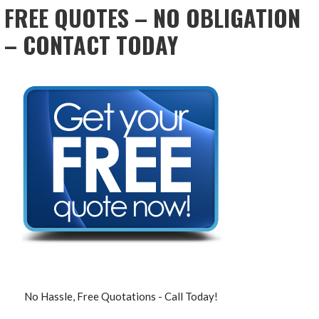
FREE QUOTES – NO OBLIGATION
– CONTACT TODAY
No Hassle, Free Quotations - Call Today!