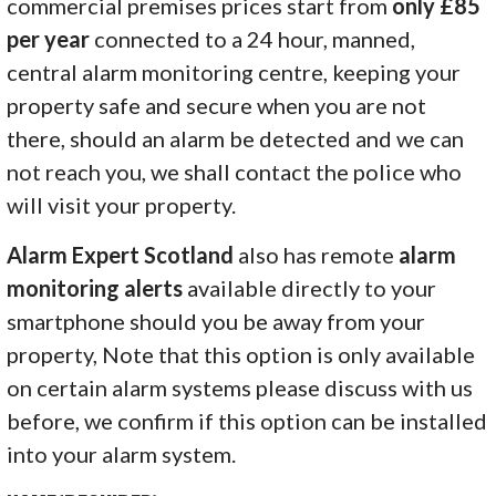
commercial premises prices start from
only £85
per year
connected to a 24 hour, manned,
central alarm monitoring centre, keeping your
property safe and secure when you are not
there, should an alarm be detected and we can
not reach you, we shall contact the police who
will visit your property.
Alarm Expert Scotland
also has remote
alarm
monitoring alerts
available directly to your
smartphone should you be away from your
property, Note that this option is only available
on certain alarm systems please discuss with us
before, we confirm if this option can be installed
into your alarm system.