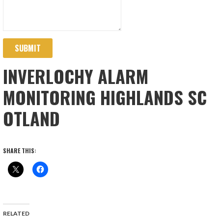
SUBMIT
INVERLOCHY ALARM
MONITORING HIGHLANDS SC
OTLAND
SHARE THIS:
RELATED