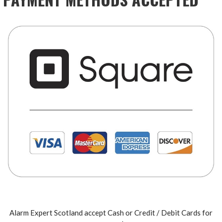
Alarm Expert Scotland accept Cash or Credit / Debit Cards for