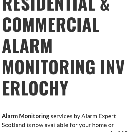
RESIDENTIAL &
COMMERCIAL
ALARM
MONITORING INV
ERLOCHY
Alarm Monitoring
services by Alarm Expert
Scotland is now available for your home or