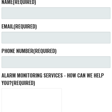
NAME
(REQUIRED)
EMAIL
(REQUIRED)
PHONE NUMBER
(REQUIRED)
ALARM MONITORING SERVICES - HOW CAN WE HELP
YOU?
(REQUIRED)