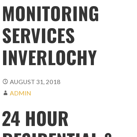
MONITORING
SERVICES
INVERLOCHY
AUGUST 31, 2018
ADMIN
24 HOUR