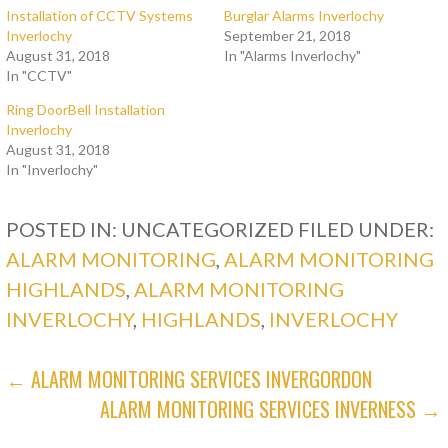
Installation of CCTV Systems
Burglar Alarms Inverlochy
Inverlochy
September 21, 2018
August 31, 2018
In "Alarms Inverlochy"
In "CCTV"
Ring DoorBell Installation
Inverlochy
August 31, 2018
In "Inverlochy"
POSTED IN: UNCATEGORIZED
FILED UNDER:
ALARM MONITORING
,
ALARM MONITORING
HIGHLANDS
,
ALARM MONITORING
INVERLOCHY
,
HIGHLANDS
,
INVERLOCHY
POST
← ALARM MONITORING SERVICES INVERGORDON
ALARM MONITORING SERVICES INVERNESS →
NAVIGATION