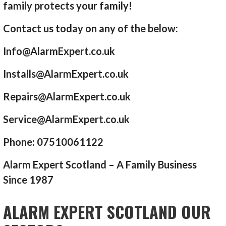
family protects your family!
Contact us today on any of the below:
Info@AlarmExpert.co.uk
Installs@AlarmExpert.co.uk
Repairs@AlarmExpert.co.uk
Service@AlarmExpert.co.uk
Phone: 07510061122
Alarm Expert Scotland – A Family Business
Since 1987
ALARM EXPERT SCOTLAND OUR