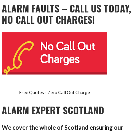
ALARM FAULTS – CALL US TODAY,
NO CALL OUT CHARGES!
Free Quotes - Zero Call Out Charge
ALARM EXPERT SCOTLAND
We cover the whole of Scotland ensuring our