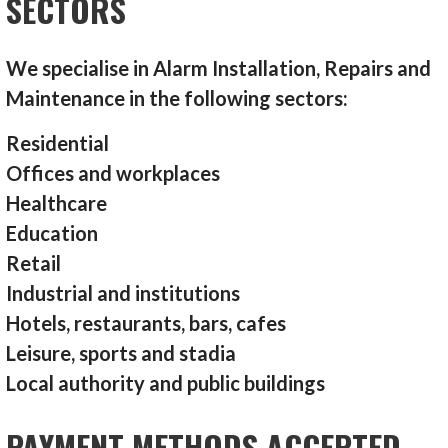
SECTORS
We specialise in Alarm Installation, Repairs and
Maintenance in the following sectors:
Residential
Offices and workplaces
Healthcare
Education
Retail
Industrial and institutions
Hotels, restaurants, bars, cafes
Leisure, sports and stadia
Local authority and public buildings
PAYMENT METHODS ACCEPTED