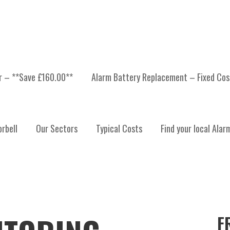
er – **Save £160.00**
Alarm Battery Replacement – Fixed Cos
rbell
Our Sectors
Typical Costs
Find your local Alar
F