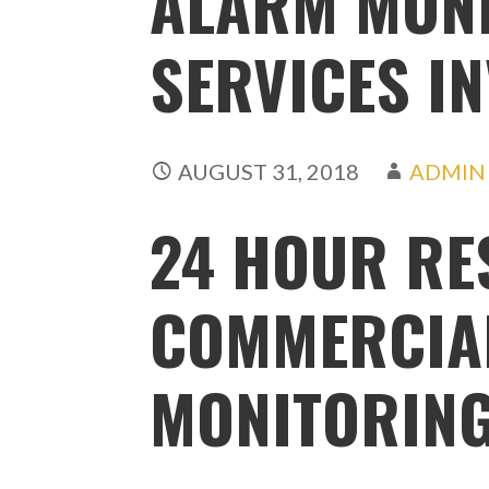
ALARM MON
SERVICES I
AUGUST 31, 2018
ADMIN
24 HOUR RE
COMMERCIA
MONITORING