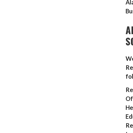
Al
Bu
A
S
We
Re
fo
Re
Of
He
Ed
Re