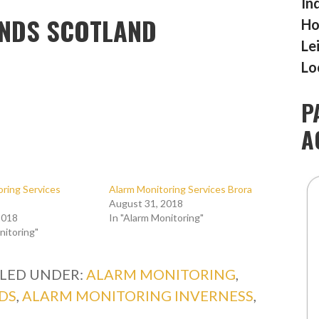
In
ANDS SCOTLAND
Ho
Le
Lo
P
A
ring Services
Alarm Monitoring Services Brora
August 31, 2018
2018
In "Alarm Monitoring"
nitoring"
ILED UNDER:
ALARM MONITORING
,
DS
,
ALARM MONITORING INVERNESS
,