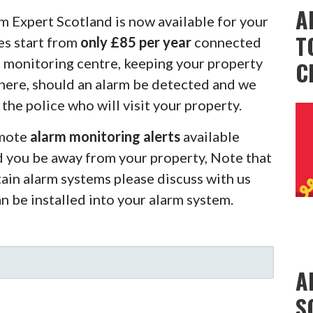
A
m Expert Scotland is now available for your
T
es start from
only £85 per year
connected
m monitoring centre, keeping your property
C
there, should an alarm be detected and we
 the police who will visit your property.
emote
alarm monitoring alerts
available
d you be away from your property, Note that
rtain alarm systems please discuss with us
an be installed into your alarm system.
A
S