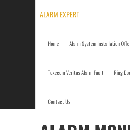
Skip
to
ALARM EXPERT
content
Home
Alarm System Installation Off
POSTS
Texecom Veritas Alarm Fault
Ring Doo
Contact Us