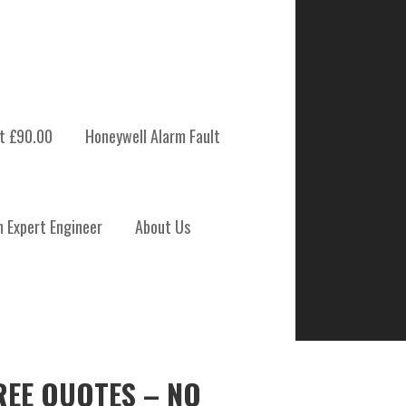
t £90.00
Honeywell Alarm Fault
m Expert Engineer
About Us
REE QUOTES – NO