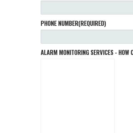
PHONE NUMBER
(REQUIRED)
ALARM MONITORING SERVICES - HOW 