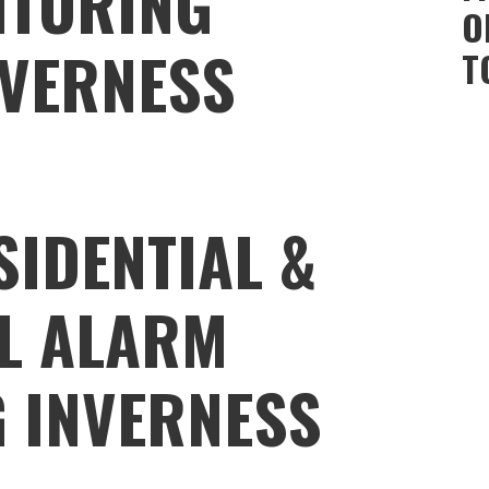
ITORING
O
NVERNESS
T
SIDENTIAL &
L ALARM
 INVERNESS