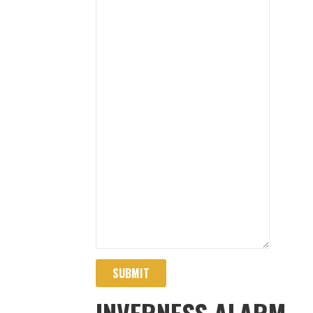
SUBMIT
INVERNESS ALARM