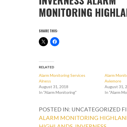
MONITORING HIGHL
SHARE THIS:
RELATED
Alarm Monitoring Services
Alarm Monito
Alness
Aviemore
August 31, 2018
August 31, 
In "Alarm Monitoring"
In "Alarm Mo
POSTED IN: UNCATEGORIZED
F
ALARM MONITORING HIGHLAN
HIGHLANDS
,
INVERNESS