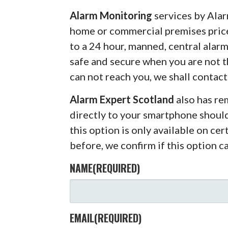
Alarm Monitoring
services by Alar
home or commercial premises pric
to a 24 hour, manned, central alar
safe and secure when you are not 
can not reach you, we shall contact
Alarm Expert Scotland
also has r
directly to your smartphone shoul
this option is only available on ce
before, we confirm if this option c
NAME
(REQUIRED)
EMAIL
(REQUIRED)