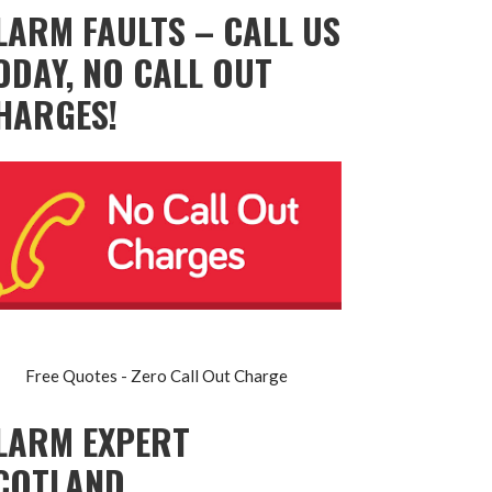
LARM FAULTS – CALL US
ODAY, NO CALL OUT
HARGES!
Free Quotes - Zero Call Out Charge
LARM EXPERT
COTLAND