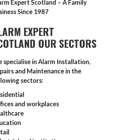
arm Expert Scotland – A Family
siness Since 1987
LARM EXPERT
COTLAND OUR SECTORS
 specialise in Alarm Installation,
pairs and Maintenance in the
llowing sectors:
sidential
fices and workplaces
althcare
ucation
tail