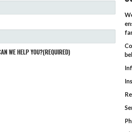
We
en
fa
Co
CAN WE HELP YOU?
(REQUIRED)
be
In
In
Re
Se
Ph