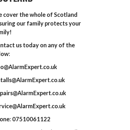
 cover the whole of Scotland
suring our family protects your
mily!
ntact us today on any of the
low:
fo@AlarmExpert.co.uk
stalls@AlarmExpert.co.uk
pairs@AlarmExpert.co.uk
rvice@AlarmExpert.co.uk
one: 07510061122