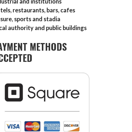
dustrial and institutions
tels, restaurants, bars, cafes
isure, sports and stadia
cal authority and public buildings
AYMENT METHODS
CCEPTED