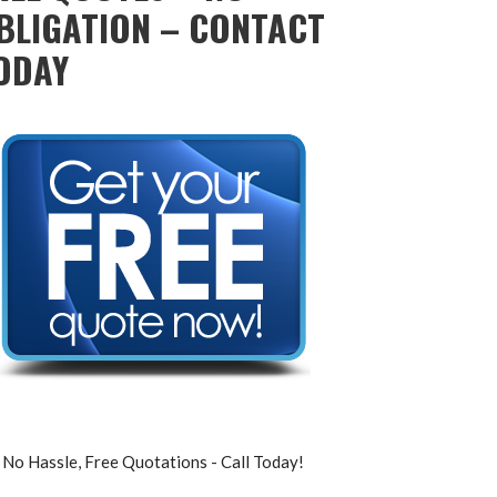
BLIGATION – CONTACT
ODAY
No Hassle, Free Quotations - Call Today!