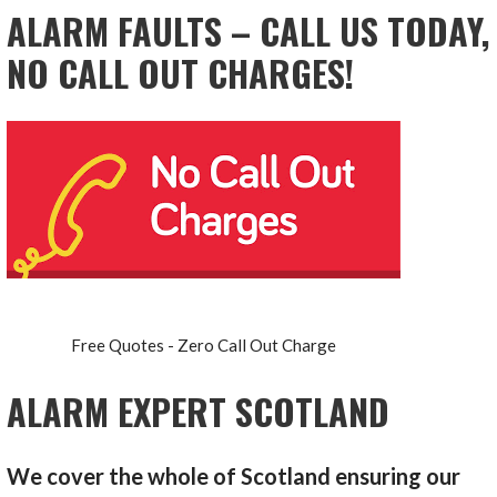
ALARM FAULTS – CALL US TODAY,
NO CALL OUT CHARGES!
Free Quotes - Zero Call Out Charge
ALARM EXPERT SCOTLAND
We cover the whole of Scotland ensuring our