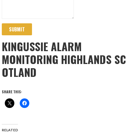
SUBMIT
KINGUSSIE ALARM
MONITORING HIGHLANDS SC
OTLAND
SHARE THIS:
RELATED