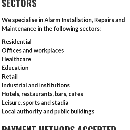
SECTORS
We specialise in Alarm Installation, Repairs and
Maintenance in the following sectors:
Residential
Offices and workplaces
Healthcare
Education
Retail
Industrial and institutions
Hotels, restaurants, bars, cafes
Leisure, sports and stadia
Local authority and public buildings
PAYMENT METHODS ACCEPTED