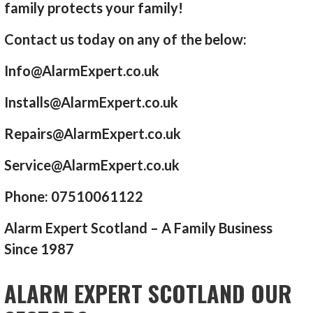
family protects your family!
Contact us today on any of the below:
Info@AlarmExpert.co.uk
Installs@AlarmExpert.co.uk
Repairs@AlarmExpert.co.uk
Service@AlarmExpert.co.uk
Phone: 07510061122
Alarm Expert Scotland – A Family Business
Since 1987
ALARM EXPERT SCOTLAND OUR