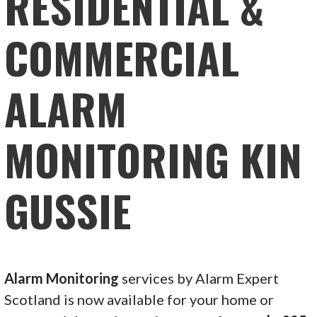
RESIDENTIAL &
COMMERCIAL
ALARM
MONITORING KIN
GUSSIE
Alarm Monitoring
services by Alarm Expert
Scotland is now available for your home or