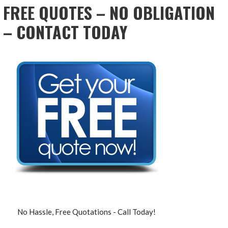
FREE QUOTES – NO OBLIGATION
– CONTACT TODAY
No Hassle, Free Quotations - Call Today!