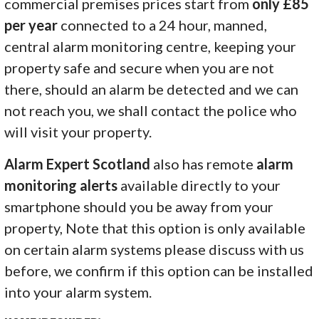
commercial premises prices start from
only £85
per year
connected to a 24 hour, manned,
central alarm monitoring centre, keeping your
property safe and secure when you are not
there, should an alarm be detected and we can
not reach you, we shall contact the police who
will visit your property.
Alarm Expert Scotland
also has remote
alarm
monitoring alerts
available directly to your
smartphone should you be away from your
property, Note that this option is only available
on certain alarm systems please discuss with us
before, we confirm if this option can be installed
into your alarm system.