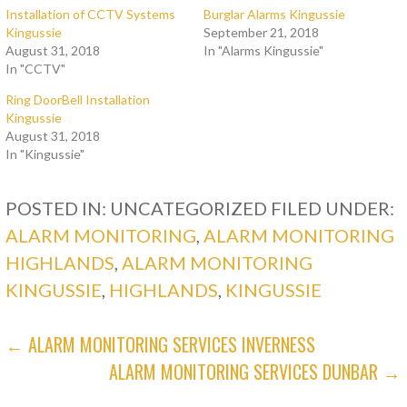
Installation of CCTV Systems
Burglar Alarms Kingussie
Kingussie
September 21, 2018
August 31, 2018
In "Alarms Kingussie"
In "CCTV"
Ring DoorBell Installation
Kingussie
August 31, 2018
In "Kingussie"
POSTED IN: UNCATEGORIZED
FILED UNDER:
ALARM MONITORING
,
ALARM MONITORING
HIGHLANDS
,
ALARM MONITORING
KINGUSSIE
,
HIGHLANDS
,
KINGUSSIE
POST
← ALARM MONITORING SERVICES INVERNESS
ALARM MONITORING SERVICES DUNBAR →
NAVIGATION