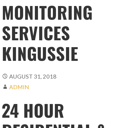
MONITORING
SERVICES
KINGUSSIE
AUGUST 31, 2018
ADMIN
24 HOUR