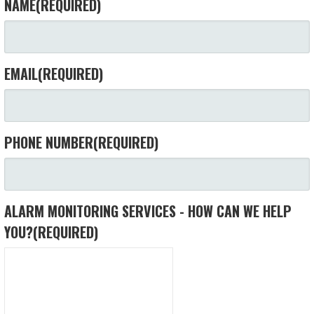
NAME
(REQUIRED)
EMAIL
(REQUIRED)
PHONE NUMBER
(REQUIRED)
ALARM MONITORING SERVICES - HOW CAN WE HELP
YOU?
(REQUIRED)