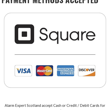
Alarm Expert Scotland accept Cash or Credit / Debit Cards for