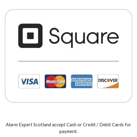
Alarm Expert Scotland accept Cash or Credit / Debit Cards for
payment.