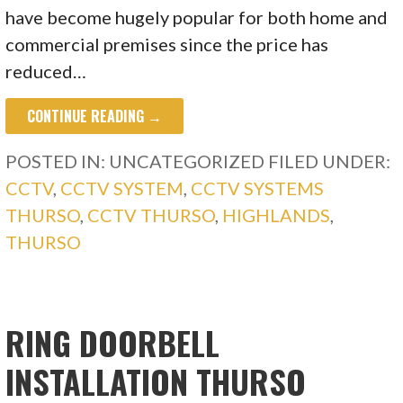
have become hugely popular for both home and
commercial premises since the price has
reduced…
CONTINUE READING →
POSTED IN: UNCATEGORIZED
FILED UNDER:
CCTV
,
CCTV SYSTEM
,
CCTV SYSTEMS
THURSO
,
CCTV THURSO
,
HIGHLANDS
,
THURSO
RING DOORBELL
INSTALLATION THURSO