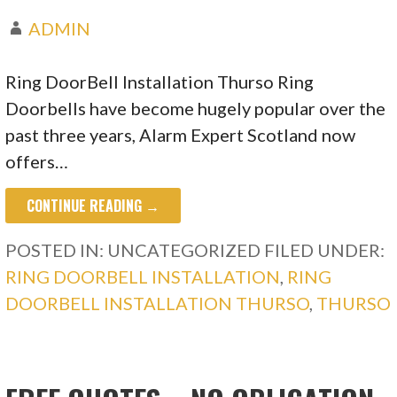
ADMIN
Ring DoorBell Installation Thurso Ring
Doorbells have become hugely popular over the
past three years, Alarm Expert Scotland now
offers…
CONTINUE READING →
POSTED IN: UNCATEGORIZED
FILED UNDER:
RING DOORBELL INSTALLATION
,
RING
DOORBELL INSTALLATION THURSO
,
THURSO