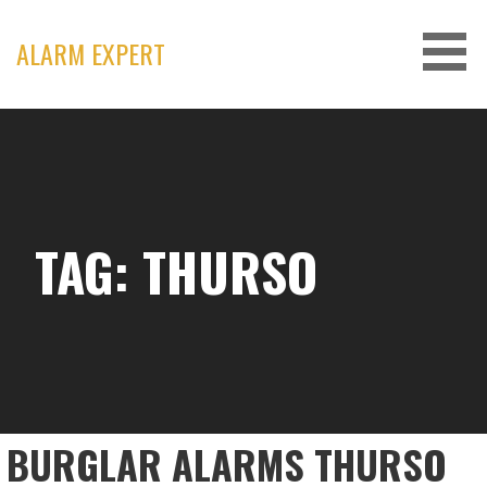
Skip
to
ALARM EXPERT
content
TAG: THURSO
BURGLAR ALARMS THURSO