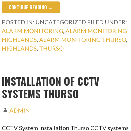
CONTINUE READING →
POSTED IN: UNCATEGORIZED
FILED UNDER:
ALARM MONITORING
,
ALARM MONITORING
HIGHLANDS
,
ALARM MONITORING THURSO
,
HIGHLANDS
,
THURSO
INSTALLATION OF CCTV
SYSTEMS THURSO
ADMIN
CCTV System Installation Thurso CCTV systems