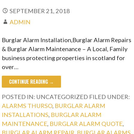
SEPTEMBER 21, 2018
ADMIN
Burglar Alarm Installation,Burglar Alarm Repairs
& Burglar Alarm Maintenance – A Local, Family
business protecting properties in scotland for
over…
CONTINUE READING →
POSTED IN: UNCATEGORIZED
FILED UNDER:
ALARMS THURSO
,
BURGLAR ALARM
INSTALLATIONS
,
BURGLAR ALARM
MAINTENANCE
,
BURGLAR ALARM QUOTE
,
BURGLAR ALARM REPAIR
,
BURGLAR ALARMS
,