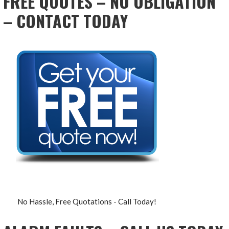
FREE QUOTES – NO OBLIGATION
– CONTACT TODAY
No Hassle, Free Quotations - Call Today!