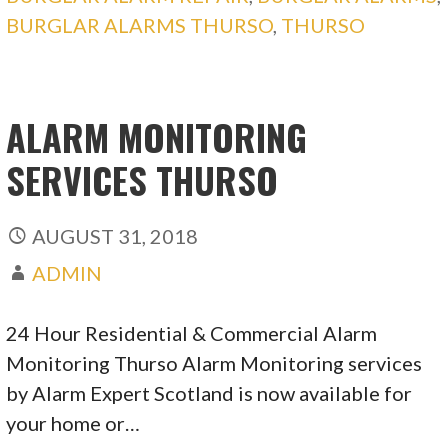
BURGLAR ALARMS THURSO
,
THURSO
ALARM MONITORING
SERVICES THURSO
AUGUST 31, 2018
ADMIN
24 Hour Residential & Commercial Alarm
Monitoring Thurso Alarm Monitoring services
by Alarm Expert Scotland is now available for
your home or…