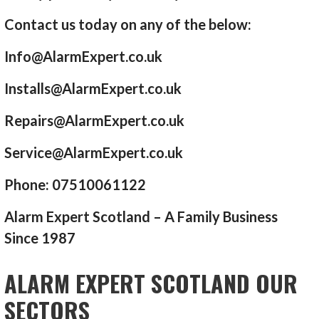
Contact us today on any of the below:
Info@AlarmExpert.co.uk
Installs@AlarmExpert.co.uk
Repairs@AlarmExpert.co.uk
Service@AlarmExpert.co.uk
Phone: 07510061122
Alarm Expert Scotland – A Family Business
Since 1987
ALARM EXPERT SCOTLAND OUR
SECTORS