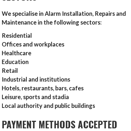
We specialise in Alarm Installation, Repairs and
Maintenance in the following sectors:
Residential
Offices and workplaces
Healthcare
Education
Retail
Industrial and institutions
Hotels, restaurants, bars, cafes
Leisure, sports and stadia
Local authority and public buildings
PAYMENT METHODS ACCEPTED