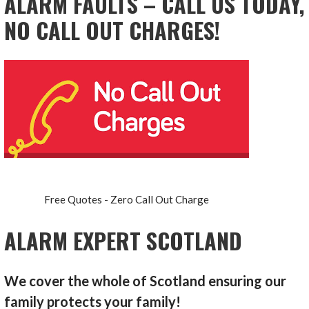
ALARM FAULTS – CALL US TODAY,
NO CALL OUT CHARGES!
Free Quotes - Zero Call Out Charge
ALARM EXPERT SCOTLAND
We cover the whole of Scotland ensuring our
family protects your family!