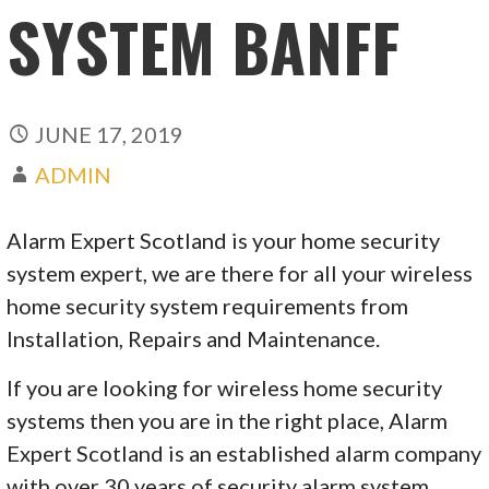
SYSTEM BANFF
JUNE 17, 2019
ADMIN
Alarm Expert Scotland is your home security
system expert, we are there for all your wireless
home security system requirements from
Installation, Repairs and Maintenance.
If you are looking for wireless home security
systems then you are in the right place, Alarm
Expert Scotland is an established alarm company
with over 30 years of security alarm system