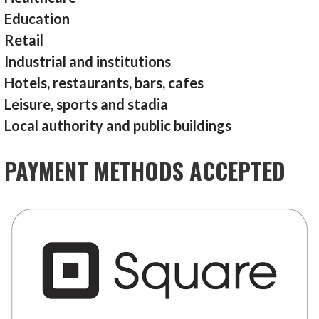
Education
Retail
Industrial and institutions
Hotels, restaurants, bars, cafes
Leisure, sports and stadia
Local authority and public buildings
PAYMENT METHODS ACCEPTED