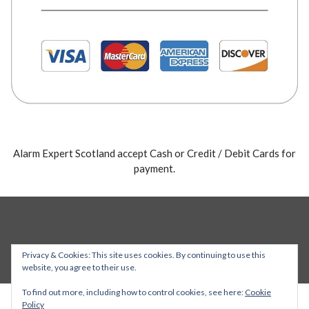
Alarm Expert Scotland accept Cash or Credit / Debit Cards for
payment.
Privacy & Cookies: This site uses cookies. By continuing to use this
website, you agree to their use.
To find out more, including how to control cookies, see here:
Cookie
Policy