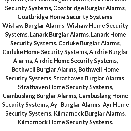
Security Systems, Coatbridge Burglar Alarms,
Coatbridge Home Security Systems,
Wishaw Burglar Alarms, Wishaw Home Security
Systems, Lanark Burglar Alarms, Lanark Home
Security Systems, Carluke Burglar Alarms,
Carluke Home Security Systems, Airdrie Burglar
Alarms, Airdrie Home Security Systems,
Bothwell Burglar Alarms, Bothwell Home
Security Systems, Strathaven Burglar Alarms,
Strathaven Home Security Systems,
Cambuslang Burglar Alarms, Cambuslang Home
Security Systems, Ayr Burglar Alarms, Ayr Home
Security Systems, Kilmarnock Burglar Alarms,
Kilmarnock Home Security Systems.