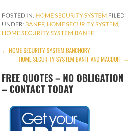
POSTED IN:
HOME SECURITY SYSTEM
FILED
UNDER:
BANFF
,
HOME SECURITY SYSTEM
,
HOME SECURITY SYSTEM BANFF
POST
← HOME SECURITY SYSTEM BANCHORY
HOME SECURITY SYSTEM BANFF AND MACDUFF →
NAVIGATION
FREE QUOTES – NO OBLIGATION
– CONTACT TODAY