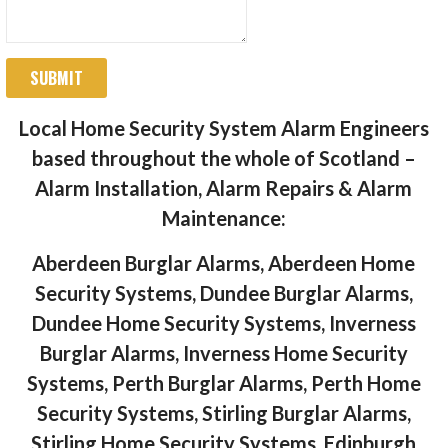
SUBMIT
Local Home Security System Alarm Engineers
based throughout the whole of Scotland –
Alarm Installation, Alarm Repairs & Alarm
Maintenance:
Aberdeen Burglar Alarms, Aberdeen Home
Security Systems, Dundee Burglar Alarms,
Dundee Home Security Systems, Inverness
Burglar Alarms, Inverness Home Security
Systems, Perth Burglar Alarms, Perth Home
Security Systems, Stirling Burglar Alarms,
Stirling Home Security Systems, Edinburgh