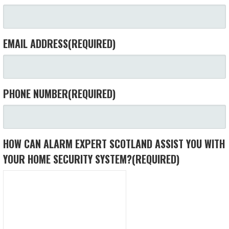
EMAIL ADDRESS
(REQUIRED)
PHONE NUMBER
(REQUIRED)
HOW CAN ALARM EXPERT SCOTLAND ASSIST YOU WITH
YOUR HOME SECURITY SYSTEM?
(REQUIRED)