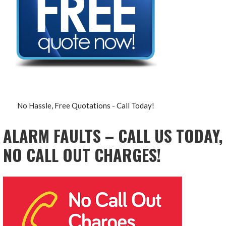
No Hassle, Free Quotations - Call Today!
ALARM FAULTS – CALL US TODAY,
NO CALL OUT CHARGES!