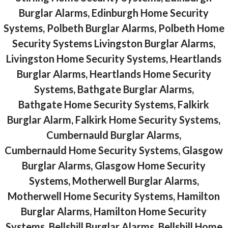
Burglar Alarms, Edinburgh Home Security
Systems, Polbeth Burglar Alarms, Polbeth Home
Security Systems Livingston Burglar Alarms,
Livingston Home Security Systems, Heartlands
Burglar Alarms, Heartlands Home Security
Systems, Bathgate Burglar Alarms,
Bathgate Home Security Systems, Falkirk
Burglar Alarm, Falkirk Home Security Systems,
Cumbernauld Burglar Alarms,
Cumbernauld Home Security Systems, Glasgow
Burglar Alarms, Glasgow Home Security
Systems, Motherwell Burglar Alarms,
Motherwell Home Security Systems, Hamilton
Burglar Alarms, Hamilton Home Security
Systems, Bellshill Burglar Alarms, Bellshill Home