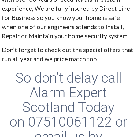
experience, We are fully insured by Direct Line
for Business so you know your home is safe
when one of our engineers attends to Install,
Repair or Maintain your home security system.
Don’t forget to check out the special offers that
run all year and we price match too!
So don’t delay call
Alarm Expert
Scotland Today
on
07510061122
or
email us by