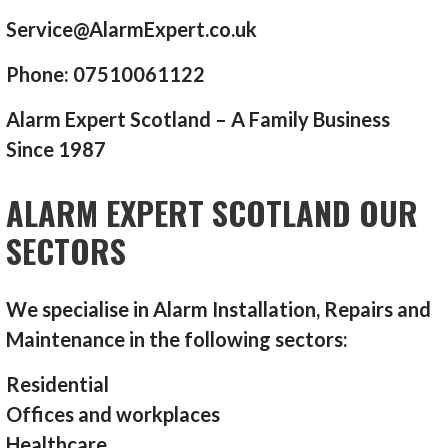
Service@AlarmExpert.co.uk
Phone: 07510061122
Alarm Expert Scotland – A Family Business
Since 1987
ALARM EXPERT SCOTLAND OUR
SECTORS
We specialise in Alarm Installation, Repairs and
Maintenance in the following sectors:
Residential
Offices and workplaces
Healthcare