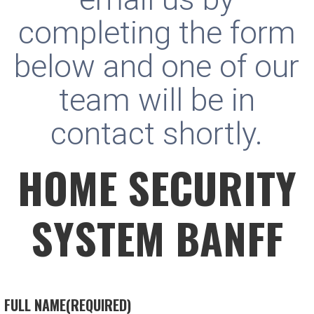
completing the form
below and one of our
team will be in
contact shortly.
HOME SECURITY
SYSTEM BANFF
FULL NAME
(REQUIRED)