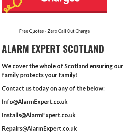
Free Quotes - Zero Call Out Charge
ALARM EXPERT SCOTLAND
We cover the whole of Scotland ensuring our
family protects your family!
Contact us today on any of the below:
Info@AlarmExpert.co.uk
Installs@AlarmExpert.co.uk
Repairs@AlarmExpert.co.uk