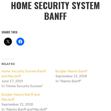
HOME SECURITY SYSTEM
BANFF
SHARE THIS:
RELATED
Home Security System Banff
Burglar Alarms Banff
and Macduff
September 21, 2018
June 17, 2019
In "Alarms Banff"
In "Home Security System"
Burglar Alarms Banff and
Macduff
September 21, 2018
In "Alarms Banff and Macduff"