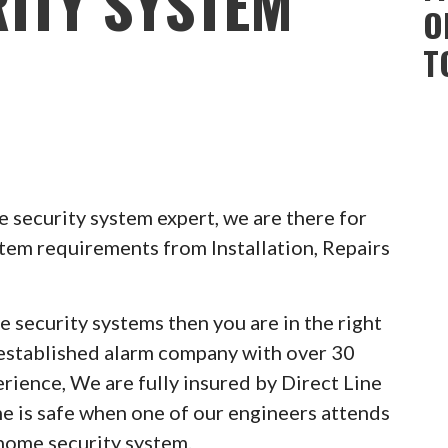
ITY SYSTEM
O
T
 security system expert, we are there for
stem requirements from Installation, Repairs
e security systems then you are in the right
 established alarm company with over 30
erience, We are fully insured by Direct Line
e is safe when one of our engineers attends
 home security system.