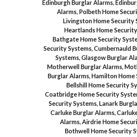
Edinburgh Burglar Alarms, Edinbu
Alarms, Polbeth Home Securi
Livingston Home Security 
Heartlands Home Security
Bathgate Home Security System
Security Systems, Cumbernauld B
Systems, Glasgow Burglar Al
Motherwell Burglar Alarms, Mot
Burglar Alarms, Hamilton Home Se
Bellshill Home Security S
Coatbridge Home Security Syst
Security Systems, Lanark Burgl
Carluke Burglar Alarms, Carluk
Alarms, Airdrie Home Securi
Bothwell Home Security S