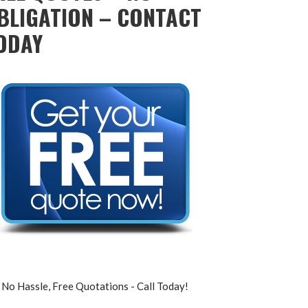
BLIGATION – CONTACT
ODAY
No Hassle, Free Quotations - Call Today!