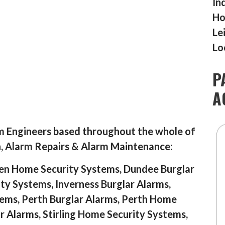
In
Ho
Le
Lo
P
A
m Engineers based throughout the whole of
n, Alarm Repairs & Alarm Maintenance:
en Home Security Systems, Dundee Burglar
y Systems, Inverness Burglar Alarms,
ems, Perth Burglar Alarms, Perth Home
ar Alarms, Stirling Home Security Systems,