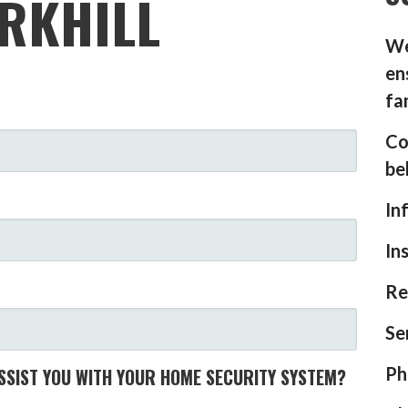
RKHILL
We
en
fa
Co
be
In
In
Re
Se
Ph
SIST YOU WITH YOUR HOME SECURITY SYSTEM?