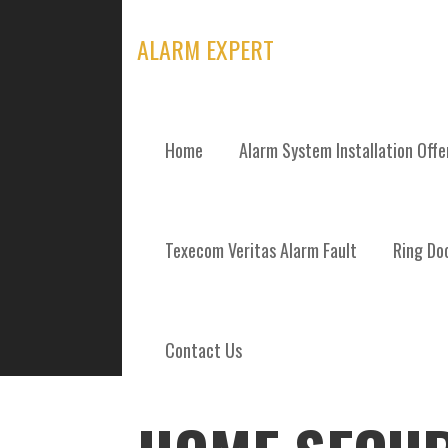
Skip
to
ALARM EXPERT
content
Home
Alarm System Installation Off
POSTS
Texecom Veritas Alarm Fault
Ring Doo
Contact Us