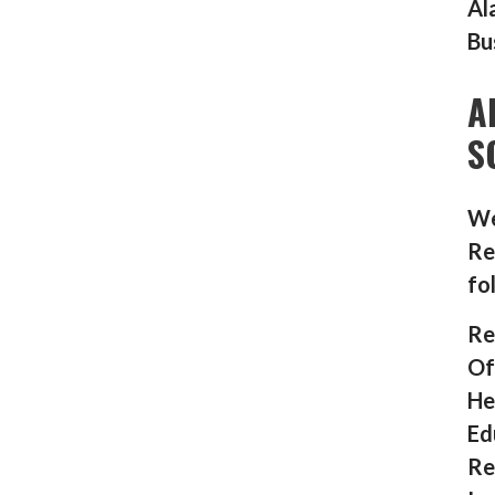
Al
Bu
A
S
We
Re
fo
Re
Of
He
Ed
Re