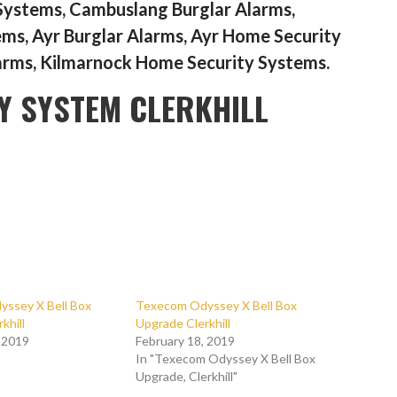
Systems, Cambuslang Burglar Alarms,
s, Ayr Burglar Alarms, Ayr Home Security
arms, Kilmarnock Home Security Systems.
Y SYSTEM CLERKHILL
ssey X Bell Box
Texecom Odyssey X Bell Box
khill
Upgrade Clerkhill
, 2019
February 18, 2019
In "Texecom Odyssey X Bell Box
Upgrade, Clerkhill"