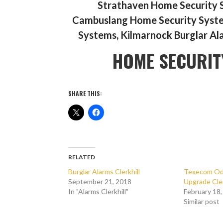
Strathaven Home Security 
Cambuslang Home Security System
Systems, Kilmarnock Burglar Al
HOME SECURIT
SHARE THIS:
RELATED
Burglar Alarms Clerkhill
Texecom Ody
September 21, 2018
Upgrade Cler
In "Alarms Clerkhill"
February 18
Similar post