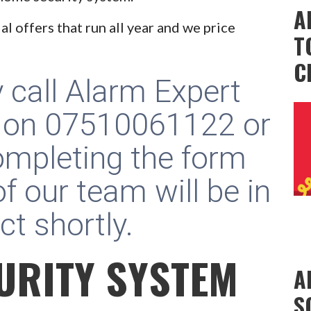
A
al offers that run all year and we price
T
C
y call Alarm Expert
 on
07510061122
or
ompleting the form
f our team will be in
ct shortly.
URITY SYSTEM
A
S