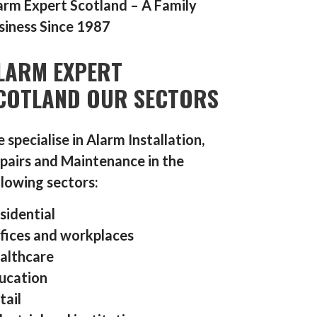
arm Expert Scotland – A Family
siness Since 1987
LARM EXPERT
COTLAND OUR SECTORS
 specialise in Alarm Installation,
pairs and Maintenance in the
llowing sectors:
sidential
fices and workplaces
althcare
ucation
tail