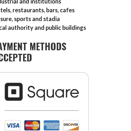
dustrial and institutions
tels, restaurants, bars, cafes
isure, sports and stadia
cal authority and public buildings
AYMENT METHODS
CCEPTED