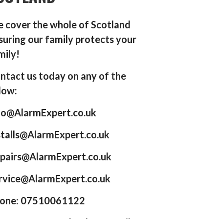
 cover the whole of Scotland
suring our family protects your
mily!
ntact us today on any of the
low:
fo@AlarmExpert.co.uk
stalls@AlarmExpert.co.uk
pairs@AlarmExpert.co.uk
rvice@AlarmExpert.co.uk
one: 07510061122