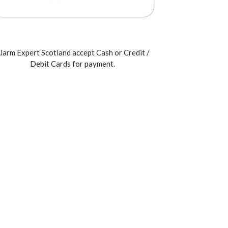
larm Expert Scotland accept Cash or Credit /
Debit Cards for payment.