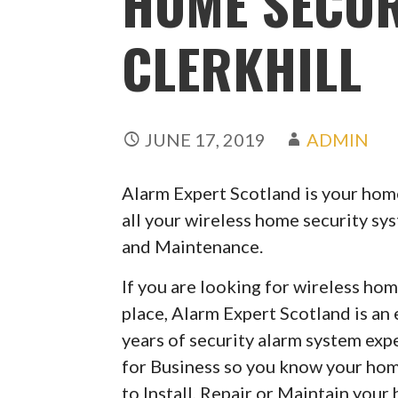
HOME SECUR
CLERKHILL
JUNE 17, 2019
ADMIN
Alarm Expert Scotland is your home
all your wireless home security sy
and Maintenance.
If you are looking for wireless hom
place, Alarm Expert Scotland is an
years of security alarm system exp
for Business so you know your hom
to Install, Repair or Maintain your