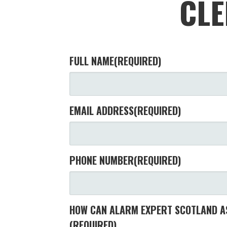
CLE
FULL NAME
(REQUIRED)
EMAIL ADDRESS
(REQUIRED)
PHONE NUMBER
(REQUIRED)
HOW CAN ALARM EXPERT SCOTLAND AS
(REQUIRED)