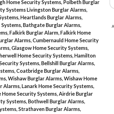
rgh Home Security Systems, Polbeth Burglar
ty Systems Livingston Burglar Alarms,
Systems, Heartlands Burglar Alarms,
 Systems, Bathgate Burglar Alarms,
A
s, Falkirk Burglar Alarm, Falkirk Home
urglar Alarms, Cumbernauld Home Security
arms, Glasgow Home Security Systems,
herwell Home Security Systems, Hamilton
curity Systems, Bellshill Burglar Alarms,
ystems, Coatbridge Burglar Alarms,
ems, Wishaw Burglar Alarms, Wishaw Home
ar Alarms, Lanark Home Security Systems,
e Home Security Systems, Airdrie Burglar
ty Systems, Bothwell Burglar Alarms,
ystems, Strathaven Burglar Alarms,