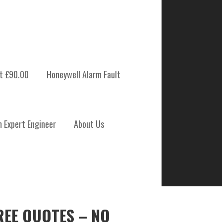
t £90.00
Honeywell Alarm Fault
m Expert Engineer
About Us
REE QUOTES – NO