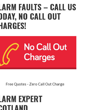
LARM FAULTS – CALL US
ODAY, NO CALL OUT
HARGES!
Free Quotes - Zero Call Out Charge
LARM EXPERT
COTLAND