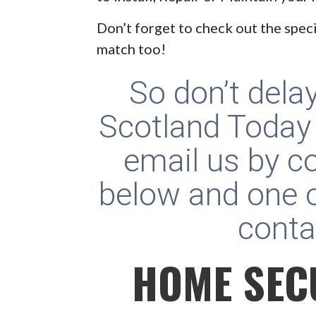
Don’t forget to check out the speci
match too!
So don’t dela
Scotland Today
email us by c
below and one o
conta
HOME SEC