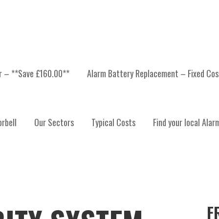
er – **Save £160.00**
Alarm Battery Replacement – Fixed Cos
rbell
Our Sectors
Typical Costs
Find your local Alar
F