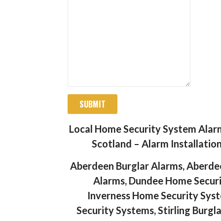
SUBMIT
Local Home Security System Alar
Scotland – Alarm Installatio
Aberdeen Burglar Alarms, Aberde
Alarms, Dundee Home Securit
Inverness Home Security Syst
Security Systems, Stirling Burgl