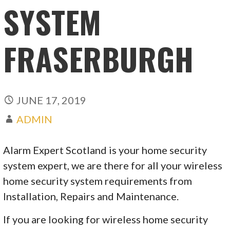
SYSTEM
FRASERBURGH
JUNE 17, 2019
ADMIN
Alarm Expert Scotland is your home security
system expert, we are there for all your wireless
home security system requirements from
Installation, Repairs and Maintenance.
If you are looking for wireless home security