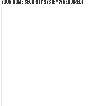
YOUR HOME SECURITY SYSTEM?
(REQUIRED)