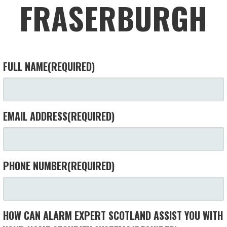
FRASERBURGH
FULL NAME
(REQUIRED)
EMAIL ADDRESS
(REQUIRED)
PHONE NUMBER
(REQUIRED)
HOW CAN ALARM EXPERT SCOTLAND ASSIST YOU WITH