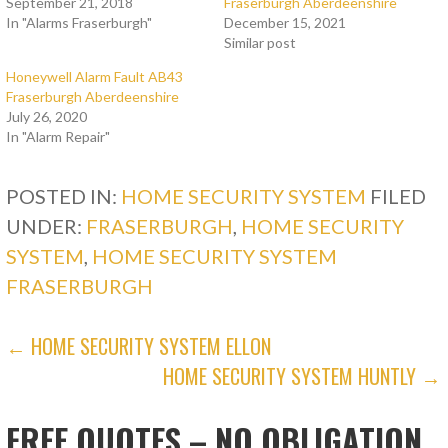
September 21, 2018
Fraserburgh Aberdeenshire
In "Alarms Fraserburgh"
December 15, 2021
Similar post
Honeywell Alarm Fault AB43
Fraserburgh Aberdeenshire
July 26, 2020
In "Alarm Repair"
POSTED IN:
HOME SECURITY SYSTEM
FILED
UNDER:
FRASERBURGH
,
HOME SECURITY
SYSTEM
,
HOME SECURITY SYSTEM
FRASERBURGH
POST
← HOME SECURITY SYSTEM ELLON
HOME SECURITY SYSTEM HUNTLY →
NAVIGATION
FREE QUOTES – NO OBLIGATION