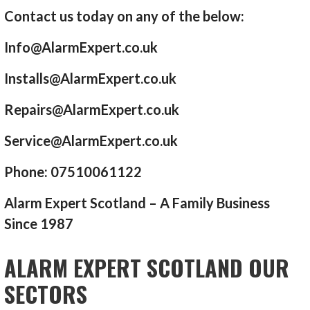
Contact us today on any of the below:
Info@AlarmExpert.co.uk
Installs@AlarmExpert.co.uk
Repairs@AlarmExpert.co.uk
Service@AlarmExpert.co.uk
Phone: 07510061122
Alarm Expert Scotland – A Family Business
Since 1987
ALARM EXPERT SCOTLAND OUR
SECTORS