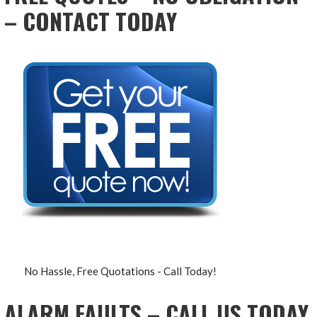
– CONTACT TODAY
No Hassle, Free Quotations - Call Today!
ALARM FAULTS – CALL US TODAY,