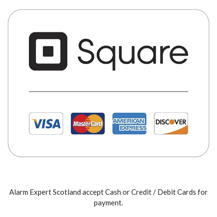
Alarm Expert Scotland accept Cash or Credit / Debit Cards for
payment.