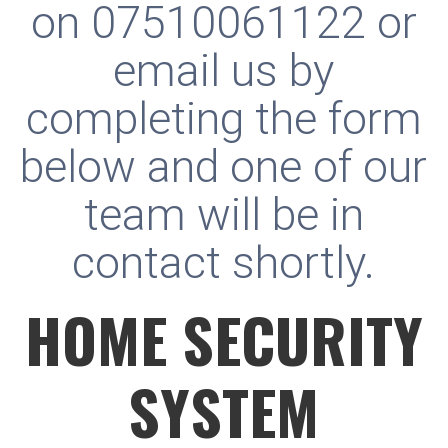
on
07510061122
or
email us by
completing the form
below and one of our
team will be in
contact shortly.
HOME SECURITY
SYSTEM