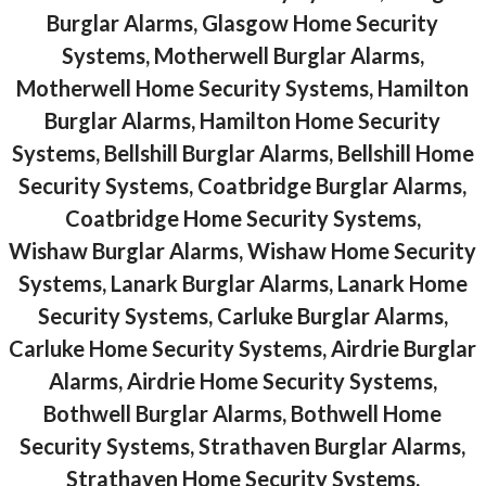
Burglar Alarms, Glasgow Home Security
Systems, Motherwell Burglar Alarms,
Motherwell Home Security Systems, Hamilton
Burglar Alarms, Hamilton Home Security
Systems, Bellshill Burglar Alarms, Bellshill Home
Security Systems, Coatbridge Burglar Alarms,
Coatbridge Home Security Systems,
Wishaw Burglar Alarms, Wishaw Home Security
Systems, Lanark Burglar Alarms, Lanark Home
Security Systems, Carluke Burglar Alarms,
Carluke Home Security Systems, Airdrie Burglar
Alarms, Airdrie Home Security Systems,
Bothwell Burglar Alarms, Bothwell Home
Security Systems, Strathaven Burglar Alarms,
Strathaven Home Security Systems,