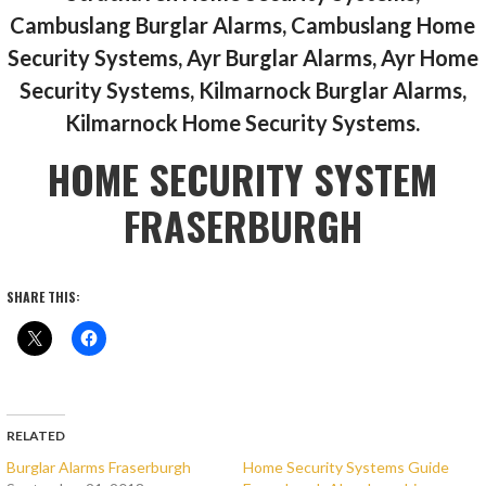
Cambuslang Burglar Alarms, Cambuslang Home
Security Systems, Ayr Burglar Alarms, Ayr Home
Security Systems, Kilmarnock Burglar Alarms,
Kilmarnock Home Security Systems.
HOME SECURITY SYSTEM
FRASERBURGH
SHARE THIS:
RELATED
Burglar Alarms Fraserburgh
Home Security Systems Guide