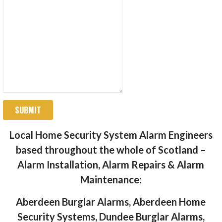
SUBMIT
Local Home Security System Alarm Engineers
based throughout the whole of Scotland –
Alarm Installation, Alarm Repairs & Alarm
Maintenance:
Aberdeen Burglar Alarms, Aberdeen Home
Security Systems, Dundee Burglar Alarms,