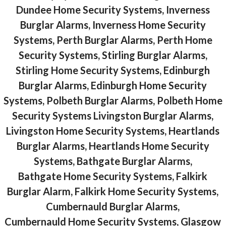
Dundee Home Security Systems, Inverness
Burglar Alarms, Inverness Home Security
Systems, Perth Burglar Alarms, Perth Home
Security Systems, Stirling Burglar Alarms,
Stirling Home Security Systems, Edinburgh
Burglar Alarms, Edinburgh Home Security
Systems, Polbeth Burglar Alarms, Polbeth Home
Security Systems Livingston Burglar Alarms,
Livingston Home Security Systems, Heartlands
Burglar Alarms, Heartlands Home Security
Systems, Bathgate Burglar Alarms,
Bathgate Home Security Systems, Falkirk
Burglar Alarm, Falkirk Home Security Systems,
Cumbernauld Burglar Alarms,
Cumbernauld Home Security Systems, Glasgow