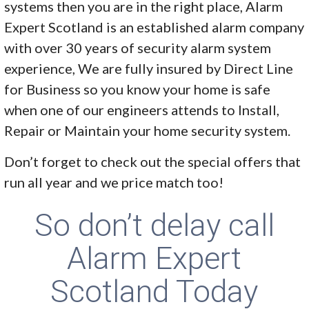
systems then you are in the right place, Alarm
Expert Scotland is an established alarm company
with over 30 years of security alarm system
experience, We are fully insured by Direct Line
for Business so you know your home is safe
when one of our engineers attends to Install,
Repair or Maintain your home security system.
Don’t forget to check out the special offers that
run all year and we price match too!
So don’t delay call
Alarm Expert
Scotland Today