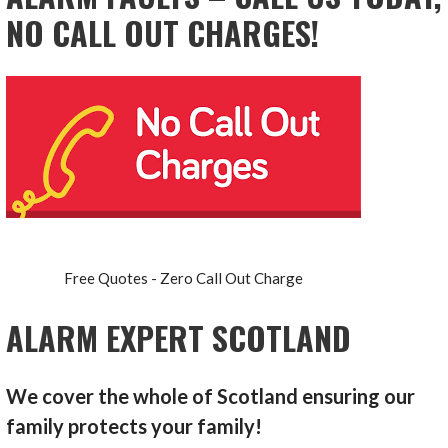
NO CALL OUT CHARGES!
Free Quotes - Zero Call Out Charge
ALARM EXPERT SCOTLAND
We cover the whole of Scotland ensuring our
family protects your family!