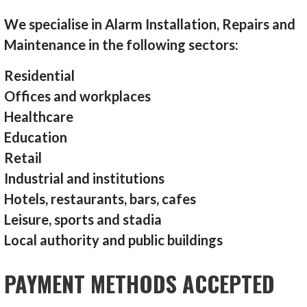
We specialise in Alarm Installation, Repairs and
Maintenance in the following sectors:
Residential
Offices and workplaces
Healthcare
Education
Retail
Industrial and institutions
Hotels, restaurants, bars, cafes
Leisure, sports and stadia
Local authority and public buildings
PAYMENT METHODS ACCEPTED