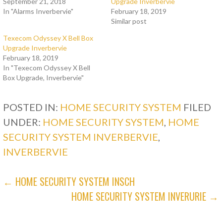
September 21, 2018
Upgrade Inverbervie
In "Alarms Inverbervie"
February 18, 2019
Similar post
Texecom Odyssey X Bell Box
Upgrade Inverbervie
February 18, 2019
In "Texecom Odyssey X Bell
Box Upgrade, Inverbervie"
POSTED IN:
HOME SECURITY SYSTEM
FILED
UNDER:
HOME SECURITY SYSTEM
,
HOME
SECURITY SYSTEM INVERBERVIE
,
INVERBERVIE
POST
← HOME SECURITY SYSTEM INSCH
HOME SECURITY SYSTEM INVERURIE →
NAVIGATION