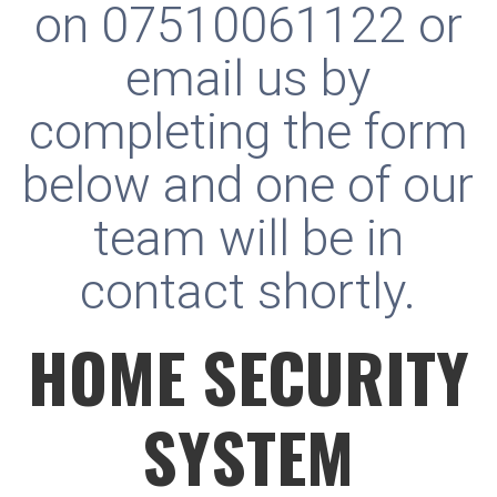
on
07510061122
or
email us by
completing the form
below and one of our
team will be in
contact shortly.
HOME SECURITY
SYSTEM