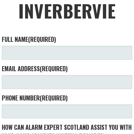
INVERBERVIE
FULL NAME
(REQUIRED)
EMAIL ADDRESS
(REQUIRED)
PHONE NUMBER
(REQUIRED)
HOW CAN ALARM EXPERT SCOTLAND ASSIST YOU WITH