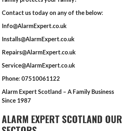
Contact us today on any of the below:
Info@AlarmExpert.co.uk
Installs@AlarmExpert.co.uk
Repairs@AlarmExpert.co.uk
Service@AlarmExpert.co.uk
Phone: 07510061122
Alarm Expert Scotland – A Family Business
Since 1987
ALARM EXPERT SCOTLAND OUR
SECTORS