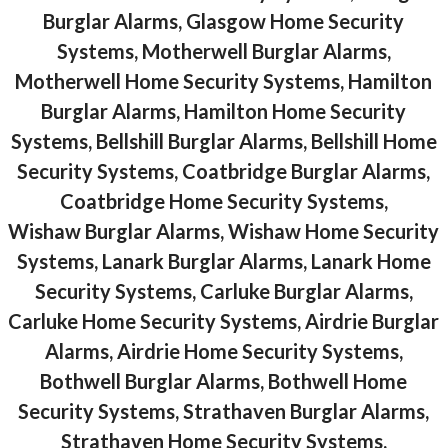
Burglar Alarms, Glasgow Home Security
Systems, Motherwell Burglar Alarms,
Motherwell Home Security Systems, Hamilton
Burglar Alarms, Hamilton Home Security
Systems, Bellshill Burglar Alarms, Bellshill Home
Security Systems, Coatbridge Burglar Alarms,
Coatbridge Home Security Systems,
Wishaw Burglar Alarms, Wishaw Home Security
Systems, Lanark Burglar Alarms, Lanark Home
Security Systems, Carluke Burglar Alarms,
Carluke Home Security Systems, Airdrie Burglar
Alarms, Airdrie Home Security Systems,
Bothwell Burglar Alarms, Bothwell Home
Security Systems, Strathaven Burglar Alarms,
Strathaven Home Security Systems,