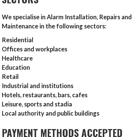
We specialise in Alarm Installation, Repairs and
Maintenance in the following sectors:
Residential
Offices and workplaces
Healthcare
Education
Retail
Industrial and institutions
Hotels, restaurants, bars, cafes
Leisure, sports and stadia
Local authority and public buildings
PAYMENT METHODS ACCEPTED