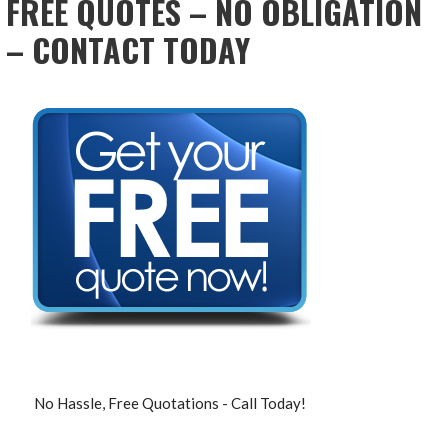
FREE QUOTES – NO OBLIGATION
– CONTACT TODAY
No Hassle, Free Quotations - Call Today!