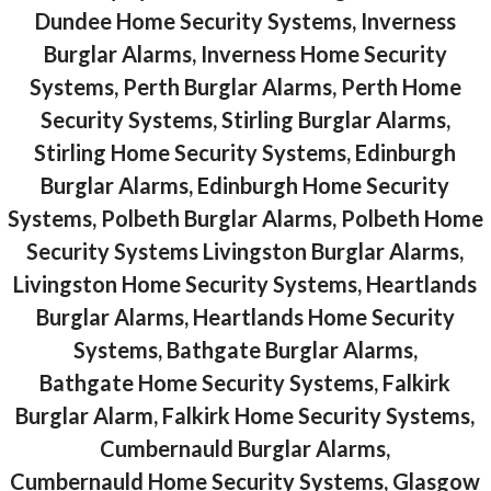
Dundee Home Security Systems, Inverness
Burglar Alarms, Inverness Home Security
Systems, Perth Burglar Alarms, Perth Home
Security Systems, Stirling Burglar Alarms,
Stirling Home Security Systems, Edinburgh
Burglar Alarms, Edinburgh Home Security
Systems, Polbeth Burglar Alarms, Polbeth Home
Security Systems Livingston Burglar Alarms,
Livingston Home Security Systems, Heartlands
Burglar Alarms, Heartlands Home Security
Systems, Bathgate Burglar Alarms,
Bathgate Home Security Systems, Falkirk
Burglar Alarm, Falkirk Home Security Systems,
Cumbernauld Burglar Alarms,
Cumbernauld Home Security Systems, Glasgow