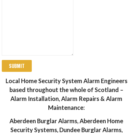
SUBMIT
Local Home Security System Alarm Engineers
based throughout the whole of Scotland –
Alarm Installation, Alarm Repairs & Alarm
Maintenance:
Aberdeen Burglar Alarms, Aberdeen Home
Security Systems, Dundee Burglar Alarms,