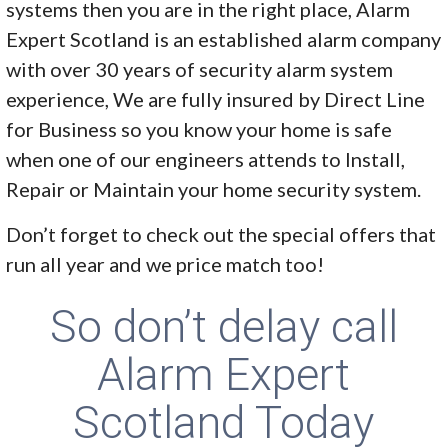
systems then you are in the right place, Alarm
Expert Scotland is an established alarm company
with over 30 years of security alarm system
experience, We are fully insured by Direct Line
for Business so you know your home is safe
when one of our engineers attends to Install,
Repair or Maintain your home security system.
Don’t forget to check out the special offers that
run all year and we price match too!
So don’t delay call
Alarm Expert
Scotland Today