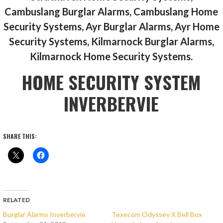
Cambuslang Burglar Alarms, Cambuslang Home
Security Systems, Ayr Burglar Alarms, Ayr Home
Security Systems, Kilmarnock Burglar Alarms,
Kilmarnock Home Security Systems.
HOME SECURITY SYSTEM
INVERBERVIE
SHARE THIS:
RELATED
Burglar Alarms Inverbervie
Texecom Odyssey X Bell Box