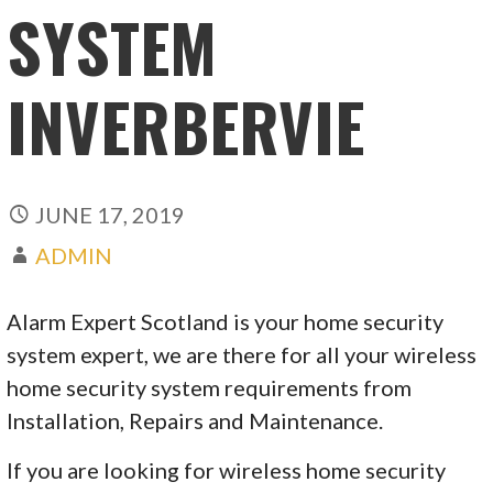
SYSTEM
INVERBERVIE
JUNE 17, 2019
ADMIN
Alarm Expert Scotland is your home security
system expert, we are there for all your wireless
home security system requirements from
Installation, Repairs and Maintenance.
If you are looking for wireless home security