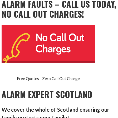
ALARM FAULTS – CALL US TODAY,
NO CALL OUT CHARGES!
Free Quotes - Zero Call Out Charge
ALARM EXPERT SCOTLAND
We cover the whole of Scotland ensuring our
family protects your family!