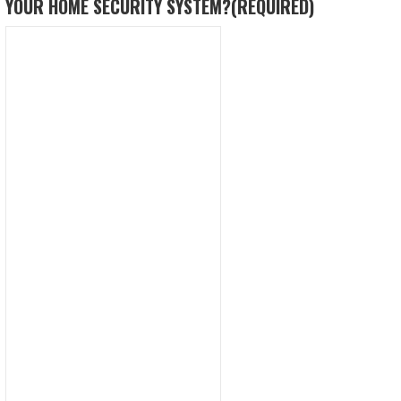
YOUR HOME SECURITY SYSTEM?
(REQUIRED)