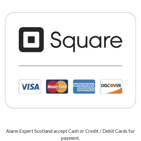
Alarm Expert Scotland accept Cash or Credit / Debit Cards for
payment.