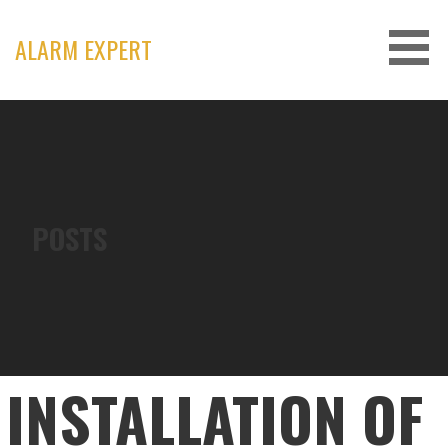
Skip
to
ALARM EXPERT
content
POSTS
INSTALLATION OF