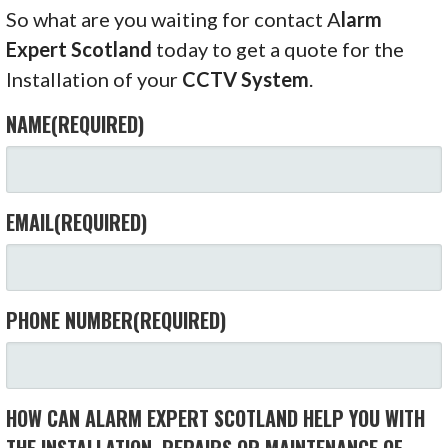
So what are you waiting for contact A
larm
Expert Scotland
today to get a quote for the
Installation of your
CCTV System
.
NAME
(REQUIRED)
EMAIL
(REQUIRED)
PHONE NUMBER
(REQUIRED)
HOW CAN ALARM EXPERT SCOTLAND HELP YOU WITH
THE INSTALLATION, REPAIRS OR MAINTENANCE OF