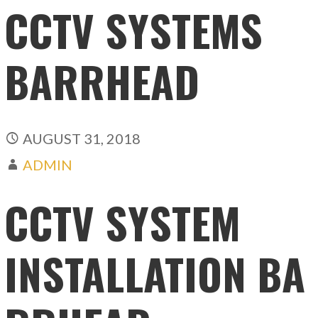
CCTV SYSTEMS
BARRHEAD
AUGUST 31, 2018
ADMIN
CCTV SYSTEM
INSTALLATION BA