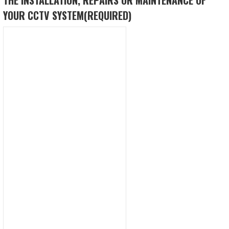
YOUR CCTV SYSTEM
(REQUIRED)