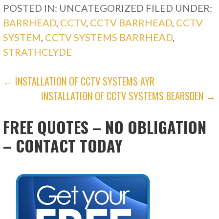
POSTED IN: UNCATEGORIZED
FILED UNDER:
BARRHEAD
,
CCTV
,
CCTV BARRHEAD
,
CCTV
SYSTEM
,
CCTV SYSTEMS BARRHEAD
,
STRATHCLYDE
POST
← INSTALLATION OF CCTV SYSTEMS AYR
INSTALLATION OF CCTV SYSTEMS BEARSDEN →
NAVIGATION
FREE QUOTES – NO OBLIGATION
– CONTACT TODAY