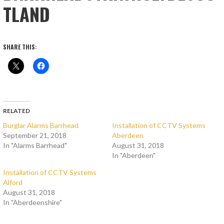
TLAND
SHARE THIS:
RELATED
Burglar Alarms Barrhead
Installation of CCTV Systems
September 21, 2018
Aberdeen
In "Alarms Barrhead"
August 31, 2018
In "Aberdeen"
Installation of CCTV Systems
Alford
August 31, 2018
In "Aberdeenshire"