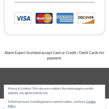
Alarm Expert Scotland accept Cash or Credit / Debit Cards for
payment.
Privacy & Cookies: This site uses cookies. By continuing to use this
website, you agree to their use.
To find out more, including how to control cookies, see here:
Cookie
Policy