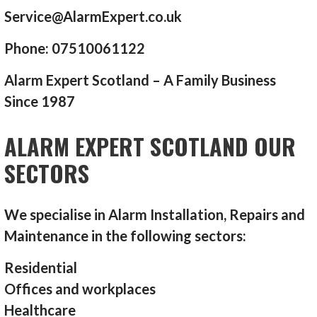
Service@AlarmExpert.co.uk
Phone: 07510061122
Alarm Expert Scotland – A Family Business
Since 1987
ALARM EXPERT SCOTLAND OUR
SECTORS
We specialise in Alarm Installation, Repairs and
Maintenance in the following sectors:
Residential
Offices and workplaces
Healthcare