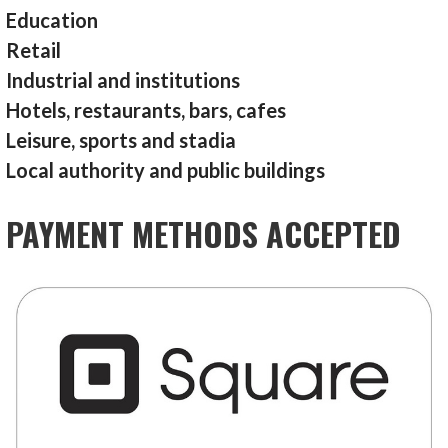
Education
Retail
Industrial and institutions
Hotels, restaurants, bars, cafes
Leisure, sports and stadia
Local authority and public buildings
PAYMENT METHODS ACCEPTED