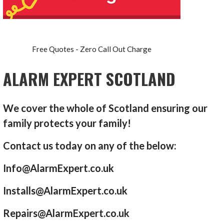
Free Quotes - Zero Call Out Charge
ALARM EXPERT SCOTLAND
We cover the whole of Scotland ensuring our
family protects your family!
Contact us today on any of the below:
Info@AlarmExpert.co.uk
Installs@AlarmExpert.co.uk
Repairs@AlarmExpert.co.uk