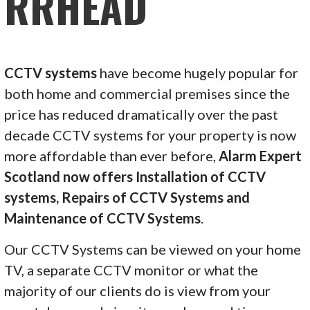
RRHEAD
CCTV systems
have become hugely popular for
both home and commercial premises since the
price has reduced dramatically over the past
decade CCTV systems for your property is now
more affordable than ever before,
Alarm Expert
Scotland now offers Installation of CCTV
systems, Repairs of CCTV Systems and
Maintenance of CCTV Systems
.
Our CCTV Systems can be viewed on your home
TV, a separate CCTV monitor or what the
majority of our clients do is view from your