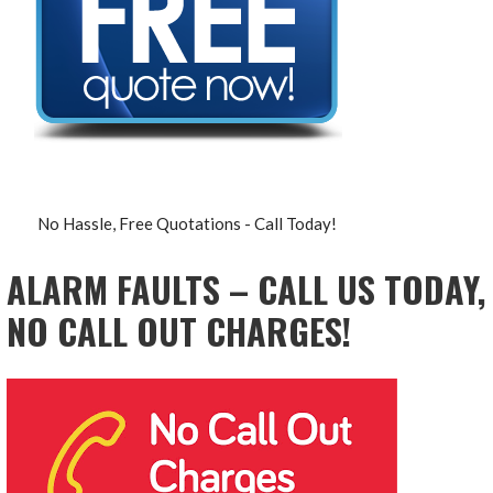
No Hassle, Free Quotations - Call Today!
ALARM FAULTS – CALL US TODAY,
NO CALL OUT CHARGES!