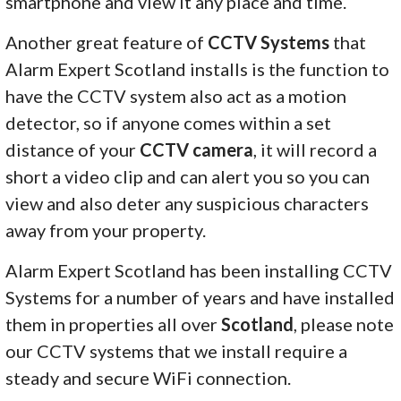
smartphone and view it any place and time.
Another great feature of
CCTV Systems
that
Alarm Expert Scotland installs is the function to
have the CCTV system also act as a motion
detector, so if anyone comes within a set
distance of your
CCTV camera
, it will record a
short a video clip and can alert you so you can
view and also deter any suspicious characters
away from your property.
Alarm Expert Scotland has been installing CCTV
Systems for a number of years and have installed
them in properties all over
Scotland
, please note
our CCTV systems that we install require a
steady and secure WiFi connection.