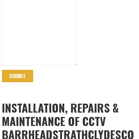
SUBMIT
INSTALLATION, REPAIRS &
MAINTENANCE OF CCTV
BARRHEADSTRATHCLYDESCO