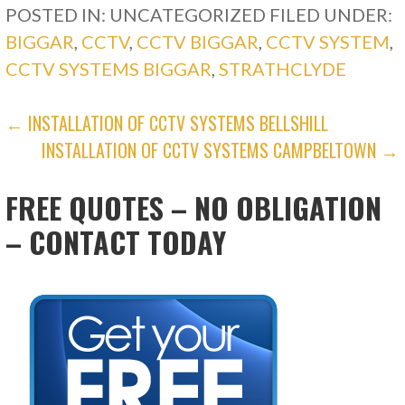
POSTED IN: UNCATEGORIZED
FILED UNDER:
BIGGAR
,
CCTV
,
CCTV BIGGAR
,
CCTV SYSTEM
,
CCTV SYSTEMS BIGGAR
,
STRATHCLYDE
POST
← INSTALLATION OF CCTV SYSTEMS BELLSHILL
INSTALLATION OF CCTV SYSTEMS CAMPBELTOWN →
NAVIGATION
FREE QUOTES – NO OBLIGATION
– CONTACT TODAY