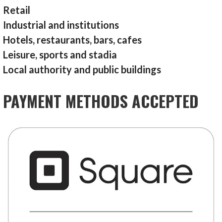
Retail
Industrial and institutions
Hotels, restaurants, bars, cafes
Leisure, sports and stadia
Local authority and public buildings
PAYMENT METHODS ACCEPTED