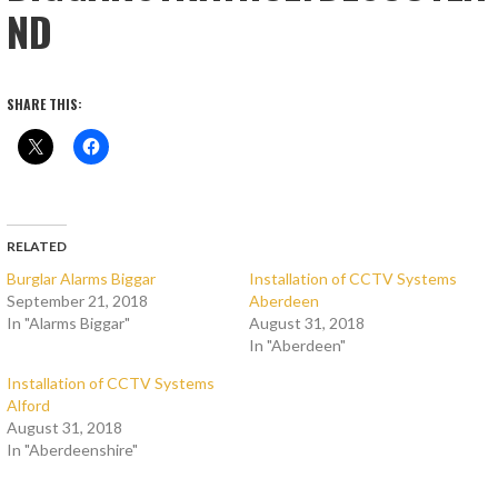
ND
SHARE THIS:
RELATED
Burglar Alarms Biggar
Installation of CCTV Systems
September 21, 2018
Aberdeen
In "Alarms Biggar"
August 31, 2018
In "Aberdeen"
Installation of CCTV Systems
Alford
August 31, 2018
In "Aberdeenshire"