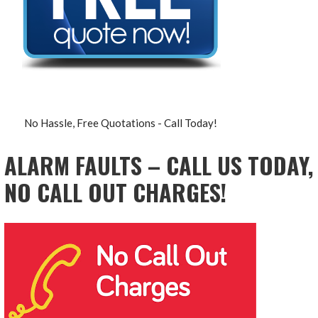
No Hassle, Free Quotations - Call Today!
ALARM FAULTS – CALL US TODAY,
NO CALL OUT CHARGES!