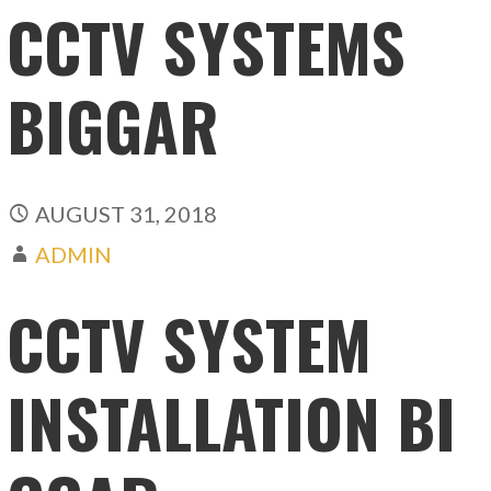
CCTV SYSTEMS
BIGGAR
AUGUST 31, 2018
ADMIN
CCTV SYSTEM
INSTALLATION BI