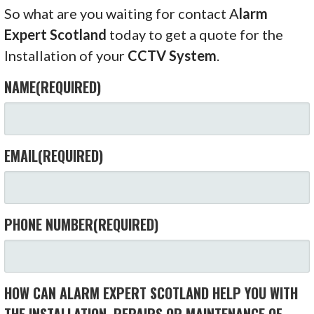
So what are you waiting for contact A
larm
Expert Scotland
today to get a quote for the
Installation of your
CCTV System
.
NAME
(REQUIRED)
EMAIL
(REQUIRED)
PHONE NUMBER
(REQUIRED)
HOW CAN ALARM EXPERT SCOTLAND HELP YOU WITH
THE INSTALLATION, REPAIRS OR MAINTENANCE OF