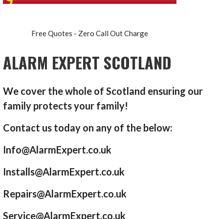
Free Quotes - Zero Call Out Charge
ALARM EXPERT SCOTLAND
We cover the whole of Scotland ensuring our
family protects your family!
Contact us today on any of the below:
Info@AlarmExpert.co.uk
Installs@AlarmExpert.co.uk
Repairs@AlarmExpert.co.uk
Service@AlarmExpert.co.uk