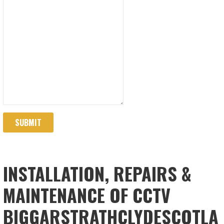
SUBMIT
INSTALLATION, REPAIRS &
MAINTENANCE OF CCTV
BIGGARSTRATHCLYDESCOTLA