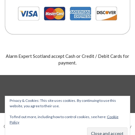
Alarm Expert Scotland accept Cash or Credit / Debit Cards for
payment.
Privacy & Cookies: This site uses cookies. By continuing to use this
website, you agree to their use.
To find out more, including how to control cookies, see here:
Cookie
Policy
Copyright © 2026 Alarm Expert — Stout WordPress theme by
GoDaddy