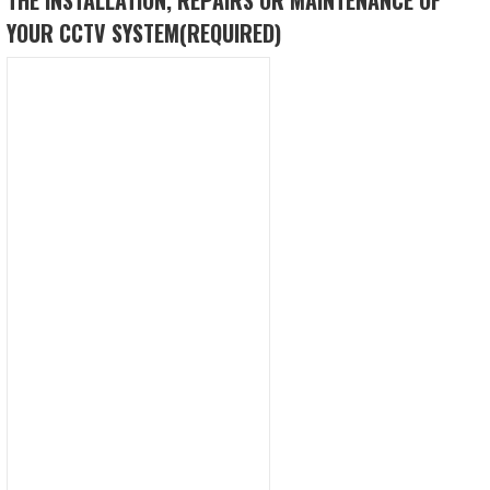
YOUR CCTV SYSTEM
(REQUIRED)