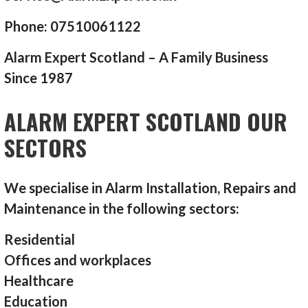
Phone: 07510061122
Alarm Expert Scotland – A Family Business
Since 1987
ALARM EXPERT SCOTLAND OUR
SECTORS
We specialise in Alarm Installation, Repairs and
Maintenance in the following sectors:
Residential
Offices and workplaces
Healthcare
Education