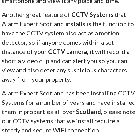
smartphone and view it any place and time.
Another great feature of
CCTV Systems
that
Alarm Expert Scotland installs is the function to
have the CCTV system also act as a motion
detector, so if anyone comes within a set
distance of your
CCTV camera
, it will record a
short a video clip and can alert you so you can
view and also deter any suspicious characters
away from your property.
Alarm Expert Scotland has been installing CCTV
Systems for a number of years and have installed
them in properties all over
Scotland
, please note
our CCTV systems that we install require a
steady and secure WiFi connection.