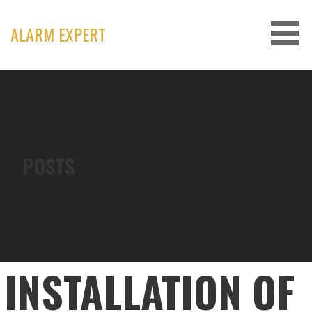
Skip
to
ALARM EXPERT
content
POSTS
INSTALLATION OF