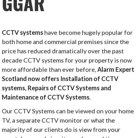
GGAR
CCTV systems
have become hugely popular for
both home and commercial premises since the
price has reduced dramatically over the past
decade CCTV systems for your property is now
more affordable than ever before,
Alarm Expert
Scotland now offers Installation of CCTV
systems, Repairs of CCTV Systems and
Maintenance of CCTV Systems
.
Our CCTV Systems can be viewed on your home
TV, a separate CCTV monitor or what the
majority of our clients do is view from your