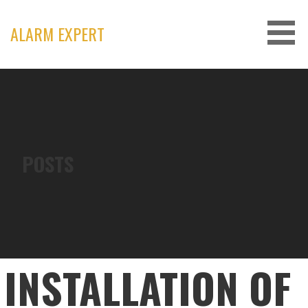
Skip
to
ALARM EXPERT
content
POSTS
INSTALLATION OF