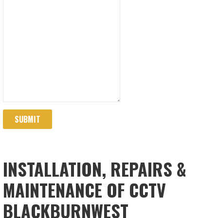
SUBMIT
INSTALLATION, REPAIRS &
MAINTENANCE OF CCTV
BLACKBURNWEST