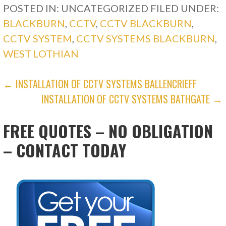
POSTED IN: UNCATEGORIZED
FILED UNDER:
BLACKBURN
,
CCTV
,
CCTV BLACKBURN
,
CCTV SYSTEM
,
CCTV SYSTEMS BLACKBURN
,
WEST LOTHIAN
POST
← INSTALLATION OF CCTV SYSTEMS BALLENCRIEFF
INSTALLATION OF CCTV SYSTEMS BATHGATE →
NAVIGATION
FREE QUOTES – NO OBLIGATION
– CONTACT TODAY