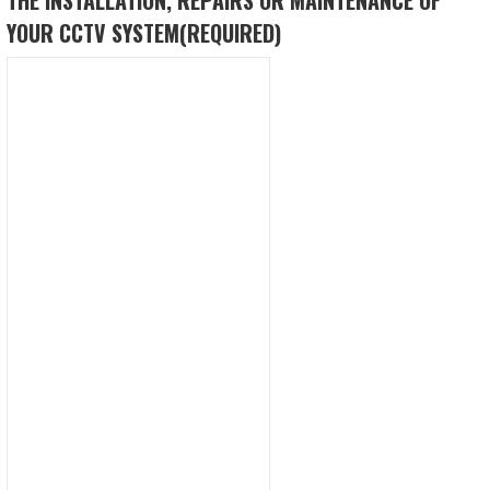
YOUR CCTV SYSTEM
(REQUIRED)