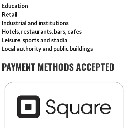
Education
Retail
Industrial and institutions
Hotels, restaurants, bars, cafes
Leisure, sports and stadia
Local authority and public buildings
PAYMENT METHODS ACCEPTED