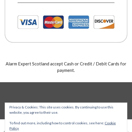
Alarm Expert Scotland accept Cash or Credit / Debit Cards for
payment.
Privacy & Cookies: This site uses cookies. By continuing to use this
website, you agree to their use.
To find out more, including how to control cookies, see here:
Cookie
Policy