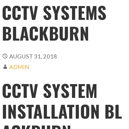
CCTV SYSTEMS
BLACKBURN
AUGUST 31, 2018
ADMIN
CCTV SYSTEM
INSTALLATION BL