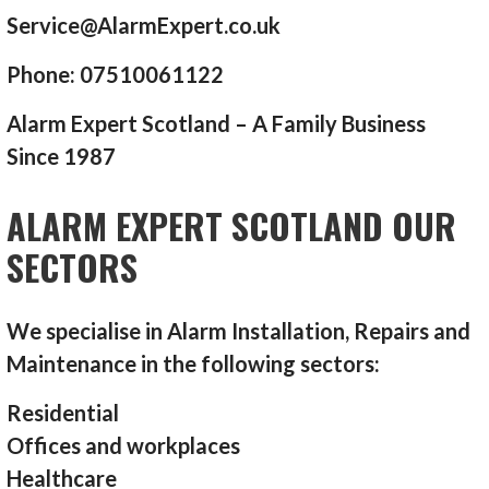
Service@AlarmExpert.co.uk
Phone: 07510061122
Alarm Expert Scotland – A Family Business
Since 1987
ALARM EXPERT SCOTLAND OUR
SECTORS
We specialise in Alarm Installation, Repairs and
Maintenance in the following sectors:
Residential
Offices and workplaces
Healthcare