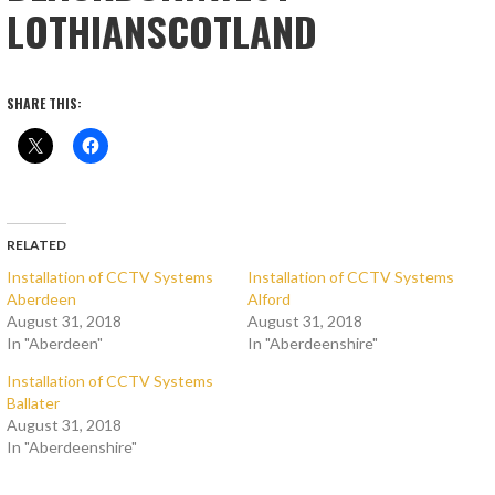
LOTHIANSCOTLAND
SHARE THIS:
RELATED
Installation of CCTV Systems
Installation of CCTV Systems
Aberdeen
Alford
August 31, 2018
August 31, 2018
In "Aberdeen"
In "Aberdeenshire"
Installation of CCTV Systems
Ballater
August 31, 2018
In "Aberdeenshire"