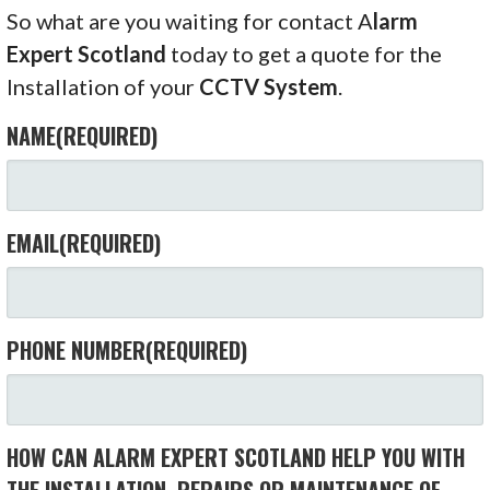
So what are you waiting for contact A
larm
Expert Scotland
today to get a quote for the
Installation of your
CCTV System
.
NAME
(REQUIRED)
EMAIL
(REQUIRED)
PHONE NUMBER
(REQUIRED)
HOW CAN ALARM EXPERT SCOTLAND HELP YOU WITH
THE INSTALLATION, REPAIRS OR MAINTENANCE OF