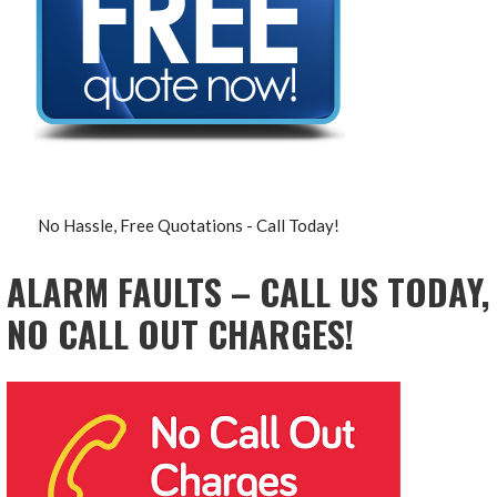
No Hassle, Free Quotations - Call Today!
ALARM FAULTS – CALL US TODAY,
NO CALL OUT CHARGES!