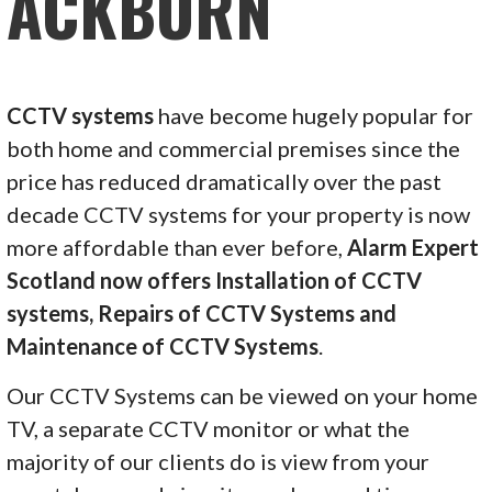
ACKBURN
CCTV systems
have become hugely popular for
both home and commercial premises since the
price has reduced dramatically over the past
decade CCTV systems for your property is now
more affordable than ever before,
Alarm Expert
Scotland now offers Installation of CCTV
systems, Repairs of CCTV Systems and
Maintenance of CCTV Systems
.
Our CCTV Systems can be viewed on your home
TV, a separate CCTV monitor or what the
majority of our clients do is view from your