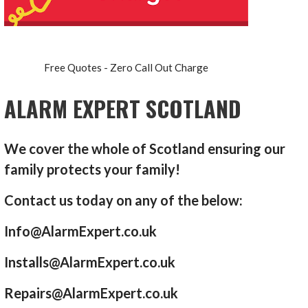
Free Quotes - Zero Call Out Charge
ALARM EXPERT SCOTLAND
We cover the whole of Scotland ensuring our
family protects your family!
Contact us today on any of the below:
Info@AlarmExpert.co.uk
Installs@AlarmExpert.co.uk
Repairs@AlarmExpert.co.uk