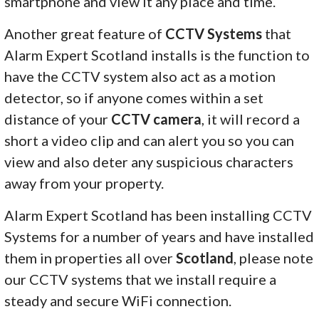
smartphone and view it any place and time.
Another great feature of
CCTV Systems
that
Alarm Expert Scotland installs is the function to
have the CCTV system also act as a motion
detector, so if anyone comes within a set
distance of your
CCTV camera
, it will record a
short a video clip and can alert you so you can
view and also deter any suspicious characters
away from your property.
Alarm Expert Scotland has been installing CCTV
Systems for a number of years and have installed
them in properties all over
Scotland
, please note
our CCTV systems that we install require a
steady and secure WiFi connection.