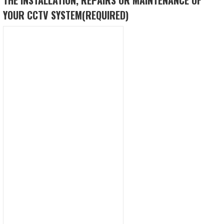
YOUR CCTV SYSTEM
(REQUIRED)