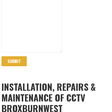
SUBMIT
INSTALLATION, REPAIRS &
MAINTENANCE OF CCTV
BROXBURNWEST