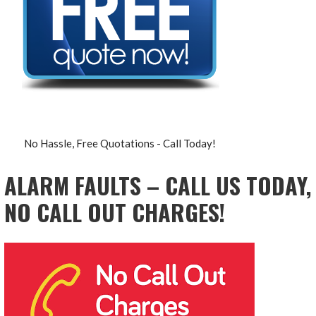
No Hassle, Free Quotations - Call Today!
ALARM FAULTS – CALL US TODAY,
NO CALL OUT CHARGES!