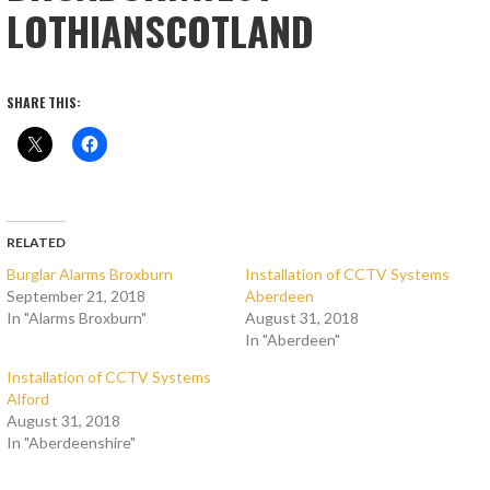
LOTHIANSCOTLAND
SHARE THIS:
RELATED
Burglar Alarms Broxburn
Installation of CCTV Systems
September 21, 2018
Aberdeen
In "Alarms Broxburn"
August 31, 2018
In "Aberdeen"
Installation of CCTV Systems
Alford
August 31, 2018
In "Aberdeenshire"