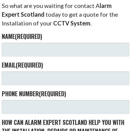
So what are you waiting for contact A
larm
Expert Scotland
today to get a quote for the
Installation of your
CCTV System
.
NAME
(REQUIRED)
EMAIL
(REQUIRED)
PHONE NUMBER
(REQUIRED)
HOW CAN ALARM EXPERT SCOTLAND HELP YOU WITH
THE INSTALLATION, REPAIRS OR MAINTENANCE OF