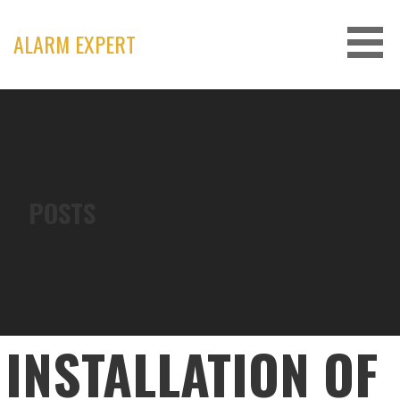
Skip
to
ALARM EXPERT
content
POSTS
INSTALLATION OF