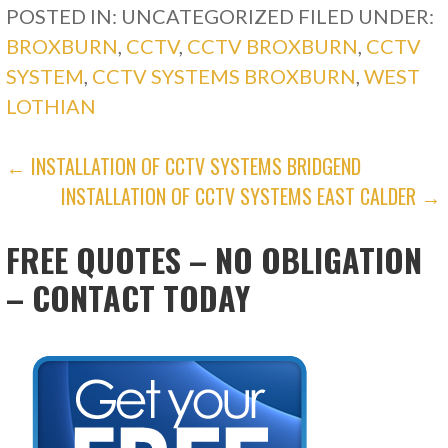
POSTED IN: UNCATEGORIZED
FILED UNDER:
BROXBURN
,
CCTV
,
CCTV BROXBURN
,
CCTV
SYSTEM
,
CCTV SYSTEMS BROXBURN
,
WEST
LOTHIAN
POST
← INSTALLATION OF CCTV SYSTEMS BRIDGEND
INSTALLATION OF CCTV SYSTEMS EAST CALDER →
NAVIGATION
FREE QUOTES – NO OBLIGATION
– CONTACT TODAY