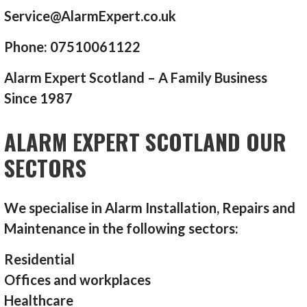
Service@AlarmExpert.co.uk
Phone: 07510061122
Alarm Expert Scotland – A Family Business
Since 1987
ALARM EXPERT SCOTLAND OUR
SECTORS
We specialise in Alarm Installation, Repairs and
Maintenance in the following sectors:
Residential
Offices and workplaces
Healthcare