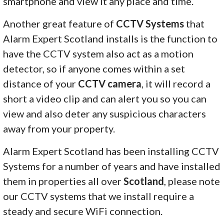
smartphone and view it any place and time.
Another great feature of
CCTV Systems
that
Alarm Expert Scotland installs is the function to
have the CCTV system also act as a motion
detector, so if anyone comes within a set
distance of your
CCTV camera
, it will record a
short a video clip and can alert you so you can
view and also deter any suspicious characters
away from your property.
Alarm Expert Scotland has been installing CCTV
Systems for a number of years and have installed
them in properties all over
Scotland
, please note
our CCTV systems that we install require a
steady and secure WiFi connection.