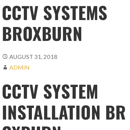
CCTV SYSTEMS
BROXBURN
AUGUST 31, 2018
ADMIN
CCTV SYSTEM
INSTALLATION BR