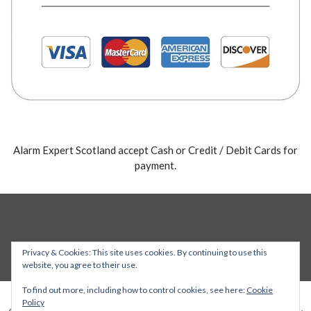
Alarm Expert Scotland accept Cash or Credit / Debit Cards for
payment.
Privacy & Cookies: This site uses cookies. By continuing to use this
website, you agree to their use.
To find out more, including how to control cookies, see here:
Cookie
Policy