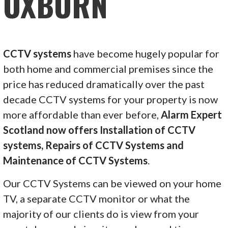
OXBURN
CCTV systems
have become hugely popular for
both home and commercial premises since the
price has reduced dramatically over the past
decade CCTV systems for your property is now
more affordable than ever before,
Alarm Expert
Scotland now offers Installation of CCTV
systems, Repairs of CCTV Systems and
Maintenance of CCTV Systems
.
Our CCTV Systems can be viewed on your home
TV, a separate CCTV monitor or what the
majority of our clients do is view from your