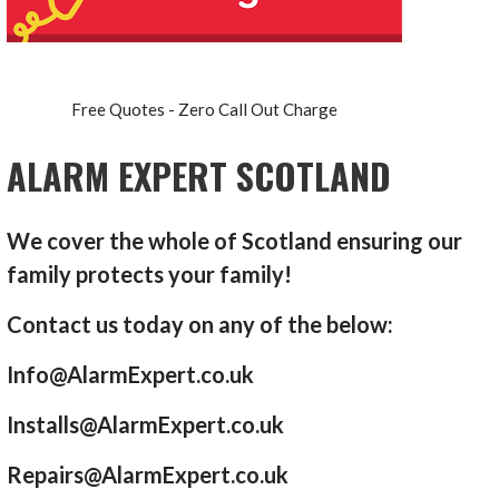
Free Quotes - Zero Call Out Charge
ALARM EXPERT SCOTLAND
We cover the whole of Scotland ensuring our
family protects your family!
Contact us today on any of the below:
Info@AlarmExpert.co.uk
Installs@AlarmExpert.co.uk
Repairs@AlarmExpert.co.uk