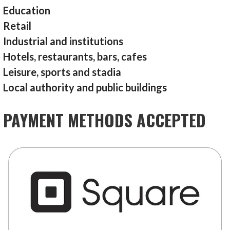
Education
Retail
Industrial and institutions
Hotels, restaurants, bars, cafes
Leisure, sports and stadia
Local authority and public buildings
PAYMENT METHODS ACCEPTED