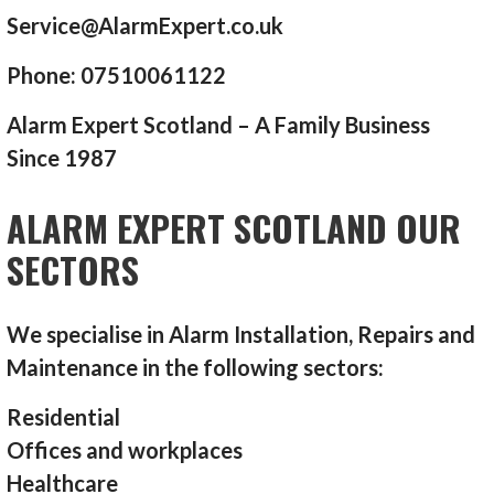
Service@AlarmExpert.co.uk
Phone: 07510061122
Alarm Expert Scotland – A Family Business
Since 1987
ALARM EXPERT SCOTLAND OUR
SECTORS
We specialise in Alarm Installation, Repairs and
Maintenance in the following sectors:
Residential
Offices and workplaces
Healthcare