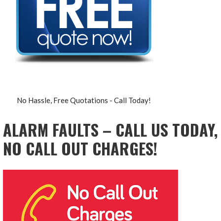
No Hassle, Free Quotations - Call Today!
ALARM FAULTS – CALL US TODAY,
NO CALL OUT CHARGES!