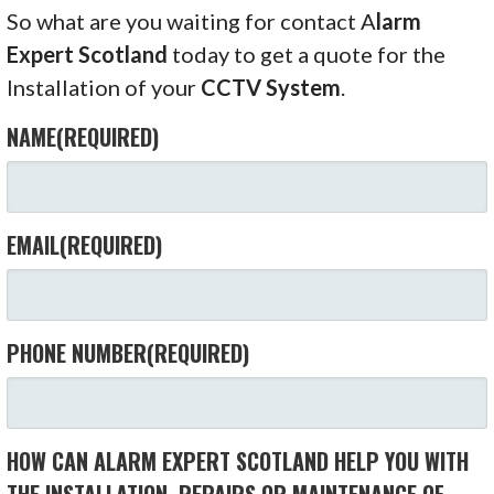
So what are you waiting for contact A
larm
Expert Scotland
today to get a quote for the
Installation of your
CCTV System
.
NAME
(REQUIRED)
EMAIL
(REQUIRED)
PHONE NUMBER
(REQUIRED)
HOW CAN ALARM EXPERT SCOTLAND HELP YOU WITH
THE INSTALLATION, REPAIRS OR MAINTENANCE OF