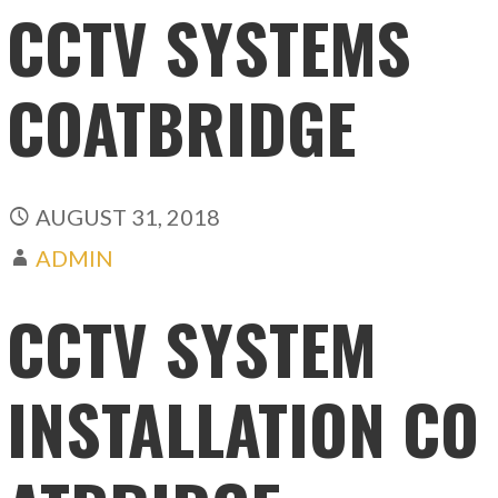
CCTV SYSTEMS
COATBRIDGE
AUGUST 31, 2018
ADMIN
CCTV SYSTEM
INSTALLATION CO