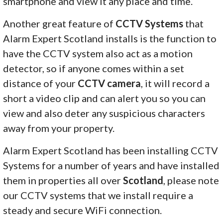
smartphone and view it any place and time.
Another great feature of
CCTV Systems
that
Alarm Expert Scotland installs is the function to
have the CCTV system also act as a motion
detector, so if anyone comes within a set
distance of your
CCTV camera
, it will record a
short a video clip and can alert you so you can
view and also deter any suspicious characters
away from your property.
Alarm Expert Scotland has been installing CCTV
Systems for a number of years and have installed
them in properties all over
Scotland
, please note
our CCTV systems that we install require a
steady and secure WiFi connection.