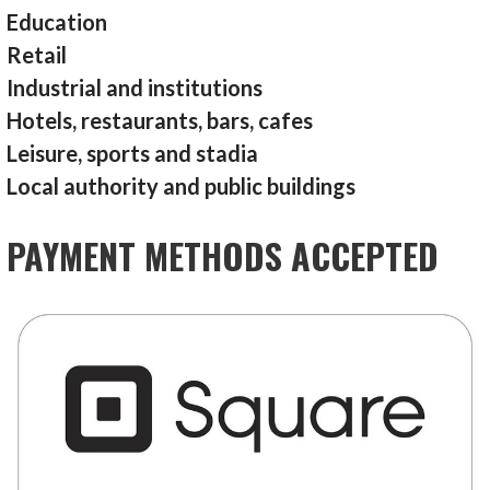
Education
Retail
Industrial and institutions
Hotels, restaurants, bars, cafes
Leisure, sports and stadia
Local authority and public buildings
PAYMENT METHODS ACCEPTED