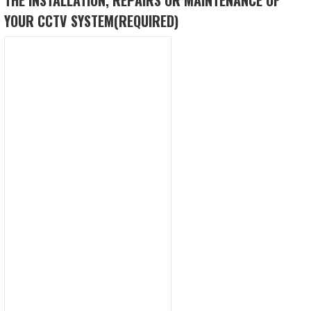
YOUR CCTV SYSTEM
(REQUIRED)