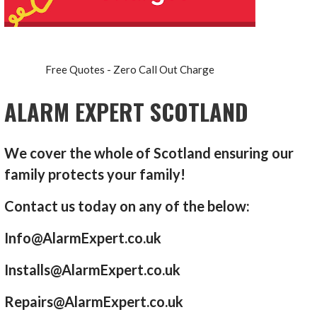
Free Quotes - Zero Call Out Charge
ALARM EXPERT SCOTLAND
We cover the whole of Scotland ensuring our
family protects your family!
Contact us today on any of the below:
Info@AlarmExpert.co.uk
Installs@AlarmExpert.co.uk
Repairs@AlarmExpert.co.uk