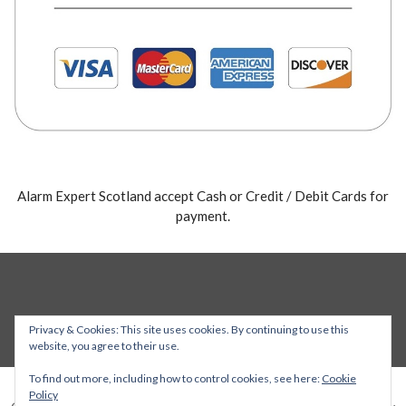
Alarm Expert Scotland accept Cash or Credit / Debit Cards for
payment.
Privacy & Cookies: This site uses cookies. By continuing to use this
website, you agree to their use.
To find out more, including how to control cookies, see here:
Cookie
Policy