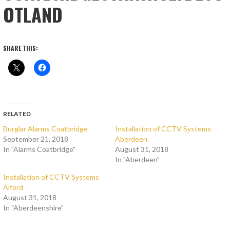
OTLAND
SHARE THIS:
RELATED
Burglar Alarms Coatbridge
Installation of CCTV Systems
September 21, 2018
Aberdeen
In "Alarms Coatbridge"
August 31, 2018
In "Aberdeen"
Installation of CCTV Systems
Alford
August 31, 2018
In "Aberdeenshire"