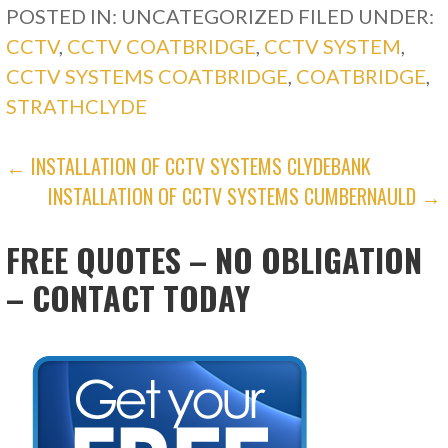
POSTED IN: UNCATEGORIZED
FILED UNDER:
CCTV
,
CCTV COATBRIDGE
,
CCTV SYSTEM
,
CCTV SYSTEMS COATBRIDGE
,
COATBRIDGE
,
STRATHCLYDE
POST
← INSTALLATION OF CCTV SYSTEMS CLYDEBANK
INSTALLATION OF CCTV SYSTEMS CUMBERNAULD →
NAVIGATION
FREE QUOTES – NO OBLIGATION
– CONTACT TODAY