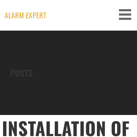
Skip
to
ALARM EXPERT
content
POSTS
INSTALLATION OF