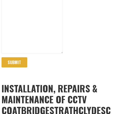
SUBMIT
INSTALLATION, REPAIRS &
MAINTENANCE OF CCTV
COATBRIDGESTRATHCLYDESC