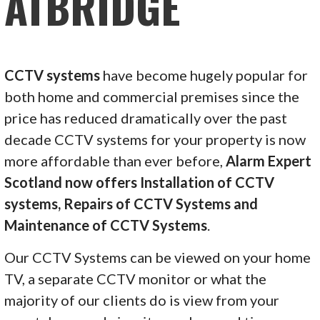
ATBRIDGE
CCTV systems
have become hugely popular for
both home and commercial premises since the
price has reduced dramatically over the past
decade CCTV systems for your property is now
more affordable than ever before,
Alarm Expert
Scotland now offers Installation of CCTV
systems, Repairs of CCTV Systems and
Maintenance of CCTV Systems
.
Our CCTV Systems can be viewed on your home
TV, a separate CCTV monitor or what the
majority of our clients do is view from your