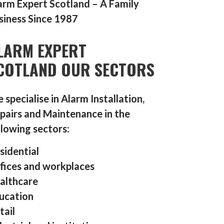
arm Expert Scotland – A Family
siness Since 1987
LARM EXPERT
COTLAND OUR SECTORS
 specialise in Alarm Installation,
pairs and Maintenance in the
llowing sectors:
sidential
fices and workplaces
althcare
ucation
tail