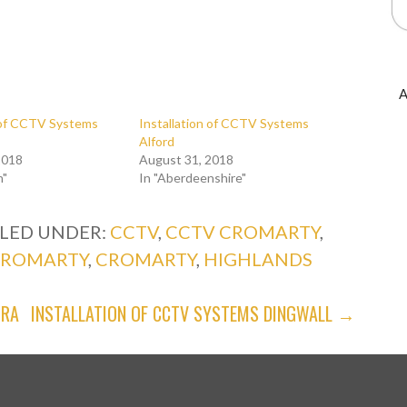
A
n of CCTV Systems
Installation of CCTV Systems
Alford
2018
August 31, 2018
n"
In "Aberdeenshire"
ILED UNDER:
CCTV
,
CCTV CROMARTY
,
CROMARTY
,
CROMARTY
,
HIGHLANDS
ORA
INSTALLATION OF CCTV SYSTEMS DINGWALL →