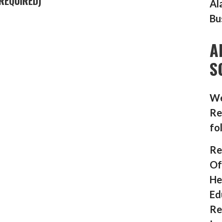
REQUIRED)
Al
Bu
A
S
We
Re
fo
Re
Of
He
Ed
Re