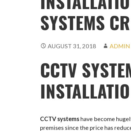
INSTALLATIO
SYSTEMS C
AUGUST 31, 2018
ADMIN
CCTV SYSTE
INSTALLATI
CCTV systems
have become hugely
premises since the price has redu