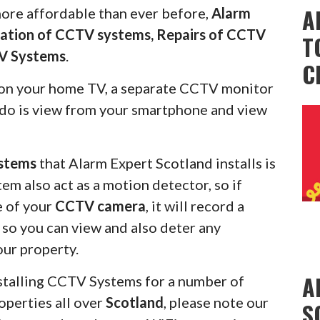
A
more affordable than ever before,
Alarm
llation of CCTV systems, Repairs of CCTV
T
V Systems
.
C
on your home TV, a separate CCTV monitor
s do is view from your smartphone and view
stems
that Alarm Expert Scotland installs is
em also act as a motion detector, so if
e of your
CCTV camera
, it will record a
u so you can view and also deter any
our property.
A
stalling CCTV Systems for a number of
operties all over
Scotland
, please note our
S