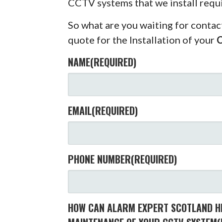
CCTV systems that we install requ
So what are you waiting for contac
quote for the Installation of your
NAME
(REQUIRED)
EMAIL
(REQUIRED)
PHONE NUMBER
(REQUIRED)
HOW CAN ALARM EXPERT SCOTLAND HE