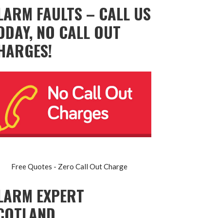
LARM FAULTS – CALL US
ODAY, NO CALL OUT
HARGES!
Free Quotes - Zero Call Out Charge
LARM EXPERT
COTLAND