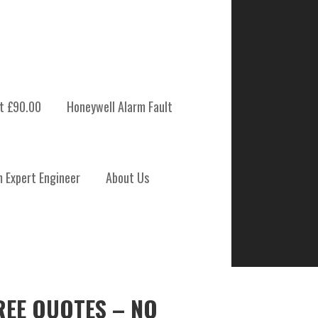
t £90.00
Honeywell Alarm Fault
m Expert Engineer
About Us
REE QUOTES – NO