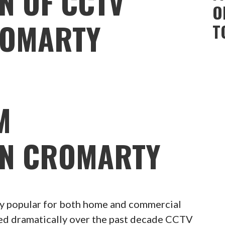
N OF CCTV
O
ROMARTY
T
M
ON CROMARTY
 popular for both home and commercial
ced dramatically over the past decade CCTV