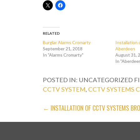
RELATED
Burglar Alarms Cromarty
Installatio
September 21, 2018
Aberdeen
In "Alarms Cromarty"
August 31, 
In "Aberdee
POSTED IN: UNCATEGORIZED
F
CCTV SYSTEM
,
CCTV SYSTEMS 
POST
← INSTALLATION OF CCTV SYSTEMS BR
NAVIGATION