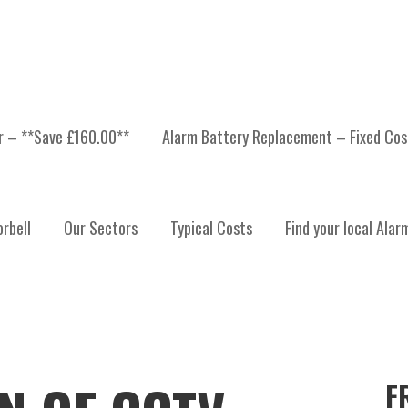
er – **Save £160.00**
Alarm Battery Replacement – Fixed Cos
rbell
Our Sectors
Typical Costs
Find your local Alar
F