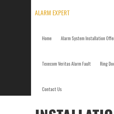
Skip
to
ALARM EXPERT
content
Home
Alarm System Installation Off
POSTS
Texecom Veritas Alarm Fault
Ring Doo
Contact Us