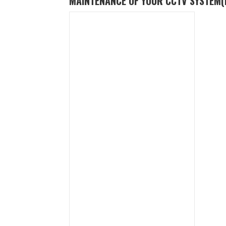
MAINTENANCE OF YOUR CCTV SYSTEM
(