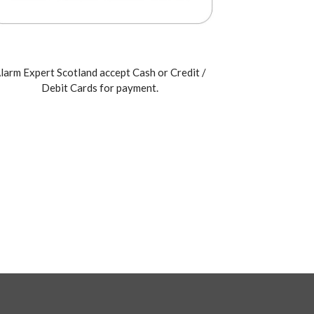
larm Expert Scotland accept Cash or Credit /
Debit Cards for payment.