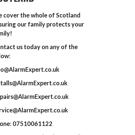
 cover the whole of Scotland
suring our family protects your
mily!
ntact us today on any of the
low:
fo@AlarmExpert.co.uk
stalls@AlarmExpert.co.uk
pairs@AlarmExpert.co.uk
rvice@AlarmExpert.co.uk
one: 07510061122