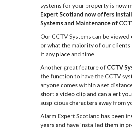
systems for your property is now 
Expert Scotland now offers Insta
Systems and Maintenance of CCT
Our CCTV Systems can be viewed 
or what the majority of our client
it any place and time.
Another great feature of
CCTV Sy
the function to have the CCTV syst
anyone comes within a set distanc
short a video clip and can alert yo
suspicious characters away from y
Alarm Expert Scotland has been in
years and have installed them in pr