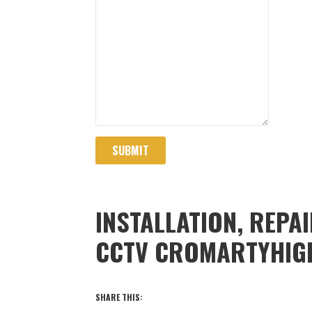
SUBMIT
INSTALLATION, REPA
CCTV CROMARTYHIG
SHARE THIS: