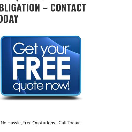
BLIGATION – CONTACT
ODAY
No Hassle, Free Quotations - Call Today!