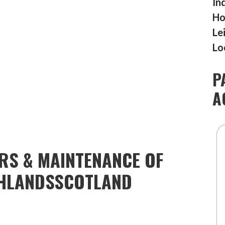
In
Ho
Le
Lo
P
A
IRS & MAINTENANCE OF
HLANDSSCOTLAND