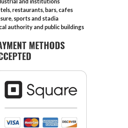
dustrial and institutions
tels, restaurants, bars, cafes
isure, sports and stadia
cal authority and public buildings
AYMENT METHODS
CCEPTED