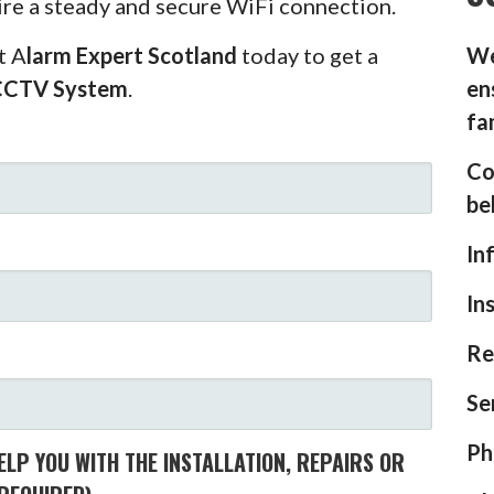
ire a steady and secure WiFi connection.
t A
larm Expert Scotland
today to get a
We
CCTV System
.
en
fa
Co
be
In
In
Re
Se
Ph
LP YOU WITH THE INSTALLATION, REPAIRS OR