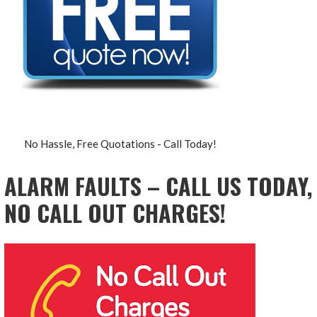
No Hassle, Free Quotations - Call Today!
ALARM FAULTS – CALL US TODAY,
NO CALL OUT CHARGES!