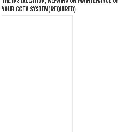
YOUR CCTV SYSTEM
(REQUIRED)