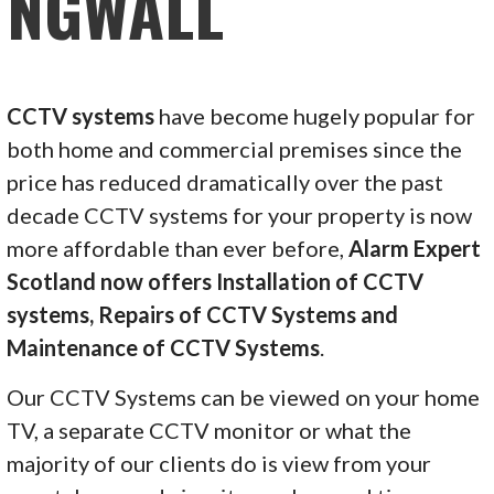
NGWALL
CCTV systems
have become hugely popular for
both home and commercial premises since the
price has reduced dramatically over the past
decade CCTV systems for your property is now
more affordable than ever before,
Alarm Expert
Scotland now offers Installation of CCTV
systems, Repairs of CCTV Systems and
Maintenance of CCTV Systems
.
Our CCTV Systems can be viewed on your home
TV, a separate CCTV monitor or what the
majority of our clients do is view from your