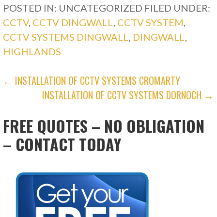
POSTED IN: UNCATEGORIZED
FILED UNDER:
CCTV
,
CCTV DINGWALL
,
CCTV SYSTEM
,
CCTV SYSTEMS DINGWALL
,
DINGWALL
,
HIGHLANDS
POST
← INSTALLATION OF CCTV SYSTEMS CROMARTY
INSTALLATION OF CCTV SYSTEMS DORNOCH →
NAVIGATION
FREE QUOTES – NO OBLIGATION
– CONTACT TODAY