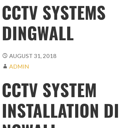
CCTV SYSTEMS
DINGWALL
AUGUST 31, 2018
ADMIN
CCTV SYSTEM
INSTALLATION DI