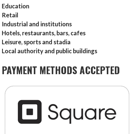
Education
Retail
Industrial and institutions
Hotels, restaurants, bars, cafes
Leisure, sports and stadia
Local authority and public buildings
PAYMENT METHODS ACCEPTED