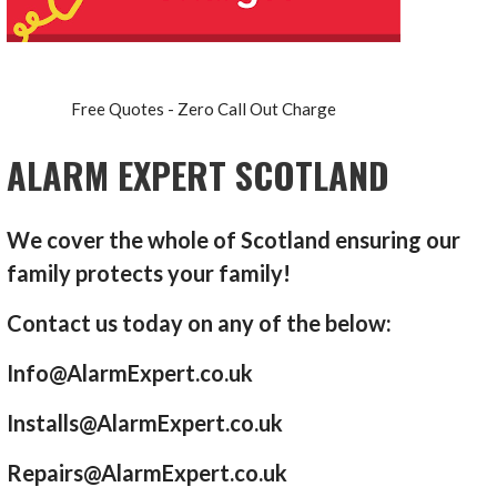
Free Quotes - Zero Call Out Charge
ALARM EXPERT SCOTLAND
We cover the whole of Scotland ensuring our
family protects your family!
Contact us today on any of the below:
Info@AlarmExpert.co.uk
Installs@AlarmExpert.co.uk
Repairs@AlarmExpert.co.uk