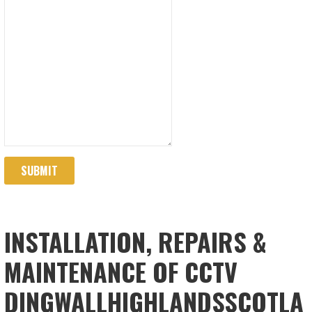
SUBMIT
INSTALLATION, REPAIRS &
MAINTENANCE OF CCTV
DINGWALLHIGHLANDSSCOTLA