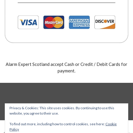
Alarm Expert Scotland accept Cash or Credit / Debit Cards for
payment.
Privacy & Cookies: This site uses cookies. By continuing to use this
website, you agree to their use.
To find out more, including how to control cookies, see here:
Cookie
Policy