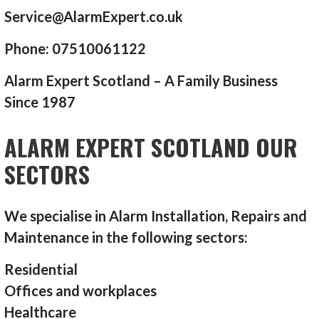
Service@AlarmExpert.co.uk
Phone: 07510061122
Alarm Expert Scotland – A Family Business
Since 1987
ALARM EXPERT SCOTLAND OUR
SECTORS
We specialise in Alarm Installation, Repairs and
Maintenance in the following sectors:
Residential
Offices and workplaces
Healthcare