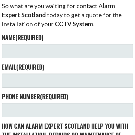
So what are you waiting for contact A
larm
Expert Scotland
today to get a quote for the
Installation of your
CCTV System
.
NAME
(REQUIRED)
EMAIL
(REQUIRED)
PHONE NUMBER
(REQUIRED)
HOW CAN ALARM EXPERT SCOTLAND HELP YOU WITH
THE INSTALLATION, REPAIRS OR MAINTENANCE OF