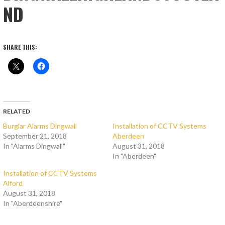
ND
SHARE THIS:
RELATED
Burglar Alarms Dingwall
Installation of CCTV Systems
September 21, 2018
Aberdeen
In "Alarms Dingwall"
August 31, 2018
In "Aberdeen"
Installation of CCTV Systems
Alford
August 31, 2018
In "Aberdeenshire"