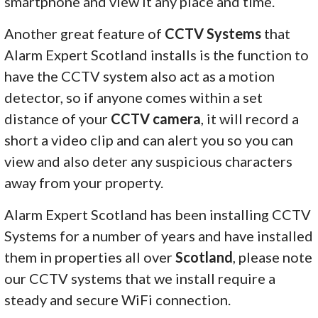
smartphone and view it any place and time.
Another great feature of
CCTV Systems
that
Alarm Expert Scotland installs is the function to
have the CCTV system also act as a motion
detector, so if anyone comes within a set
distance of your
CCTV camera
, it will record a
short a video clip and can alert you so you can
view and also deter any suspicious characters
away from your property.
Alarm Expert Scotland has been installing CCTV
Systems for a number of years and have installed
them in properties all over
Scotland
, please note
our CCTV systems that we install require a
steady and secure WiFi connection.