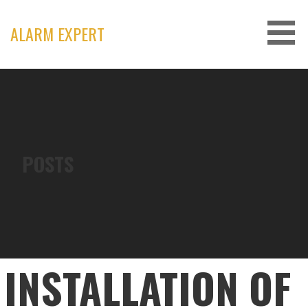
Skip
to
ALARM EXPERT
content
POSTS
INSTALLATION OF