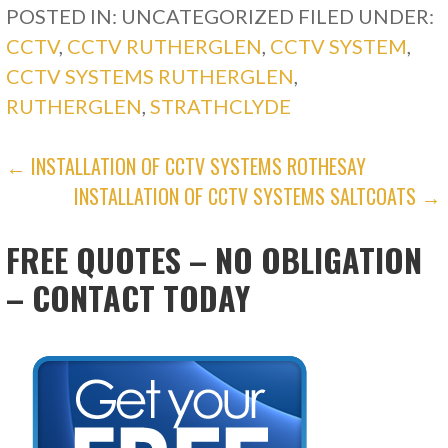
POSTED IN: UNCATEGORIZED
FILED UNDER:
CCTV
,
CCTV RUTHERGLEN
,
CCTV SYSTEM
,
CCTV SYSTEMS RUTHERGLEN
,
RUTHERGLEN
,
STRATHCLYDE
POST
← INSTALLATION OF CCTV SYSTEMS ROTHESAY
INSTALLATION OF CCTV SYSTEMS SALTCOATS →
NAVIGATION
FREE QUOTES – NO OBLIGATION
– CONTACT TODAY