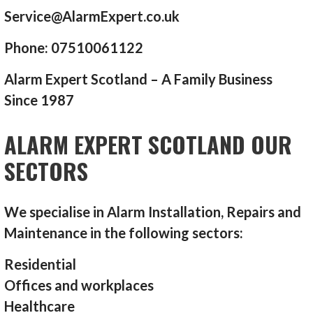
Service@AlarmExpert.co.uk
Phone: 07510061122
Alarm Expert Scotland – A Family Business
Since 1987
ALARM EXPERT SCOTLAND OUR
SECTORS
We specialise in Alarm Installation, Repairs and
Maintenance in the following sectors:
Residential
Offices and workplaces
Healthcare