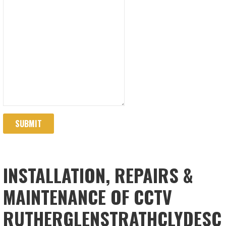
SUBMIT
INSTALLATION, REPAIRS &
MAINTENANCE OF CCTV
RUTHERGLENSTRATHCLYDESC