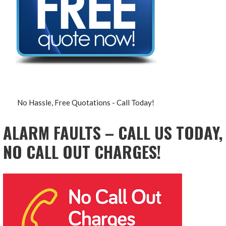
No Hassle, Free Quotations - Call Today!
ALARM FAULTS – CALL US TODAY,
NO CALL OUT CHARGES!