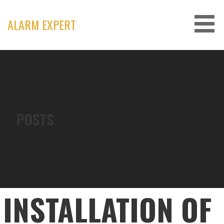
Skip
to
ALARM EXPERT
content
POSTS
INSTALLATION OF