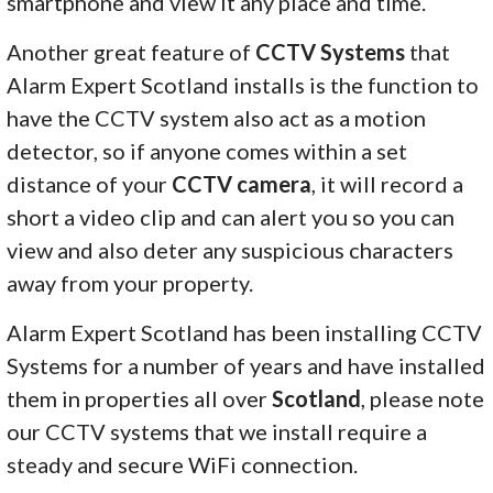
smartphone and view it any place and time.
Another great feature of
CCTV Systems
that
Alarm Expert Scotland installs is the function to
have the CCTV system also act as a motion
detector, so if anyone comes within a set
distance of your
CCTV camera
, it will record a
short a video clip and can alert you so you can
view and also deter any suspicious characters
away from your property.
Alarm Expert Scotland has been installing CCTV
Systems for a number of years and have installed
them in properties all over
Scotland
, please note
our CCTV systems that we install require a
steady and secure WiFi connection.