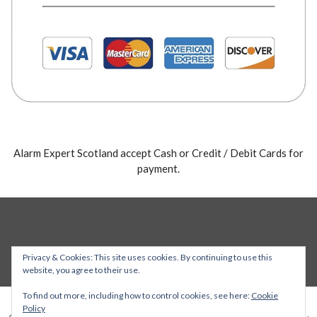
Alarm Expert Scotland accept Cash or Credit / Debit Cards for
payment.
Privacy & Cookies: This site uses cookies. By continuing to use this
website, you agree to their use.
To find out more, including how to control cookies, see here:
Cookie
Policy