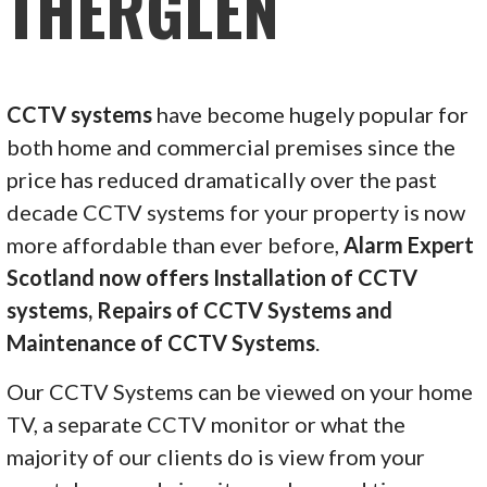
THERGLEN
CCTV systems
have become hugely popular for
both home and commercial premises since the
price has reduced dramatically over the past
decade CCTV systems for your property is now
more affordable than ever before,
Alarm Expert
Scotland now offers Installation of CCTV
systems, Repairs of CCTV Systems and
Maintenance of CCTV Systems
.
Our CCTV Systems can be viewed on your home
TV, a separate CCTV monitor or what the
majority of our clients do is view from your