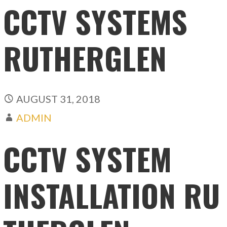
CCTV SYSTEMS
RUTHERGLEN
AUGUST 31, 2018
ADMIN
CCTV SYSTEM
INSTALLATION RU