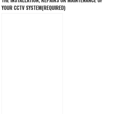
YOUR CCTV SYSTEM
(REQUIRED)