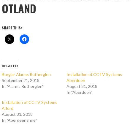
OTLAND
SHARE THIS:
RELATED
Burglar Alarms Rutherglen
Installation of CCTV Systems
September 21, 2018
Aberdeen
In "Alarms Rutherglen"
August 31, 2018
In "Aberdeen"
Installation of CCTV Systems
Alford
August 31, 2018
In "Aberdeenshire"