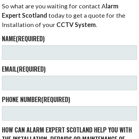
So what are you waiting for contact A
larm
Expert Scotland
today to get a quote for the
Installation of your
CCTV System
.
NAME
(REQUIRED)
EMAIL
(REQUIRED)
PHONE NUMBER
(REQUIRED)
HOW CAN ALARM EXPERT SCOTLAND HELP YOU WITH
THE INSTALLATION, REPAIRS OR MAINTENANCE OF