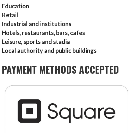
Education
Retail
Industrial and institutions
Hotels, restaurants, bars, cafes
Leisure, sports and stadia
Local authority and public buildings
PAYMENT METHODS ACCEPTED