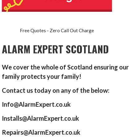
Free Quotes - Zero Call Out Charge
ALARM EXPERT SCOTLAND
We cover the whole of Scotland ensuring our
family protects your family!
Contact us today on any of the below:
Info@AlarmExpert.co.uk
Installs@AlarmExpert.co.uk
Repairs@AlarmExpert.co.uk