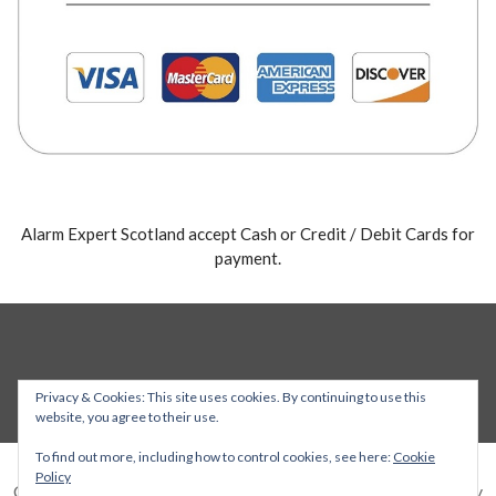
Alarm Expert Scotland accept Cash or Credit / Debit Cards for
payment.
Privacy & Cookies: This site uses cookies. By continuing to use this
website, you agree to their use.
To find out more, including how to control cookies, see here:
Cookie
Policy
Copyright © 2026 Alarm Expert — Stout WordPress theme by