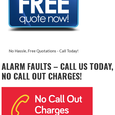
No Hassle, Free Quotations - Call Today!
ALARM FAULTS – CALL US TODAY,
NO CALL OUT CHARGES!