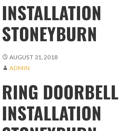
INSTALLATION
STONEYBURN
AUGUST 31, 2018
ADMIN
RING DOORBELL
INSTALLATION