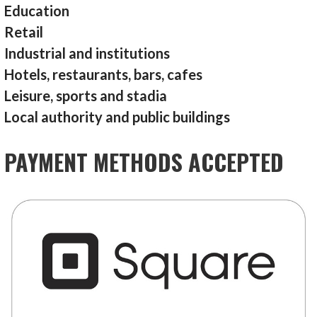
Education
Retail
Industrial and institutions
Hotels, restaurants, bars, cafes
Leisure, sports and stadia
Local authority and public buildings
PAYMENT METHODS ACCEPTED