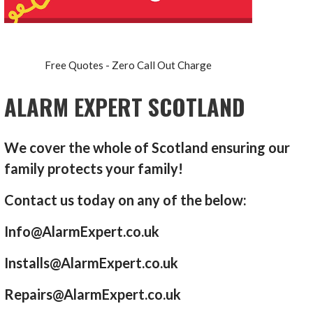
Free Quotes - Zero Call Out Charge
ALARM EXPERT SCOTLAND
We cover the whole of Scotland ensuring our
family protects your family!
Contact us today on any of the below:
Info@AlarmExpert.co.uk
Installs@AlarmExpert.co.uk
Repairs@AlarmExpert.co.uk