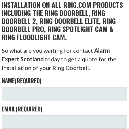
INSTALLATION ON ALL RING.COM PRODUCTS
INCLUDING THE RING DOORBELL, RING
DOORBELL 2, RING DOORBELL ELITE, RING
DOORBELL PRO, RING SPOTLIGHT CAM &
RING FLOODLIGHT CAM.
So what are you waiting for contact
Alarm
Expert Scotland
today to get a quote for the
Installation of your Ring Doorbell.
NAME
(REQUIRED)
EMAIL
(REQUIRED)