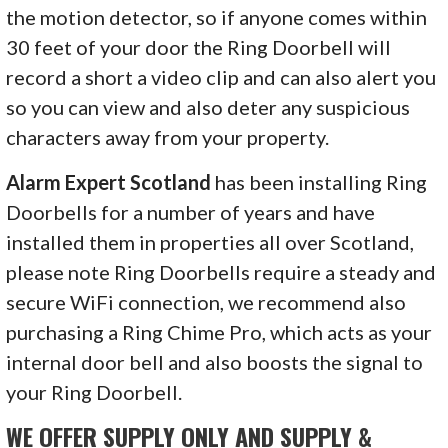
the motion detector, so if anyone comes within
30 feet of your door the Ring Doorbell will
record a short a video clip and can also alert you
so you can view and also deter any suspicious
characters away from your property.
Alarm Expert Scotland
has been installing Ring
Doorbells for a number of years and have
installed them in properties all over Scotland,
please note Ring Doorbells require a steady and
secure WiFi connection, we recommend also
purchasing a Ring Chime Pro, which acts as your
internal door bell and also boosts the signal to
your Ring Doorbell.
WE OFFER SUPPLY ONLY AND SUPPLY &