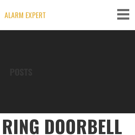
Skip
to
ALARM EXPERT
content
POSTS
RING DOORBELL