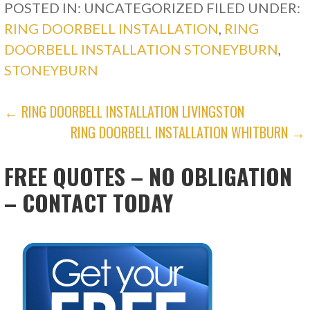
POSTED IN: UNCATEGORIZED
FILED UNDER:
RING DOORBELL INSTALLATION
,
RING
DOORBELL INSTALLATION STONEYBURN
,
STONEYBURN
POST
← RING DOORBELL INSTALLATION LIVINGSTON
RING DOORBELL INSTALLATION WHITBURN →
NAVIGATION
FREE QUOTES – NO OBLIGATION
– CONTACT TODAY