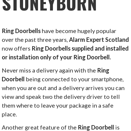
STONEYBURN
Ring Doorbells
have become hugely popular
over the past three years,
Alarm Expert Scotland
now offers
Ring Doorbells supplied and installed
or installation only of your Ring Doorbell.
Never miss a delivery again with the
Ring
Doorbell
being connected to your smartphone,
when you are out and a delivery arrives you can
view and speak two the delivery driver to tell
them where to leave your package in a safe
place.
Another great feature of the
Ring Doorbell
is