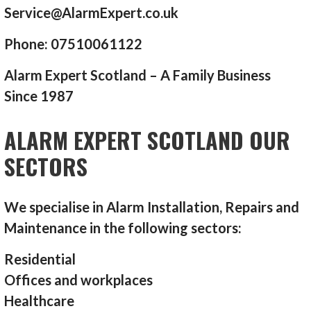
Service@AlarmExpert.co.uk
Phone: 07510061122
Alarm Expert Scotland – A Family Business
Since 1987
ALARM EXPERT SCOTLAND OUR
SECTORS
We specialise in Alarm Installation, Repairs and
Maintenance in the following sectors:
Residential
Offices and workplaces
Healthcare