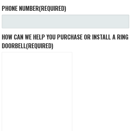
PHONE NUMBER
(REQUIRED)
HOW CAN WE HELP YOU PURCHASE OR INSTALL A RING
DOORBELL
(REQUIRED)