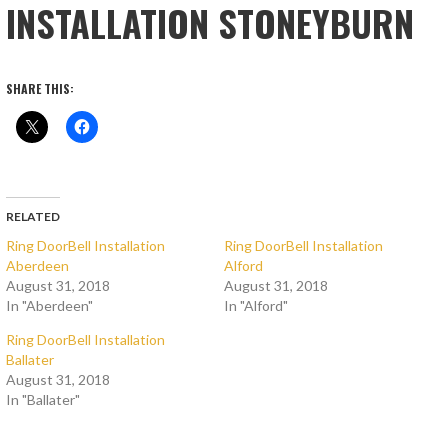
INSTALLATION STONEYBURN
SHARE THIS:
RELATED
Ring DoorBell Installation
Ring DoorBell Installation
Aberdeen
Alford
August 31, 2018
August 31, 2018
In "Aberdeen"
In "Alford"
Ring DoorBell Installation
Ballater
August 31, 2018
In "Ballater"