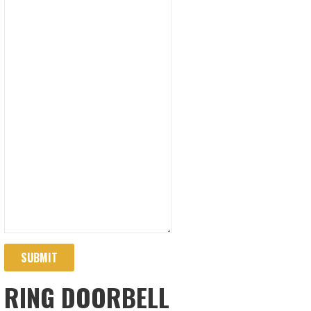
SUBMIT
RING DOORBELL