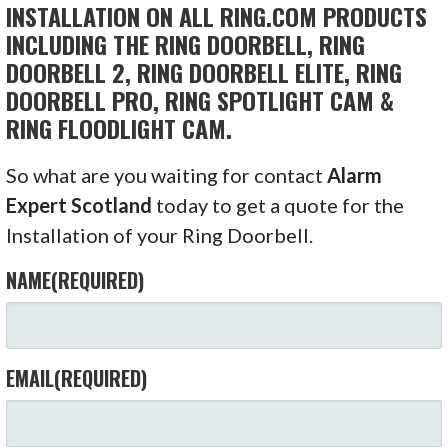
INSTALLATION ON ALL RING.COM PRODUCTS
INCLUDING THE RING DOORBELL, RING
DOORBELL 2, RING DOORBELL ELITE, RING
DOORBELL PRO, RING SPOTLIGHT CAM &
RING FLOODLIGHT CAM.
So what are you waiting for contact
Alarm
Expert Scotland
today to get a quote for the
Installation of your Ring Doorbell.
NAME
(REQUIRED)
EMAIL
(REQUIRED)