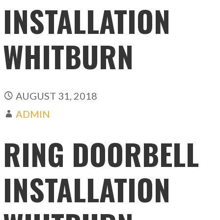
INSTALLATION
WHITBURN
AUGUST 31, 2018
ADMIN
RING DOORBELL
INSTALLATION