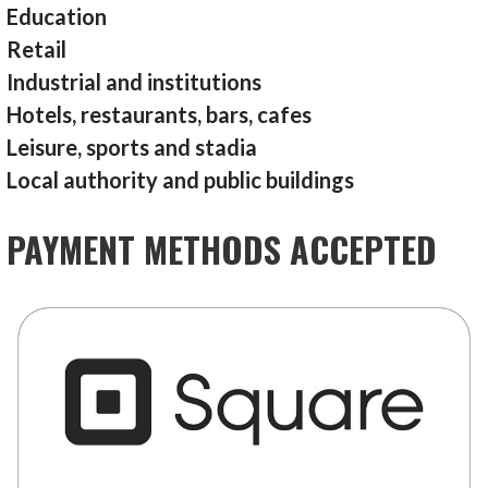
Education
Retail
Industrial and institutions
Hotels, restaurants, bars, cafes
Leisure, sports and stadia
Local authority and public buildings
PAYMENT METHODS ACCEPTED