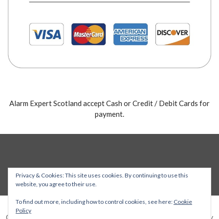
Alarm Expert Scotland accept Cash or Credit / Debit Cards for
payment.
Privacy & Cookies: This site uses cookies. By continuing to use this
website, you agree to their use.
To find out more, including how to control cookies, see here:
Cookie
Policy
Copyright © 2026 Alarm Expert — Stout WordPress theme by