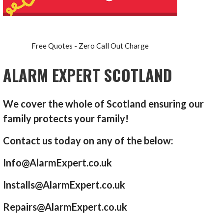
Free Quotes - Zero Call Out Charge
ALARM EXPERT SCOTLAND
We cover the whole of Scotland ensuring our
family protects your family!
Contact us today on any of the below:
Info@AlarmExpert.co.uk
Installs@AlarmExpert.co.uk
Repairs@AlarmExpert.co.uk