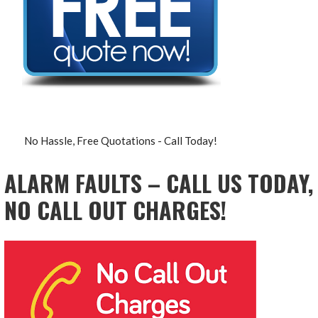
No Hassle, Free Quotations - Call Today!
ALARM FAULTS – CALL US TODAY,
NO CALL OUT CHARGES!