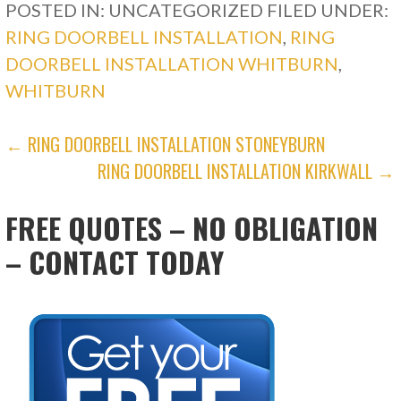
POSTED IN: UNCATEGORIZED
FILED UNDER:
RING DOORBELL INSTALLATION
,
RING
DOORBELL INSTALLATION WHITBURN
,
WHITBURN
POST
← RING DOORBELL INSTALLATION STONEYBURN
RING DOORBELL INSTALLATION KIRKWALL →
NAVIGATION
FREE QUOTES – NO OBLIGATION
– CONTACT TODAY