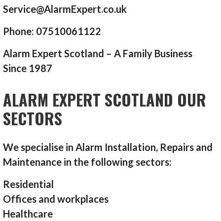
Service@AlarmExpert.co.uk
Phone: 07510061122
Alarm Expert Scotland – A Family Business
Since 1987
ALARM EXPERT SCOTLAND OUR
SECTORS
We specialise in Alarm Installation, Repairs and
Maintenance in the following sectors:
Residential
Offices and workplaces
Healthcare