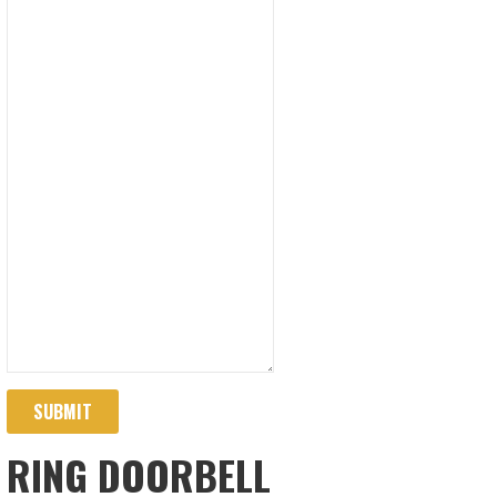
SUBMIT
RING DOORBELL