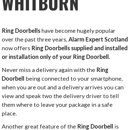
WHITBURN
Ring Doorbells
have become hugely popular
over the past three years,
Alarm Expert Scotland
now offers
Ring Doorbells supplied and installed
or installation only of your Ring Doorbell.
Never miss a delivery again with the
Ring
Doorbell
being connected to your smartphone,
when you are out and a delivery arrives you can
view and speak two the delivery driver to tell
them where to leave your package in a safe
place.
Another great feature of the
Ring Doorbell
is