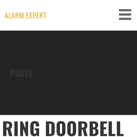
Skip
to
ALARM EXPERT
content
POSTS
RING DOORBELL