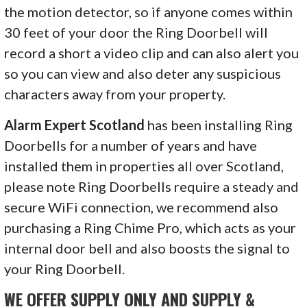
the motion detector, so if anyone comes within
30 feet of your door the Ring Doorbell will
record a short a video clip and can also alert you
so you can view and also deter any suspicious
characters away from your property.
Alarm Expert Scotland
has been installing Ring
Doorbells for a number of years and have
installed them in properties all over Scotland,
please note Ring Doorbells require a steady and
secure WiFi connection, we recommend also
purchasing a Ring Chime Pro, which acts as your
internal door bell and also boosts the signal to
your Ring Doorbell.
WE OFFER SUPPLY ONLY AND SUPPLY &