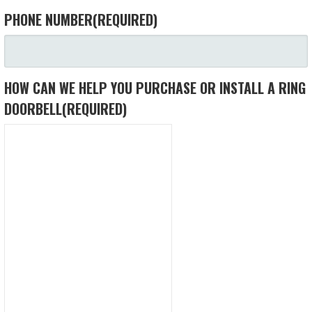
PHONE NUMBER
(REQUIRED)
HOW CAN WE HELP YOU PURCHASE OR INSTALL A RING
DOORBELL
(REQUIRED)