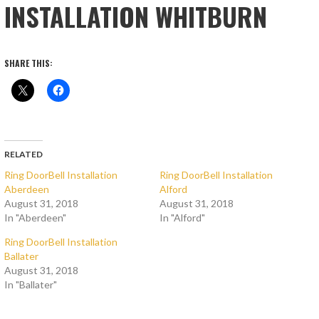
INSTALLATION WHITBURN
SHARE THIS:
RELATED
Ring DoorBell Installation
Ring DoorBell Installation
Aberdeen
Alford
August 31, 2018
August 31, 2018
In "Aberdeen"
In "Alford"
Ring DoorBell Installation
Ballater
August 31, 2018
In "Ballater"