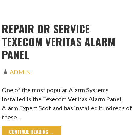
REPAIR OR SERVICE
TEXECOM VERITAS ALARM
PANEL
ADMIN
One of the most popular Alarm Systems
installed is the Texecom Veritas Alarm Panel,
Alarm Expert Scotland has installed hundreds of
these…
CONTINUE READING →