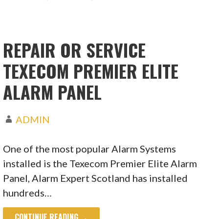
REPAIR OR SERVICE
TEXECOM PREMIER ELITE
ALARM PANEL
ADMIN
One of the most popular Alarm Systems
installed is the Texecom Premier Elite Alarm
Panel, Alarm Expert Scotland has installed
hundreds…
CONTINUE READING →