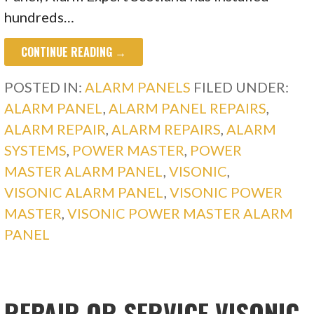
hundreds…
CONTINUE READING →
POSTED IN:
ALARM PANELS
FILED UNDER:
ALARM PANEL
,
ALARM PANEL REPAIRS
,
ALARM REPAIR
,
ALARM REPAIRS
,
ALARM
SYSTEMS
,
POWER MASTER
,
POWER
MASTER ALARM PANEL
,
VISONIC
,
VISONIC ALARM PANEL
,
VISONIC POWER
MASTER
,
VISONIC POWER MASTER ALARM
PANEL
REPAIR OR SERVICE VISONIC