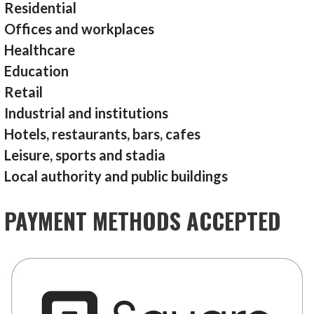
Residential
Offices and workplaces
Healthcare
Education
Retail
Industrial and institutions
Hotels, restaurants, bars, cafes
Leisure, sports and stadia
Local authority and public buildings
PAYMENT METHODS ACCEPTED