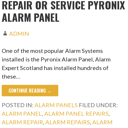
REPAIR OR SERVICE PYRONIX
ALARM PANEL
ADMIN
One of the most popular Alarm Systems
installed is the Pyronix Alarm Panel, Alarm
Expert Scotland has installed hundreds of
these…
CONTINUE READING →
POSTED IN:
ALARM PANELS
FILED UNDER:
ALARM PANEL
,
ALARM PANEL REPAIRS
,
ALARM REPAIR
,
ALARM REPAIRS
,
ALARM