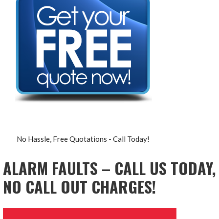
No Hassle, Free Quotations - Call Today!
ALARM FAULTS – CALL US TODAY,
NO CALL OUT CHARGES!