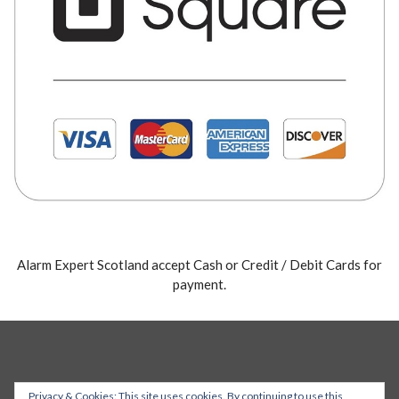
Alarm Expert Scotland accept Cash or Credit / Debit Cards for
payment.
Privacy & Cookies: This site uses cookies. By continuing to use this