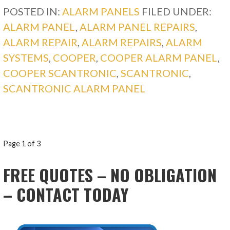
POSTED IN:
ALARM PANELS
FILED UNDER:
ALARM PANEL
,
ALARM PANEL REPAIRS
,
ALARM REPAIR
,
ALARM REPAIRS
,
ALARM
SYSTEMS
,
COOPER
,
COOPER ALARM PANEL
,
COOPER SCANTRONIC
,
SCANTRONIC
,
SCANTRONIC ALARM PANEL
POST
Page 1 of 3
NAVIGATION
FREE QUOTES – NO OBLIGATION
– CONTACT TODAY