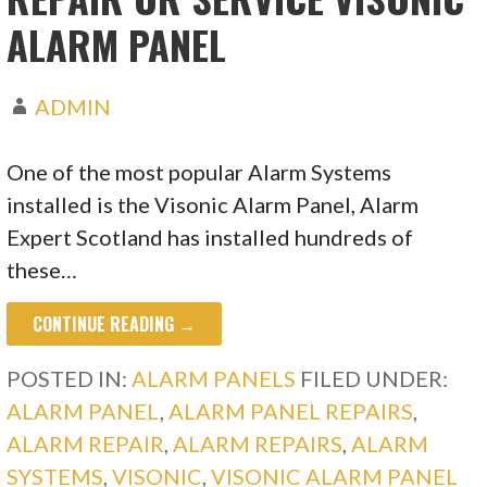
ALARM PANEL
ADMIN
One of the most popular Alarm Systems
installed is the Visonic Alarm Panel, Alarm
Expert Scotland has installed hundreds of
these…
CONTINUE READING →
POSTED IN:
ALARM PANELS
FILED UNDER:
ALARM PANEL
,
ALARM PANEL REPAIRS
,
ALARM REPAIR
,
ALARM REPAIRS
,
ALARM
SYSTEMS
,
VISONIC
,
VISONIC ALARM PANEL