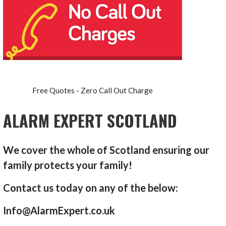
Free Quotes - Zero Call Out Charge
ALARM EXPERT SCOTLAND
We cover the whole of Scotland ensuring our
family protects your family!
Contact us today on any of the below:
Info@AlarmExpert.co.uk