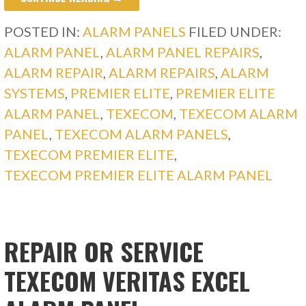
POSTED IN:
ALARM PANELS
FILED UNDER:
ALARM PANEL
,
ALARM PANEL REPAIRS
,
ALARM REPAIR
,
ALARM REPAIRS
,
ALARM
SYSTEMS
,
PREMIER ELITE
,
PREMIER ELITE
ALARM PANEL
,
TEXECOM
,
TEXECOM ALARM
PANEL
,
TEXECOM ALARM PANELS
,
TEXECOM PREMIER ELITE
,
TEXECOM PREMIER ELITE ALARM PANEL
REPAIR OR SERVICE
TEXECOM VERITAS EXCEL