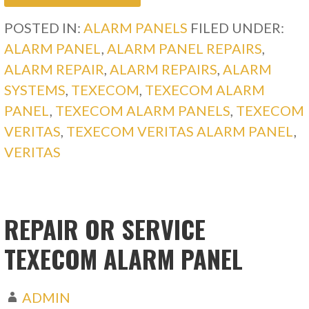
POSTED IN:
ALARM PANELS
FILED UNDER:
ALARM PANEL
,
ALARM PANEL REPAIRS
,
ALARM REPAIR
,
ALARM REPAIRS
,
ALARM
SYSTEMS
,
TEXECOM
,
TEXECOM ALARM
PANEL
,
TEXECOM ALARM PANELS
,
TEXECOM
VERITAS
,
TEXECOM VERITAS ALARM PANEL
,
VERITAS
REPAIR OR SERVICE
TEXECOM ALARM PANEL
ADMIN