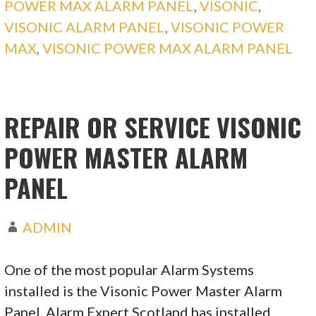
POWER MAX ALARM PANEL
,
VISONIC
,
VISONIC ALARM PANEL
,
VISONIC POWER
MAX
,
VISONIC POWER MAX ALARM PANEL
REPAIR OR SERVICE VISONIC
POWER MASTER ALARM
PANEL
ADMIN
One of the most popular Alarm Systems
installed is the Visonic Power Master Alarm
Panel, Alarm Expert Scotland has installed