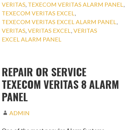
VERITAS
,
TEXECOM VERITAS ALARM PANEL
,
TEXECOM VERITAS EXCEL
,
TEXECOM VERITAS EXCEL ALARM PANEL
,
VERITAS
,
VERITAS EXCEL
,
VERITAS
EXCEL ALARM PANEL
REPAIR OR SERVICE
TEXECOM VERITAS 8 ALARM
PANEL
ADMIN