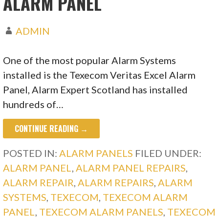
ALARM PANEL
ADMIN
One of the most popular Alarm Systems
installed is the Texecom Veritas Excel Alarm
Panel, Alarm Expert Scotland has installed
hundreds of…
CONTINUE READING →
POSTED IN:
ALARM PANELS
FILED UNDER:
ALARM PANEL
,
ALARM PANEL REPAIRS
,
ALARM REPAIR
,
ALARM REPAIRS
,
ALARM
SYSTEMS
,
TEXECOM
,
TEXECOM ALARM
PANEL
,
TEXECOM ALARM PANELS
,
TEXECOM