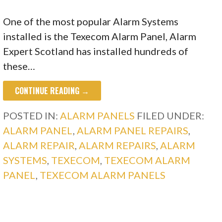
One of the most popular Alarm Systems
installed is the Texecom Alarm Panel, Alarm
Expert Scotland has installed hundreds of
these…
CONTINUE READING →
POSTED IN:
ALARM PANELS
FILED UNDER:
ALARM PANEL
,
ALARM PANEL REPAIRS
,
ALARM REPAIR
,
ALARM REPAIRS
,
ALARM
SYSTEMS
,
TEXECOM
,
TEXECOM ALARM
PANEL
,
TEXECOM ALARM PANELS