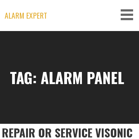
Skip
to
ALARM EXPERT
content
TAG: ALARM PANEL
REPAIR OR SERVICE VISONIC