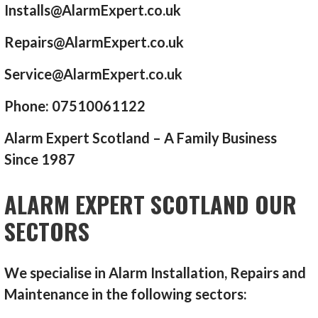
Installs@AlarmExpert.co.uk
Repairs@AlarmExpert.co.uk
Service@AlarmExpert.co.uk
Phone: 07510061122
Alarm Expert Scotland – A Family Business
Since 1987
ALARM EXPERT SCOTLAND OUR
SECTORS
We specialise in Alarm Installation, Repairs and
Maintenance in the following sectors: