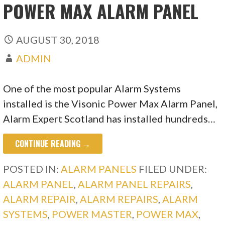
POWER MAX ALARM PANEL
AUGUST 30, 2018
ADMIN
One of the most popular Alarm Systems
installed is the Visonic Power Max Alarm Panel,
Alarm Expert Scotland has installed hundreds…
CONTINUE READING →
POSTED IN:
ALARM PANELS
FILED UNDER:
ALARM PANEL
,
ALARM PANEL REPAIRS
,
ALARM REPAIR
,
ALARM REPAIRS
,
ALARM
SYSTEMS
,
POWER MASTER
,
POWER MAX
,