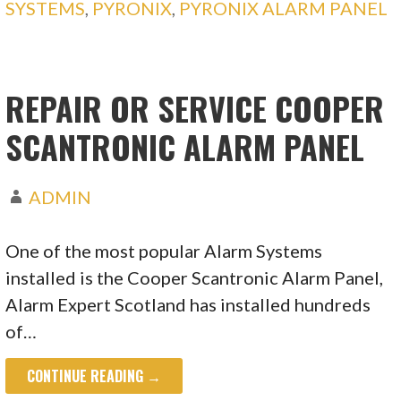
SYSTEMS
,
PYRONIX
,
PYRONIX ALARM PANEL
REPAIR OR SERVICE COOPER
SCANTRONIC ALARM PANEL
ADMIN
One of the most popular Alarm Systems
installed is the Cooper Scantronic Alarm Panel,
Alarm Expert Scotland has installed hundreds
of…
CONTINUE READING →