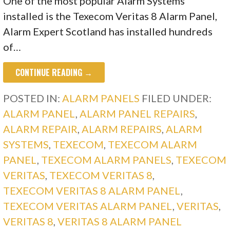
One of the most popular Alarm Systems
installed is the Texecom Veritas 8 Alarm Panel,
Alarm Expert Scotland has installed hundreds
of…
CONTINUE READING →
POSTED IN:
ALARM PANELS
FILED UNDER:
ALARM PANEL
,
ALARM PANEL REPAIRS
,
ALARM REPAIR
,
ALARM REPAIRS
,
ALARM
SYSTEMS
,
TEXECOM
,
TEXECOM ALARM
PANEL
,
TEXECOM ALARM PANELS
,
TEXECOM
VERITAS
,
TEXECOM VERITAS 8
,
TEXECOM VERITAS 8 ALARM PANEL
,
TEXECOM VERITAS ALARM PANEL
,
VERITAS
,
VERITAS 8
,
VERITAS 8 ALARM PANEL