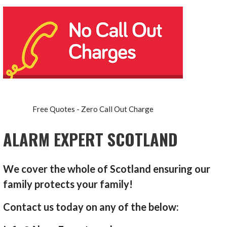
Free Quotes - Zero Call Out Charge
ALARM EXPERT SCOTLAND
We cover the whole of Scotland ensuring our
family protects your family!
Contact us today on any of the below: