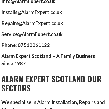
Info@AlarmExpert.co.uk
Installs@AlarmExpert.co.uk
Repairs@AlarmExpert.co.uk
Service@AlarmExpert.co.uk
Phone: 07510061122
Alarm Expert Scotland – A Family Business
Since 1987
ALARM EXPERT SCOTLAND OUR
SECTORS
We specialise in Alarm Installation, Repairs and