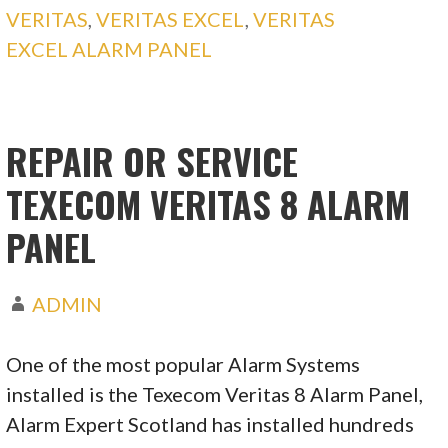
VERITAS
,
VERITAS EXCEL
,
VERITAS
EXCEL ALARM PANEL
REPAIR OR SERVICE
TEXECOM VERITAS 8 ALARM
PANEL
ADMIN
One of the most popular Alarm Systems
installed is the Texecom Veritas 8 Alarm Panel,
Alarm Expert Scotland has installed hundreds