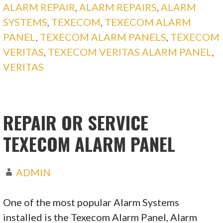
ALARM REPAIR
,
ALARM REPAIRS
,
ALARM
SYSTEMS
,
TEXECOM
,
TEXECOM ALARM
PANEL
,
TEXECOM ALARM PANELS
,
TEXECOM
VERITAS
,
TEXECOM VERITAS ALARM PANEL
,
VERITAS
REPAIR OR SERVICE
TEXECOM ALARM PANEL
ADMIN
One of the most popular Alarm Systems
installed is the Texecom Alarm Panel, Alarm