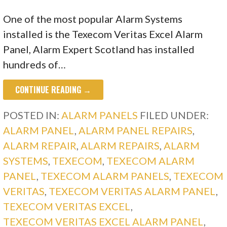
One of the most popular Alarm Systems
installed is the Texecom Veritas Excel Alarm
Panel, Alarm Expert Scotland has installed
hundreds of…
CONTINUE READING →
POSTED IN:
ALARM PANELS
FILED UNDER:
ALARM PANEL
,
ALARM PANEL REPAIRS
,
ALARM REPAIR
,
ALARM REPAIRS
,
ALARM
SYSTEMS
,
TEXECOM
,
TEXECOM ALARM
PANEL
,
TEXECOM ALARM PANELS
,
TEXECOM
VERITAS
,
TEXECOM VERITAS ALARM PANEL
,
TEXECOM VERITAS EXCEL
,
TEXECOM VERITAS EXCEL ALARM PANEL
,