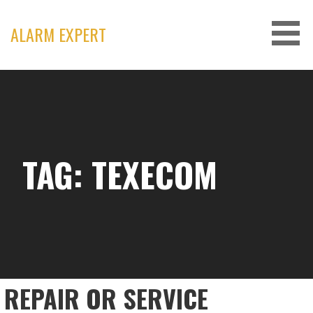
Skip
to
ALARM EXPERT
content
TAG: TEXECOM
REPAIR OR SERVICE