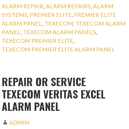
ALARM REPAIR
,
ALARM REPAIRS
,
ALARM
SYSTEMS
,
PREMIER ELITE
,
PREMIER ELITE
ALARM PANEL
,
TEXECOM
,
TEXECOM ALARM
PANEL
,
TEXECOM ALARM PANELS
,
TEXECOM PREMIER ELITE
,
TEXECOM PREMIER ELITE ALARM PANEL
REPAIR OR SERVICE
TEXECOM VERITAS EXCEL
ALARM PANEL
ADMIN