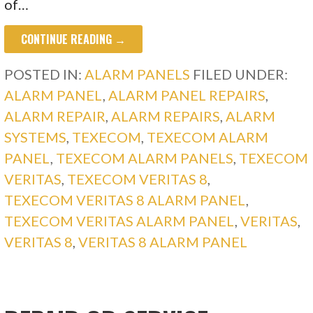
of…
CONTINUE READING →
POSTED IN:
ALARM PANELS
FILED UNDER:
ALARM PANEL
,
ALARM PANEL REPAIRS
,
ALARM REPAIR
,
ALARM REPAIRS
,
ALARM
SYSTEMS
,
TEXECOM
,
TEXECOM ALARM
PANEL
,
TEXECOM ALARM PANELS
,
TEXECOM
VERITAS
,
TEXECOM VERITAS 8
,
TEXECOM VERITAS 8 ALARM PANEL
,
TEXECOM VERITAS ALARM PANEL
,
VERITAS
,
VERITAS 8
,
VERITAS 8 ALARM PANEL