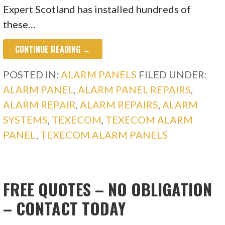
Expert Scotland has installed hundreds of
these…
CONTINUE READING →
POSTED IN:
ALARM PANELS
FILED UNDER:
ALARM PANEL
,
ALARM PANEL REPAIRS
,
ALARM REPAIR
,
ALARM REPAIRS
,
ALARM
SYSTEMS
,
TEXECOM
,
TEXECOM ALARM
PANEL
,
TEXECOM ALARM PANELS
FREE QUOTES – NO OBLIGATION
– CONTACT TODAY