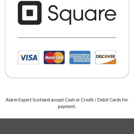
Alarm Expert Scotland accept Cash or Credit / Debit Cards for
payment.