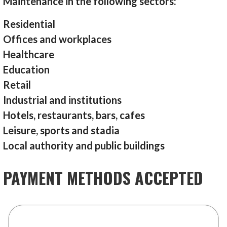
Maintenance in the following sectors:
Residential
Offices and workplaces
Healthcare
Education
Retail
Industrial and institutions
Hotels, restaurants, bars, cafes
Leisure, sports and stadia
Local authority and public buildings
PAYMENT METHODS ACCEPTED