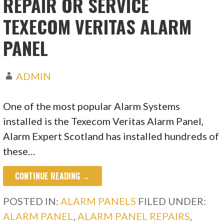
REPAIR OR SERVICE
TEXECOM VERITAS ALARM
PANEL
ADMIN
One of the most popular Alarm Systems
installed is the Texecom Veritas Alarm Panel,
Alarm Expert Scotland has installed hundreds of
these…
CONTINUE READING →
POSTED IN:
ALARM PANELS
FILED UNDER:
ALARM PANEL
,
ALARM PANEL REPAIRS
,