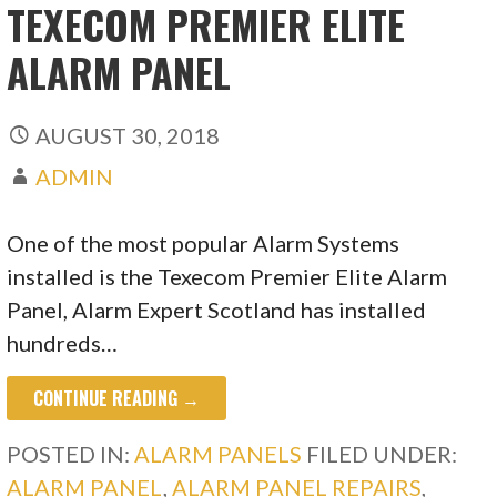
TEXECOM PREMIER ELITE
ALARM PANEL
AUGUST 30, 2018
ADMIN
One of the most popular Alarm Systems
installed is the Texecom Premier Elite Alarm
Panel, Alarm Expert Scotland has installed
hundreds…
CONTINUE READING →
POSTED IN:
ALARM PANELS
FILED UNDER:
ALARM PANEL
,
ALARM PANEL REPAIRS
,