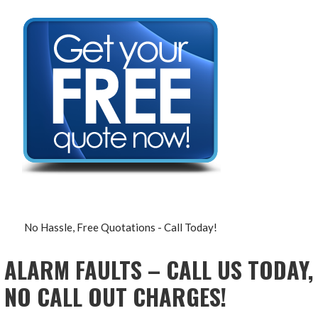
No Hassle, Free Quotations - Call Today!
ALARM FAULTS – CALL US TODAY,
NO CALL OUT CHARGES!