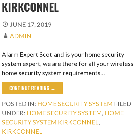
KIRKCONNEL
JUNE 17, 2019
ADMIN
Alarm Expert Scotland is your home security
system expert, we are there for all your wireless
home security system requirements…
CONTINUE READING →
POSTED IN:
HOME SECURITY SYSTEM
FILED
UNDER:
HOME SECURITY SYSTEM
,
HOME
SECURITY SYSTEM KIRKCONNEL
,
KIRKCONNEL