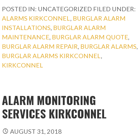
POSTED IN: UNCATEGORIZED
FILED UNDER:
ALARMS KIRKCONNEL
,
BURGLAR ALARM
INSTALLATIONS
,
BURGLAR ALARM
MAINTENANCE
,
BURGLAR ALARM QUOTE
,
BURGLAR ALARM REPAIR
,
BURGLAR ALARMS
,
BURGLAR ALARMS KIRKCONNEL
,
KIRKCONNEL
ALARM MONITORING
SERVICES KIRKCONNEL
AUGUST 31, 2018