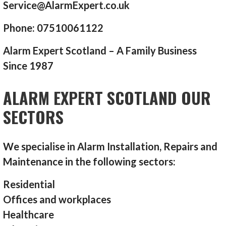
Service@AlarmExpert.co.uk
Phone: 07510061122
Alarm Expert Scotland – A Family Business
Since 1987
ALARM EXPERT SCOTLAND OUR
SECTORS
We specialise in Alarm Installation, Repairs and
Maintenance in the following sectors:
Residential
Offices and workplaces
Healthcare