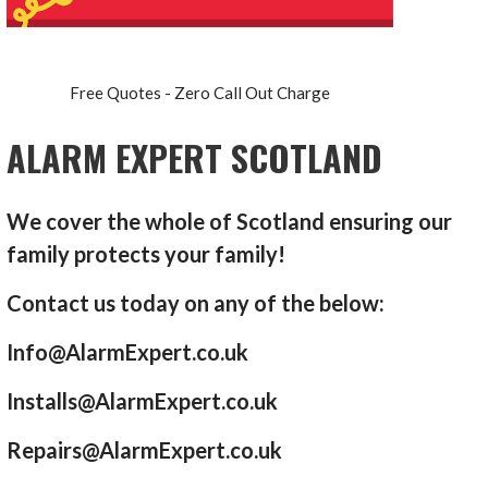
Free Quotes - Zero Call Out Charge
ALARM EXPERT SCOTLAND
We cover the whole of Scotland ensuring our
family protects your family!
Contact us today on any of the below:
Info@AlarmExpert.co.uk
Installs@AlarmExpert.co.uk
Repairs@AlarmExpert.co.uk