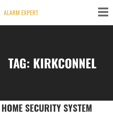
Skip
to
ALARM EXPERT
content
TAG: KIRKCONNEL
HOME SECURITY SYSTEM