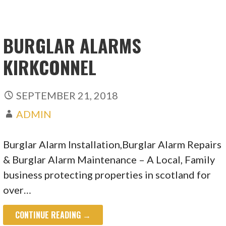
BURGLAR ALARMS
KIRKCONNEL
SEPTEMBER 21, 2018
ADMIN
Burglar Alarm Installation,Burglar Alarm Repairs
& Burglar Alarm Maintenance – A Local, Family
business protecting properties in scotland for
over…
CONTINUE READING →