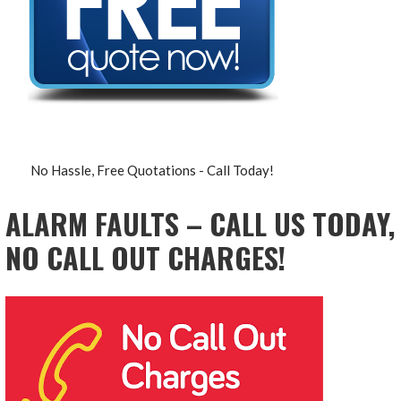
No Hassle, Free Quotations - Call Today!
ALARM FAULTS – CALL US TODAY,
NO CALL OUT CHARGES!