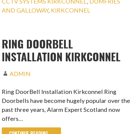
CCTV SYSTEMS KIRKCONNEL
,
DUMFRIES
AND GALLOWAY
,
KIRKCONNEL
RING DOORBELL
INSTALLATION KIRKCONNEL
ADMIN
Ring DoorBell Installation Kirkconnel Ring
Doorbells have become hugely popular over the
past three years, Alarm Expert Scotland now
offers…
CONTINUE READING →