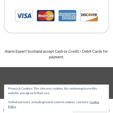
Alarm Expert Scotland accept Cash or Credit / Debit Cards for
payment.
Privacy & Cookies: This site uses cookies. By continuing to use this
website, you agree to their use.
To find out more, including how to control cookies, see here:
Cookie
Policy
Copyright © 2026 Alarm Expert — Stout WordPress theme by