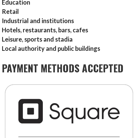
Education
Retail
Industrial and institutions
Hotels, restaurants, bars, cafes
Leisure, sports and stadia
Local authority and public buildings
PAYMENT METHODS ACCEPTED