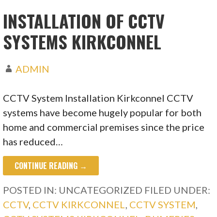
INSTALLATION OF CCTV
SYSTEMS KIRKCONNEL
ADMIN
CCTV System Installation Kirkconnel CCTV
systems have become hugely popular for both
home and commercial premises since the price
has reduced…
CONTINUE READING →
POSTED IN: UNCATEGORIZED
FILED UNDER:
CCTV
,
CCTV KIRKCONNEL
,
CCTV SYSTEM
,