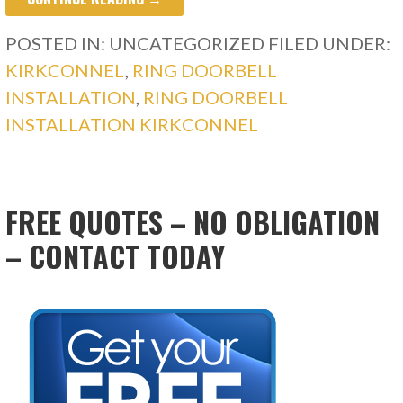
POSTED IN: UNCATEGORIZED
FILED UNDER:
KIRKCONNEL
,
RING DOORBELL
INSTALLATION
,
RING DOORBELL
INSTALLATION KIRKCONNEL
FREE QUOTES – NO OBLIGATION
– CONTACT TODAY