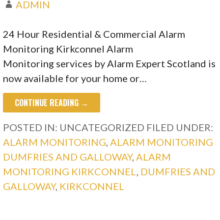
ADMIN
24 Hour Residential & Commercial Alarm
Monitoring Kirkconnel Alarm
Monitoring services by Alarm Expert Scotland is
now available for your home or…
CONTINUE READING →
POSTED IN: UNCATEGORIZED
FILED UNDER:
ALARM MONITORING
,
ALARM MONITORING
DUMFRIES AND GALLOWAY
,
ALARM
MONITORING KIRKCONNEL
,
DUMFRIES AND
GALLOWAY
,
KIRKCONNEL