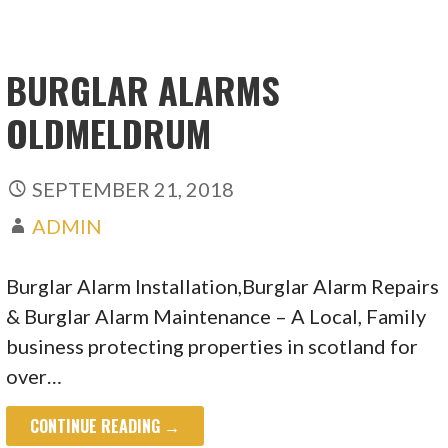
BURGLAR ALARMS
OLDMELDRUM
SEPTEMBER 21, 2018
ADMIN
Burglar Alarm Installation,Burglar Alarm Repairs
& Burglar Alarm Maintenance – A Local, Family
business protecting properties in scotland for
over…
CONTINUE READING →