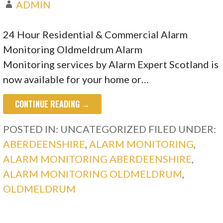
ADMIN
24 Hour Residential & Commercial Alarm
Monitoring Oldmeldrum Alarm
Monitoring services by Alarm Expert Scotland is
now available for your home or…
CONTINUE READING →
POSTED IN: UNCATEGORIZED
FILED UNDER:
ABERDEENSHIRE
,
ALARM MONITORING
,
ALARM MONITORING ABERDEENSHIRE
,
ALARM MONITORING OLDMELDRUM
,
OLDMELDRUM