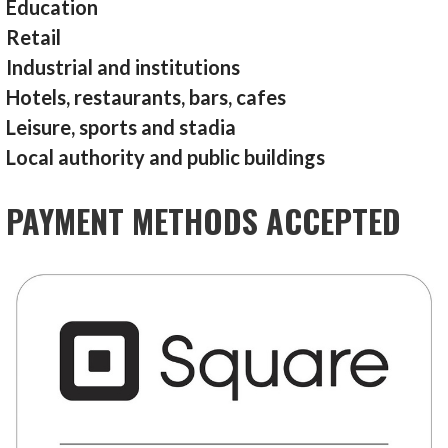
Education
Retail
Industrial and institutions
Hotels, restaurants, bars, cafes
Leisure, sports and stadia
Local authority and public buildings
PAYMENT METHODS ACCEPTED