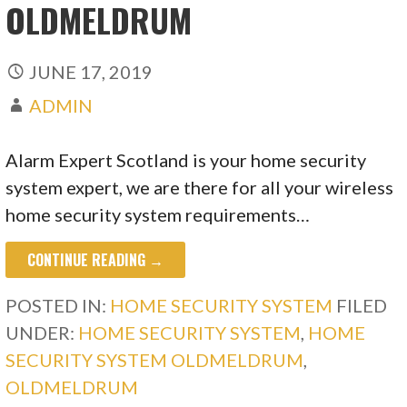
OLDMELDRUM
JUNE 17, 2019
ADMIN
Alarm Expert Scotland is your home security
system expert, we are there for all your wireless
home security system requirements…
CONTINUE READING →
POSTED IN:
HOME SECURITY SYSTEM
FILED
UNDER:
HOME SECURITY SYSTEM
,
HOME
SECURITY SYSTEM OLDMELDRUM
,
OLDMELDRUM