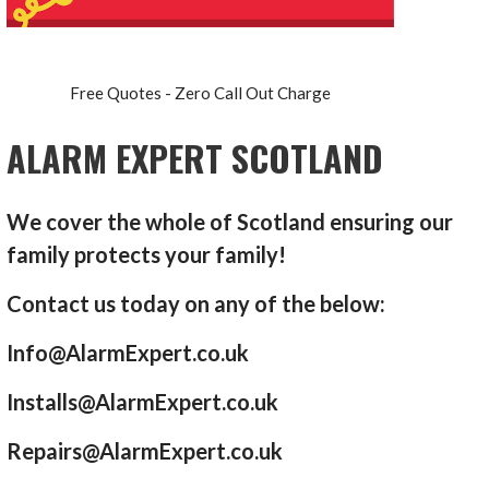
Free Quotes - Zero Call Out Charge
ALARM EXPERT SCOTLAND
We cover the whole of Scotland ensuring our
family protects your family!
Contact us today on any of the below:
Info@AlarmExpert.co.uk
Installs@AlarmExpert.co.uk
Repairs@AlarmExpert.co.uk