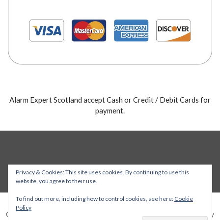
Alarm Expert Scotland accept Cash or Credit / Debit Cards for
payment.
Privacy & Cookies: This site uses cookies. By continuing to use this
website, you agree to their use.
To find out more, including how to control cookies, see here:
Cookie
Policy
Copyright © 2026 Alarm Expert — Stout WordPress theme by