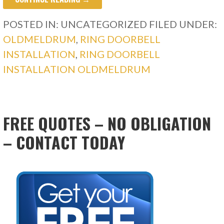
POSTED IN: UNCATEGORIZED
FILED UNDER:
OLDMELDRUM
,
RING DOORBELL
INSTALLATION
,
RING DOORBELL
INSTALLATION OLDMELDRUM
FREE QUOTES – NO OBLIGATION
– CONTACT TODAY