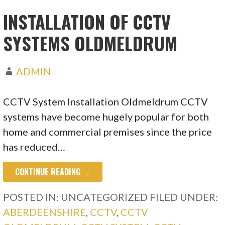
INSTALLATION OF CCTV
SYSTEMS OLDMELDRUM
ADMIN
CCTV System Installation Oldmeldrum CCTV
systems have become hugely popular for both
home and commercial premises since the price
has reduced…
CONTINUE READING →
POSTED IN: UNCATEGORIZED
FILED UNDER:
ABERDEENSHIRE
,
CCTV
,
CCTV