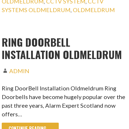
OLDMELDRUM
,
CCTV SYSTEM
,
CCTV
SYSTEMS OLDMELDRUM
,
OLDMELDRUM
RING DOORBELL
INSTALLATION OLDMELDRUM
ADMIN
Ring DoorBell Installation Oldmeldrum Ring
Doorbells have become hugely popular over the
past three years, Alarm Expert Scotland now
offers…
CONTINUE READING →