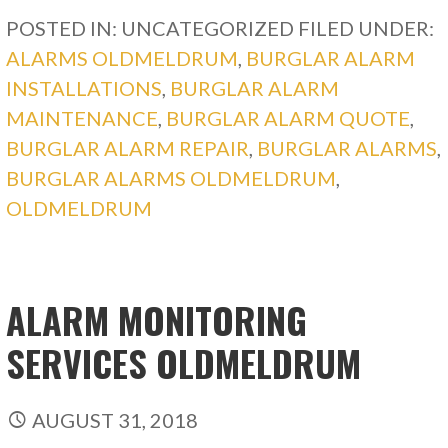
POSTED IN: UNCATEGORIZED
FILED UNDER:
ALARMS OLDMELDRUM
,
BURGLAR ALARM
INSTALLATIONS
,
BURGLAR ALARM
MAINTENANCE
,
BURGLAR ALARM QUOTE
,
BURGLAR ALARM REPAIR
,
BURGLAR ALARMS
,
BURGLAR ALARMS OLDMELDRUM
,
OLDMELDRUM
ALARM MONITORING
SERVICES OLDMELDRUM
AUGUST 31, 2018