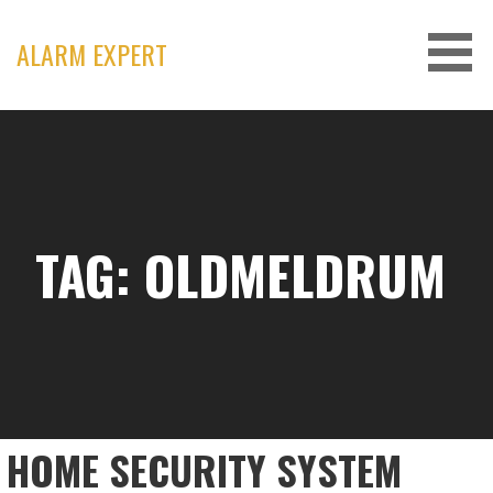
Skip
to
ALARM EXPERT
content
TAG: OLDMELDRUM
HOME SECURITY SYSTEM