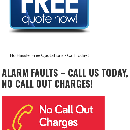
No Hassle, Free Quotations - Call Today!
ALARM FAULTS – CALL US TODAY,
NO CALL OUT CHARGES!