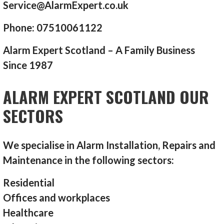
Service@AlarmExpert.co.uk
Phone: 07510061122
Alarm Expert Scotland – A Family Business
Since 1987
ALARM EXPERT SCOTLAND OUR
SECTORS
We specialise in Alarm Installation, Repairs and
Maintenance in the following sectors:
Residential
Offices and workplaces
Healthcare